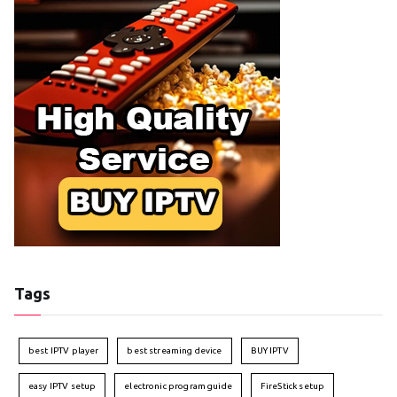
Tags
best IPTV player
best streaming device
BUY IPTV
easy IPTV setup
electronic program guide
FireStick setup