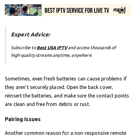
Expert Advice:
Subscribe to
Best USA IPTV
and access thousands of
high-quality streams anytime, anywhere.
Sometimes, even fresh batteries can cause problems if
they aren’t securely placed. Open the back cover,
reinsert the batteries, and make sure the contact points
are clean and free from debris or rust.
Pairing Issues
Another common reason for a non-responsive remote