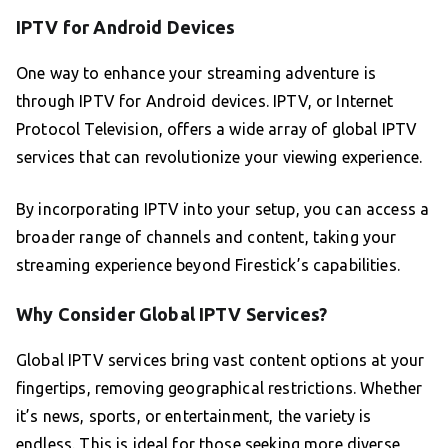
IPTV for Android Devices
One way to enhance your streaming adventure is
through IPTV for Android devices. IPTV, or Internet
Protocol Television, offers a wide array of global IPTV
services that can revolutionize your viewing experience.
By incorporating IPTV into your setup, you can access a
broader range of channels and content, taking your
streaming experience beyond Firestick’s capabilities.
Why Consider Global IPTV Services?
Global IPTV services bring vast content options at your
fingertips, removing geographical restrictions. Whether
it’s news, sports, or entertainment, the variety is
endless. This is ideal for those seeking more diverse