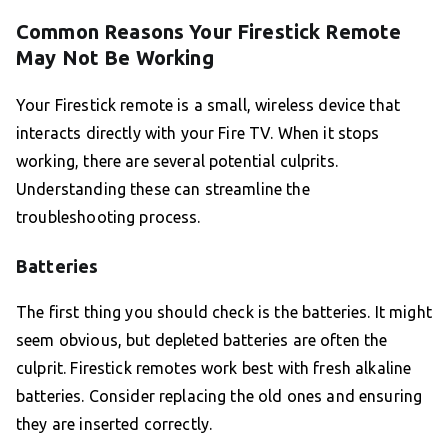
Common Reasons Your Firestick Remote
May Not Be Working
Your Firestick remote is a small, wireless device that
interacts directly with your Fire TV. When it stops
working, there are several potential culprits.
Understanding these can streamline the
troubleshooting process.
Batteries
The first thing you should check is the batteries. It might
seem obvious, but depleted batteries are often the
culprit. Firestick remotes work best with fresh alkaline
batteries. Consider replacing the old ones and ensuring
they are inserted correctly.