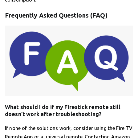
Frequently Asked Questions (FAQ)
What should I do if my Firestick remote still
doesn’t work after troubleshooting?
If none of the solutions work, consider using the Fire TV
Remote App or a universal remote. Contacting Amazon