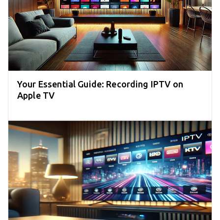
Your Essential Guide: Recording IPTV on
Apple TV