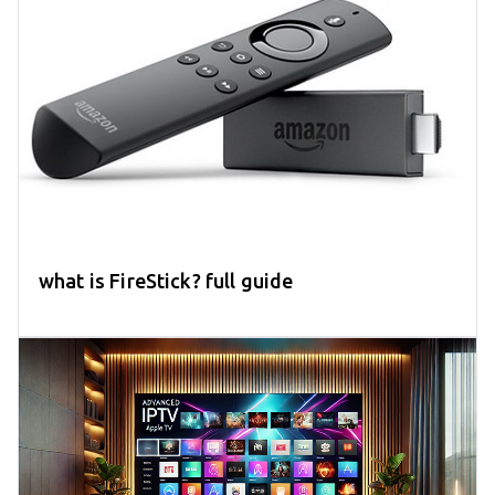
what is FireStick? full guide