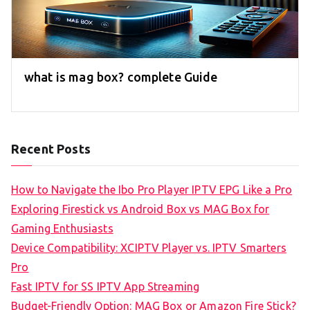
what is mag box? complete Guide
Recent Posts
How to Navigate the Ibo Pro Player IPTV EPG Like a Pro
Exploring Firestick vs Android Box vs MAG Box for
Gaming Enthusiasts
Device Compatibility: XCIPTV Player vs. IPTV Smarters
Pro
Fast IPTV for SS IPTV App Streaming
Budget-Friendly Option: MAG Box or Amazon Fire Stick?