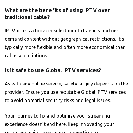
What are the benefits of using IPTV over
traditional cable?
IPTV offers a broader selection of channels and on-
demand content without geographical restrictions. It’s
typically more flexible and often more economical than
cable subscriptions.
Is it safe to use Global IPTV services?
As with any online service, safety largely depends on the
provider. Ensure you use reputable Global IPTV services
to avoid potential security risks and legal issues.
Your journey to fix and optimize your streaming
experience doesn’t end here. Keep innovating your
setup, and enjoy a seamless connection to