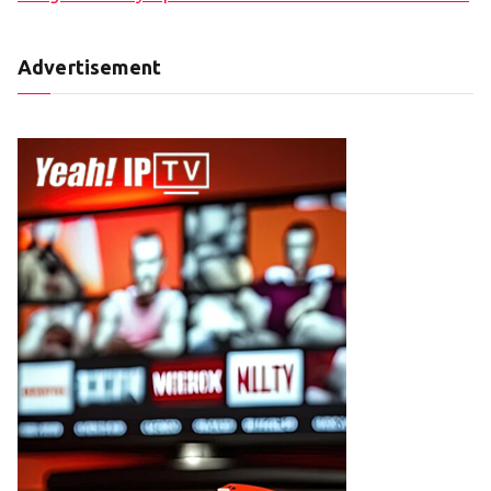
Advertisement