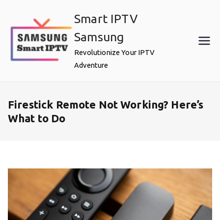
Skip
Smart IPTV
to
content
Samsung
Revolutionize Your IPTV
Adventure
Firestick Remote Not Working? Here’s
What to Do