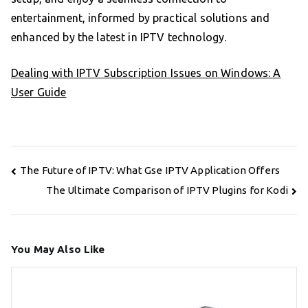
entertainment, informed by practical solutions and
enhanced by the latest in IPTV technology.
Dealing with IPTV Subscription Issues on Windows: A
User Guide
Post
The Future of IPTV: What Gse IPTV Application Offers
navigation
The Ultimate Comparison of IPTV Plugins for Kodi
You May Also Like