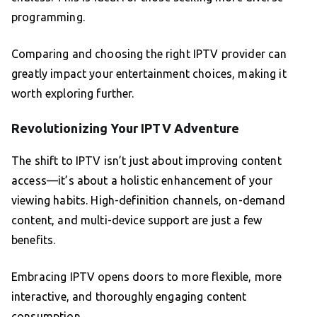
programming.
Comparing and choosing the right IPTV provider can
greatly impact your entertainment choices, making it
worth exploring further.
Revolutionizing Your IPTV Adventure
The shift to IPTV isn’t just about improving content
access—it’s about a holistic enhancement of your
viewing habits. High-definition channels, on-demand
content, and multi-device support are just a few
benefits.
Embracing IPTV opens doors to more flexible, more
interactive, and thoroughly engaging content
consumption.