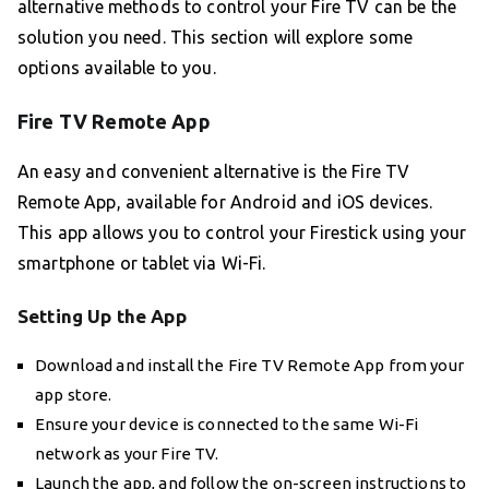
alternative methods to control your Fire TV can be the
solution you need. This section will explore some
options available to you.
Fire TV Remote App
An easy and convenient alternative is the Fire TV
Remote App, available for Android and iOS devices.
This app allows you to control your Firestick using your
smartphone or tablet via Wi-Fi.
Setting Up the App
Download and install the Fire TV Remote App from your
app store.
Ensure your device is connected to the same Wi-Fi
network as your Fire TV.
Launch the app, and follow the on-screen instructions to