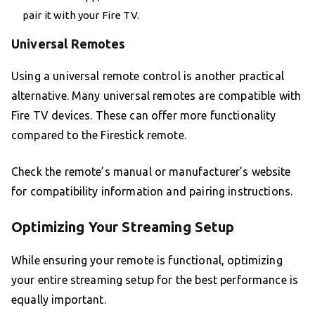
pair it with your Fire TV.
Universal Remotes
Using a universal remote control is another practical
alternative. Many universal remotes are compatible with
Fire TV devices. These can offer more functionality
compared to the Firestick remote.
Check the remote’s manual or manufacturer’s website
for compatibility information and pairing instructions.
Optimizing Your Streaming Setup
While ensuring your remote is functional, optimizing
your entire streaming setup for the best performance is
equally important.