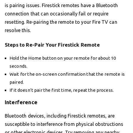
is pairing issues. Firestick remotes have a Bluetooth
connection that can occasionally fail or require
resetting. Re-pairing the remote to your Fire TV can
resolve this.
Steps to Re-Pair Your Firestick Remote
Hold the Home button on your remote for about 10
seconds.
Wait for the on-screen confirmation that the remote is
paired.
If it doesn’t pair the first time, repeat the process.
Interference
Bluetooth devices, including Firestick remotes, are
susceptible to interference from physical obstructions
or other electronic devices. Try removing any nearby