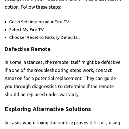
option. Follow these steps:
Go to Settings on your Fire TV.
Select My Fire TV.
Choose ‘Reset to Factory Defaults’.
Defective Remote
In some instances, the remote itself might be defective.
If none of the troubleshooting steps work, contact
Amazon for a potential replacement. They can guide
you through diagnostics to determine if the remote
should be replaced under warranty.
Exploring Alternative Solutions
In cases where fixing the remote proves difficult, using