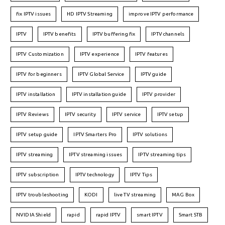
fix IPTV issues
HD IPTV Streaming
improve IPTV performance
IPTV
IPTV benefits
IPTV buffering fix
IPTV channels
IPTV Customization
IPTV experience
IPTV features
IPTV for beginners
IPTV Global Service
IPTV guide
IPTV installation
IPTV installation guide
IPTV provider
IPTV Reviews
IPTV security
IPTV service
IPTV setup
IPTV setup guide
IPTV Smarters Pro
IPTV solutions
IPTV streaming
IPTV streaming issues
IPTV streaming tips
IPTV subscription
IPTV technology
IPTV Tips
IPTV troubleshooting
KODI
live TV streaming
MAG Box
NVIDIA Shield
rapid
rapid IPTV
smart IPTV
Smart STB