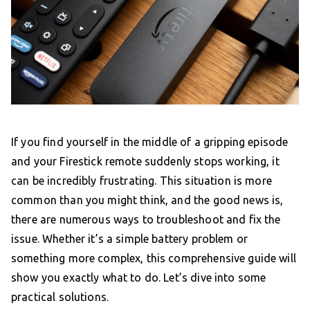
If you find yourself in the middle of a gripping episode
and your Firestick remote suddenly stops working, it
can be incredibly frustrating. This situation is more
common than you might think, and the good news is,
there are numerous ways to troubleshoot and fix the
issue. Whether it’s a simple battery problem or
something more complex, this comprehensive guide will
show you exactly what to do. Let’s dive into some
practical solutions.