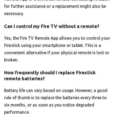
for further assistance or a replacement might also be
necessary.
Can I control my Fire TV without a remote?
Yes, the Fire TV Remote App allows you to control your
Firestick using your smartphone or tablet. This is a
convenient alternative if your physical remote is lost or
broken.
How frequently should I replace Firestick
remote batteries?
Battery life can vary based on usage. However, a good
rule of thumb is to replace the batteries every three to
six months, or as soon as you notice degraded
performance.