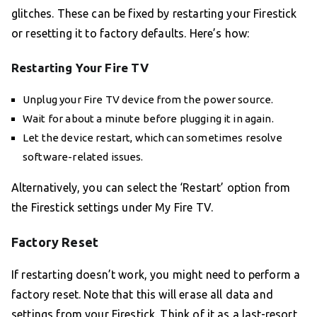
glitches. These can be fixed by restarting your Firestick
or resetting it to factory defaults. Here’s how:
Restarting Your Fire TV
Unplug your Fire TV device from the power source.
Wait for about a minute before plugging it in again.
Let the device restart, which can sometimes resolve
software-related issues.
Alternatively, you can select the ‘Restart’ option from
the Firestick settings under My Fire TV.
Factory Reset
If restarting doesn’t work, you might need to perform a
factory reset. Note that this will erase all data and
settings from your Firestick. Think of it as a last-resort