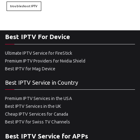
troubleshoot IPTV
Best IPTV For Device
Ultimate IPTV Service for FireStick
Premium IPTV Providers for Nvidia Shield
Best IPTV for Mag Device
Best IPTV Service in Country
Premium IPTV Services in the USA
Best IPTV Services in the UK
Cheap IPTV Services for Canada
Best IPTV for Swiss TV Channels
Best IPTV Service for APPs