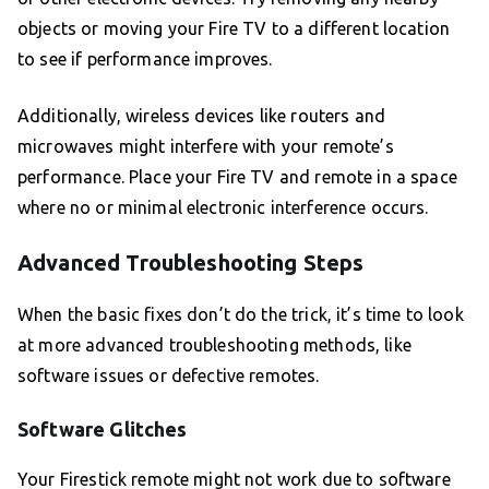
objects or moving your Fire TV to a different location
to see if performance improves.
Additionally, wireless devices like routers and
microwaves might interfere with your remote’s
performance. Place your Fire TV and remote in a space
where no or minimal electronic interference occurs.
Advanced Troubleshooting Steps
When the basic fixes don’t do the trick, it’s time to look
at more advanced troubleshooting methods, like
software issues or defective remotes.
Software Glitches
Your Firestick remote might not work due to software