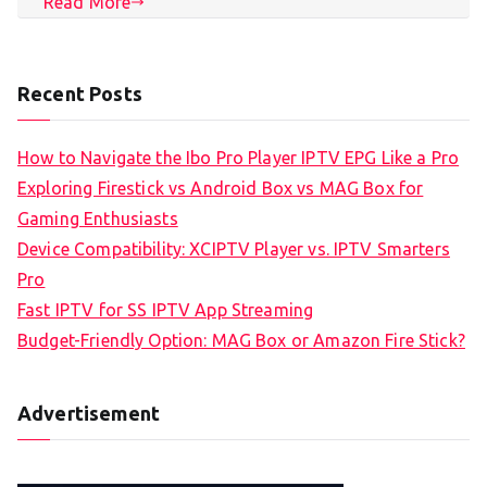
Read More
Recent Posts
How to Navigate the Ibo Pro Player IPTV EPG Like a Pro
Exploring Firestick vs Android Box vs MAG Box for
Gaming Enthusiasts
Device Compatibility: XCIPTV Player vs. IPTV Smarters
Pro
Fast IPTV for SS IPTV App Streaming
Budget-Friendly Option: MAG Box or Amazon Fire Stick?
Advertisement