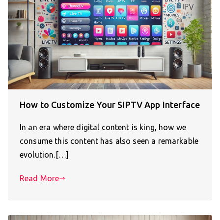
How to Customize Your SIPTV App Interface
In an era where digital content is king, how we
consume this content has also seen a remarkable
evolution.[…]
Read More