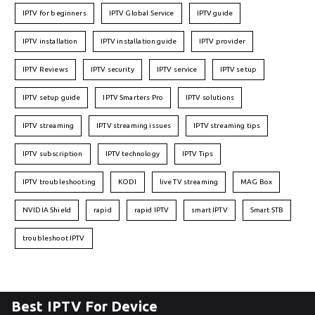
IPTV for beginners
IPTV Global Service
IPTV guide
IPTV installation
IPTV installation guide
IPTV provider
IPTV Reviews
IPTV security
IPTV service
IPTV setup
IPTV setup guide
IPTV Smarters Pro
IPTV solutions
IPTV streaming
IPTV streaming issues
IPTV streaming tips
IPTV subscription
IPTV technology
IPTV Tips
IPTV troubleshooting
KODI
live TV streaming
MAG Box
NVIDIA Shield
rapid
rapid IPTV
smart IPTV
Smart STB
troubleshoot IPTV
Best IPTV For Device