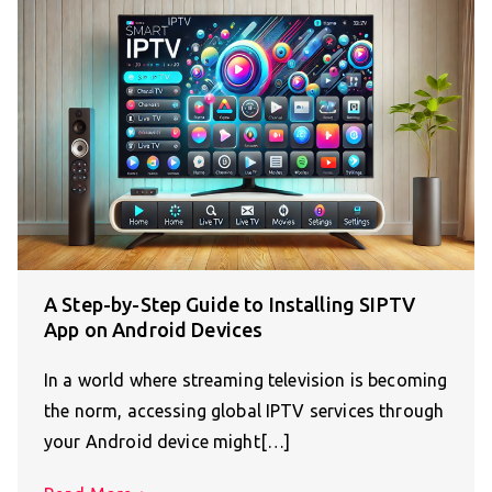
A Step-by-Step Guide to Installing SIPTV
App on Android Devices
In a world where streaming television is becoming
the norm, accessing global IPTV services through
your Android device might[…]