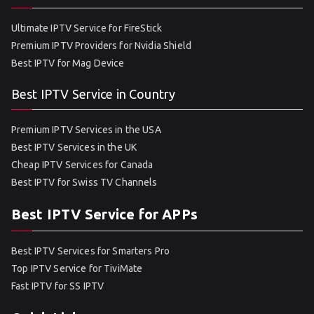
Ultimate IPTV Service for FireStick
Premium IPTV Providers for Nvidia Shield
Best IPTV for Mag Device
Best IPTV Service in Country
Premium IPTV Services in the USA
Best IPTV Services in the UK
Cheap IPTV Services for Canada
Best IPTV for Swiss TV Channels
Best IPTV Service for APPs
Best IPTV Services for Smarters Pro
Top IPTV Service for TiviMate
Fast IPTV for SS IPTV