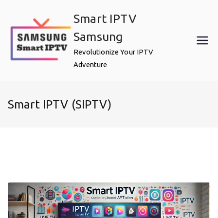
Skip
Smart IPTV
to
content
Samsung
Revolutionize Your IPTV
Adventure
Smart IPTV (SIPTV)