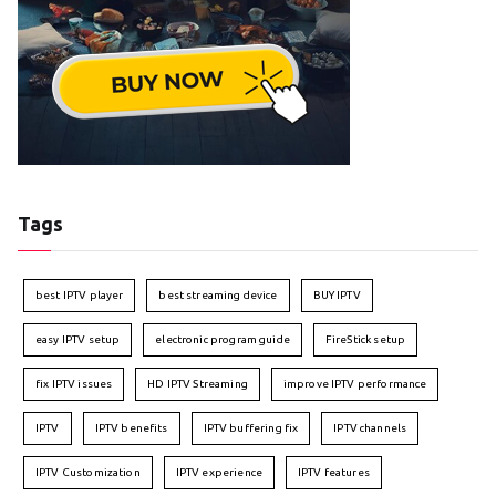
Tags
best IPTV player
best streaming device
BUY IPTV
easy IPTV setup
electronic program guide
FireStick setup
fix IPTV issues
HD IPTV Streaming
improve IPTV performance
IPTV
IPTV benefits
IPTV buffering fix
IPTV channels
IPTV Customization
IPTV experience
IPTV features