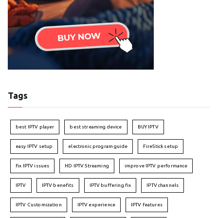
Tags
best IPTV player
best streaming device
BUY IPTV
easy IPTV setup
electronic program guide
FireStick setup
fix IPTV issues
HD IPTV Streaming
improve IPTV performance
IPTV
IPTV benefits
IPTV buffering fix
IPTV channels
IPTV Customization
IPTV experience
IPTV features