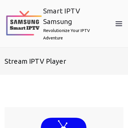
Skip
Smart IPTV
to
content
Samsung
Revolutionize Your IPTV
Adventure
Stream IPTV Player