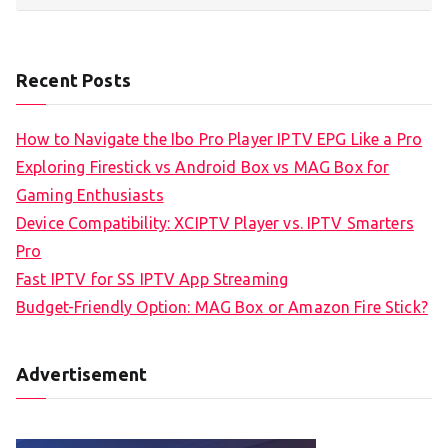
Recent Posts
How to Navigate the Ibo Pro Player IPTV EPG Like a Pro
Exploring Firestick vs Android Box vs MAG Box for
Gaming Enthusiasts
Device Compatibility: XCIPTV Player vs. IPTV Smarters
Pro
Fast IPTV for SS IPTV App Streaming
Budget-Friendly Option: MAG Box or Amazon Fire Stick?
Advertisement