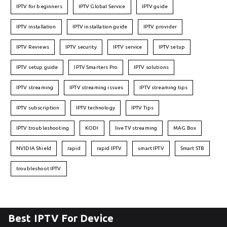
IPTV for beginners
IPTV Global Service
IPTV guide
IPTV installation
IPTV installation guide
IPTV provider
IPTV Reviews
IPTV security
IPTV service
IPTV setup
IPTV setup guide
IPTV Smarters Pro
IPTV solutions
IPTV streaming
IPTV streaming issues
IPTV streaming tips
IPTV subscription
IPTV technology
IPTV Tips
IPTV troubleshooting
KODI
live TV streaming
MAG Box
NVIDIA Shield
rapid
rapid IPTV
smart IPTV
Smart STB
troubleshoot IPTV
Best IPTV For Device