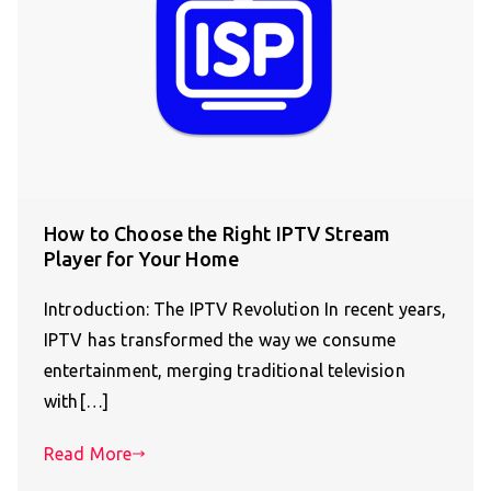
How to Choose the Right IPTV Stream
Player for Your Home
Introduction: The IPTV Revolution In recent years,
IPTV has transformed the way we consume
entertainment, merging traditional television
with[…]
Read More