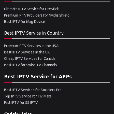
Ultimate IPTV Service for FireStick
Premium IPTV Providers for Nvidia Shield
Best IPTV for Mag Device
Best IPTV Service in Country
Premium IPTV Services in the USA
Best IPTV Services in the UK
Cheap IPTV Services for Canada
Best IPTV for Swiss TV Channels
Best IPTV Service for APPs
Best IPTV Services for Smarters Pro
Top IPTV Service for TiviMate
Fast IPTV for SS IPTV