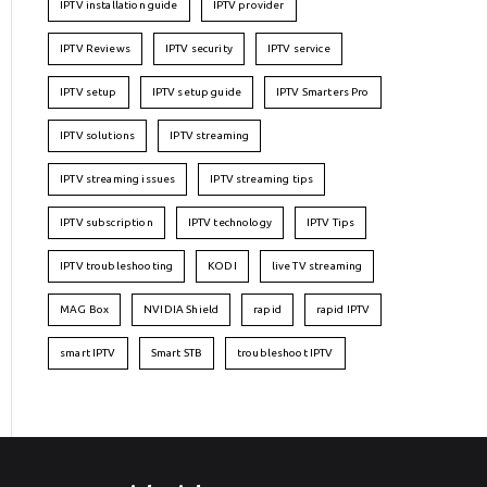
IPTV installation guide
IPTV provider
IPTV Reviews
IPTV security
IPTV service
IPTV setup
IPTV setup guide
IPTV Smarters Pro
IPTV solutions
IPTV streaming
IPTV streaming issues
IPTV streaming tips
IPTV subscription
IPTV technology
IPTV Tips
IPTV troubleshooting
KODI
live TV streaming
MAG Box
NVIDIA Shield
rapid
rapid IPTV
smart IPTV
Smart STB
troubleshoot IPTV