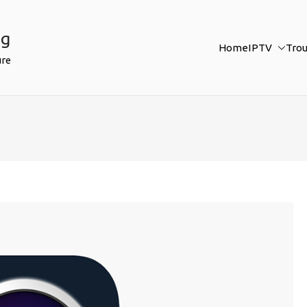
ng
Home
IPTV
Tro
ure