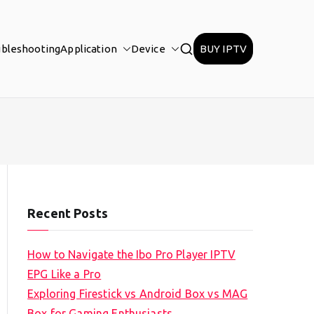
ubleshooting
Application
Device
BUY IPTV
Recent Posts
How to Navigate the Ibo Pro Player IPTV
EPG Like a Pro
Exploring Firestick vs Android Box vs MAG
Box for Gaming Enthusiasts