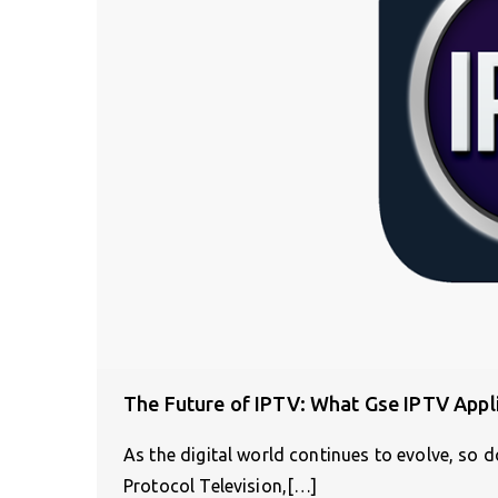
The Future of IPTV: What Gse IPTV Appl
As the digital world continues to evolve, so 
Protocol Television,[…]