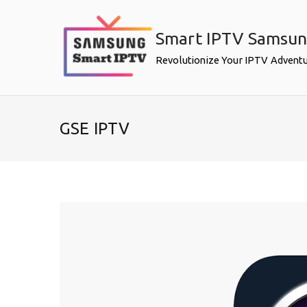
Skip
to
Smart IPTV Samsu
content
Revolutionize Your IPTV Advent
GSE IPTV