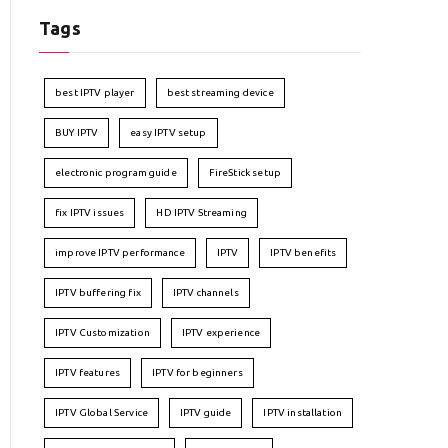
Tags
best IPTV player
best streaming device
BUY IPTV
easy IPTV setup
electronic program guide
FireStick setup
fix IPTV issues
HD IPTV Streaming
improve IPTV performance
IPTV
IPTV benefits
IPTV buffering fix
IPTV channels
IPTV Customization
IPTV experience
IPTV features
IPTV for beginners
IPTV Global Service
IPTV guide
IPTV installation