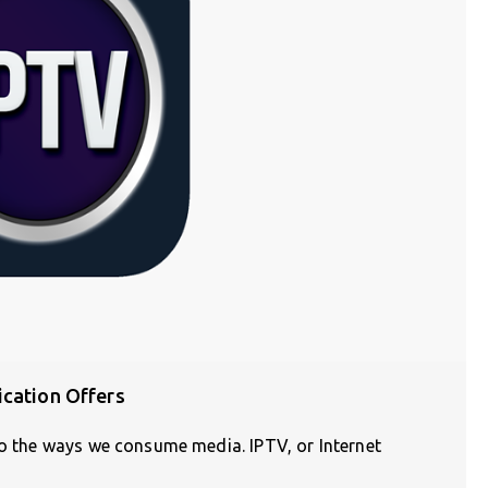
ication Offers
do the ways we consume media. IPTV, or Internet