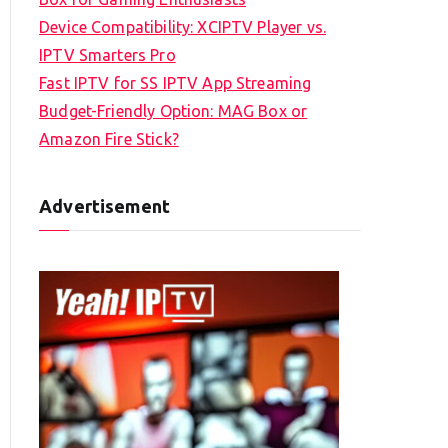
Device Compatibility: XCIPTV Player vs.
IPTV Smarters Pro
Fast IPTV for SS IPTV App Streaming
Budget-Friendly Option: MAG Box or
Amazon Fire Stick?
Advertisement