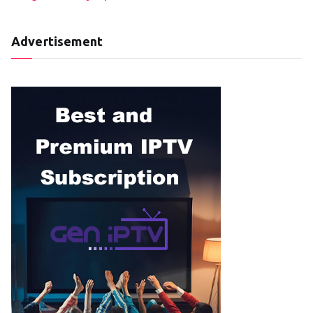
Advertisement