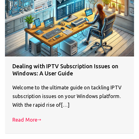
Dealing with IPTV Subscription Issues on
Windows: A User Guide
Welcome to the ultimate guide on tackling IPTV
subscription issues on your Windows platform.
With the rapid rise of[…]
Read More