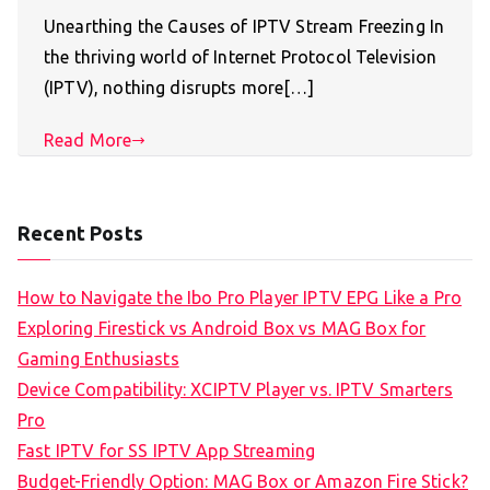
Unearthing the Causes of IPTV Stream Freezing In
the thriving world of Internet Protocol Television
(IPTV), nothing disrupts more[…]
Read More
Recent Posts
How to Navigate the Ibo Pro Player IPTV EPG Like a Pro
Exploring Firestick vs Android Box vs MAG Box for
Gaming Enthusiasts
Device Compatibility: XCIPTV Player vs. IPTV Smarters
Pro
Fast IPTV for SS IPTV App Streaming
Budget-Friendly Option: MAG Box or Amazon Fire Stick?