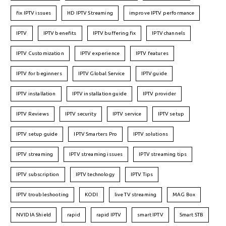
fix IPTV issues
HD IPTV Streaming
improve IPTV performance
IPTV
IPTV benefits
IPTV buffering fix
IPTV channels
IPTV Customization
IPTV experience
IPTV features
IPTV for beginners
IPTV Global Service
IPTV guide
IPTV installation
IPTV installation guide
IPTV provider
IPTV Reviews
IPTV security
IPTV service
IPTV setup
IPTV setup guide
IPTV Smarters Pro
IPTV solutions
IPTV streaming
IPTV streaming issues
IPTV streaming tips
IPTV subscription
IPTV technology
IPTV Tips
IPTV troubleshooting
KODI
live TV streaming
MAG Box
NVIDIA Shield
rapid
rapid IPTV
smart IPTV
Smart STB