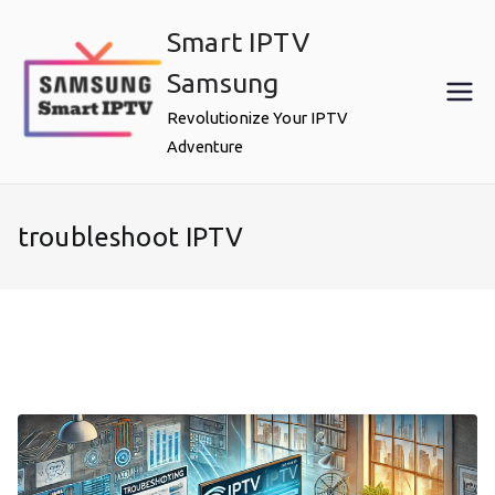
Skip
Smart IPTV
to
content
Samsung
Revolutionize Your IPTV
Adventure
troubleshoot IPTV