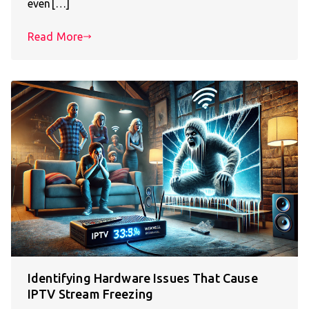
even[…]
Read More
Identifying Hardware Issues That Cause
IPTV Stream Freezing