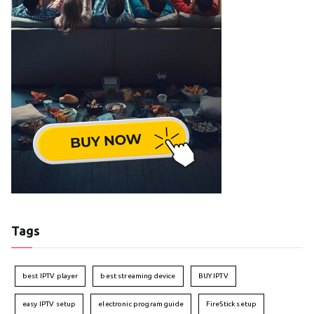
Tags
best IPTV player
best streaming device
BUY IPTV
easy IPTV setup
electronic program guide
FireStick setup