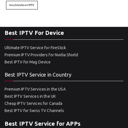
troubleshoot IPTV
Best IPTV For Device
Ultimate IPTV Service for FireStick
Premium IPTV Providers for Nvidia Shield
Best IPTV for Mag Device
Best IPTV Service in Country
Premium IPTV Services in the USA
Best IPTV Services in the UK
Cheap IPTV Services for Canada
Best IPTV for Swiss TV Channels
Best IPTV Service for APPs