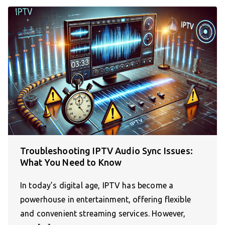
Troubleshooting IPTV Audio Sync Issues:
What You Need to Know
In today’s digital age, IPTV has become a
powerhouse in entertainment, offering flexible
and convenient streaming services. However,