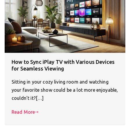
How to Sync iPlay TV with Various Devices
for Seamless Viewing
Sitting in your cozy living room and watching
your favorite show could be a lot more enjoyable,
couldn’t it?[…]
Read More