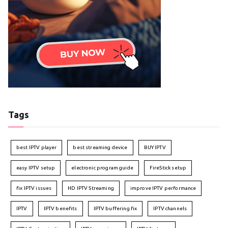
Tags
best IPTV player
best streaming device
BUY IPTV
easy IPTV setup
electronic program guide
FireStick setup
fix IPTV issues
HD IPTV Streaming
improve IPTV performance
IPTV
IPTV benefits
IPTV buffering fix
IPTV channels