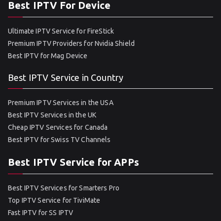
Best IPTV For Device
Ultimate IPTV Service for FireStick
Premium IPTV Providers for Nvidia Shield
Best IPTV for Mag Device
Best IPTV Service in Country
Premium IPTV Services in the USA
Best IPTV Services in the UK
Cheap IPTV Services for Canada
Best IPTV for Swiss TV Channels
Best IPTV Service for APPs
Best IPTV Services for Smarters Pro
Top IPTV Service for TiviMate
Fast IPTV for SS IPTV