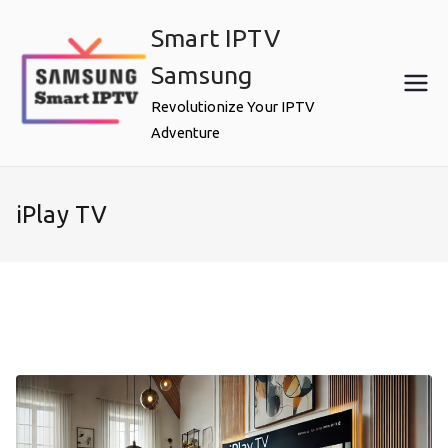
Skip
Smart IPTV
to
content
Samsung
Revolutionize Your IPTV
Adventure
iPlay TV