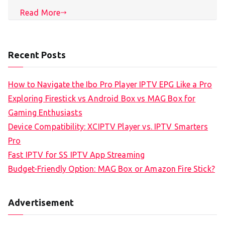
Read More
Recent Posts
How to Navigate the Ibo Pro Player IPTV EPG Like a Pro
Exploring Firestick vs Android Box vs MAG Box for
Gaming Enthusiasts
Device Compatibility: XCIPTV Player vs. IPTV Smarters
Pro
Fast IPTV for SS IPTV App Streaming
Budget-Friendly Option: MAG Box or Amazon Fire Stick?
Advertisement