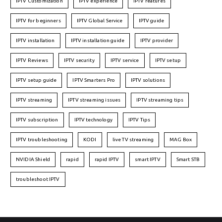
IPTV Customization
IPTV experience
IPTV features
IPTV for beginners
IPTV Global Service
IPTV guide
IPTV installation
IPTV installation guide
IPTV provider
IPTV Reviews
IPTV security
IPTV service
IPTV setup
IPTV setup guide
IPTV Smarters Pro
IPTV solutions
IPTV streaming
IPTV streaming issues
IPTV streaming tips
IPTV subscription
IPTV technology
IPTV Tips
IPTV troubleshooting
KODI
live TV streaming
MAG Box
NVIDIA Shield
rapid
rapid IPTV
smart IPTV
Smart STB
troubleshoot IPTV