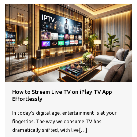
How to Stream Live TV on iPlay TV App
Effortlessly
In today’s digital age, entertainment is at your
fingertips. The way we consume TV has
dramatically shifted, with live[…]