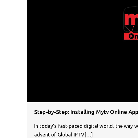
Step-by-Step: Installing Mytv Online Ap
In today’s fast-paced digital world, the way 
advent of Global IPTV[…]