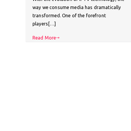
way we consume media has dramatically
transformed. One of the forefront
players[…]
Read More