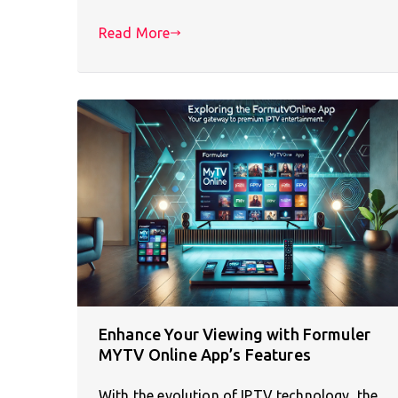
Read More
Enhance Your Viewing with Formuler
MYTV Online App’s Features
With the evolution of IPTV technology, the