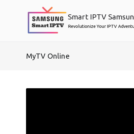
Skip
to
Smart IPTV Samsu
content
Revolutionize Your IPTV Advent
MyTV Online