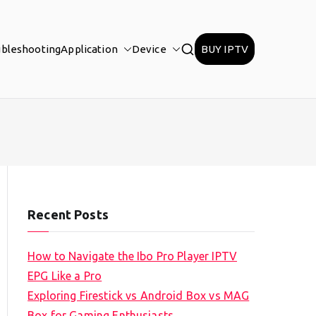
ubleshooting
Application
Device
BUY IPTV
Recent Posts
How to Navigate the Ibo Pro Player IPTV
EPG Like a Pro
Exploring Firestick vs Android Box vs MAG
Box for Gaming Enthusiasts