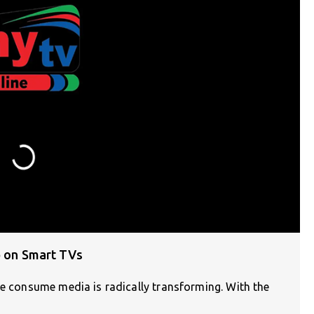
p on Smart TVs
we consume media is radically transforming. With the