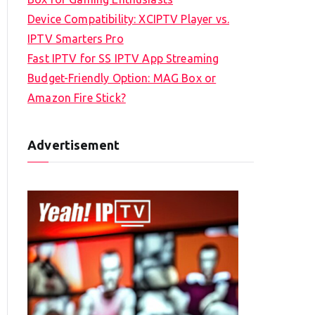
Device Compatibility: XCIPTV Player vs.
IPTV Smarters Pro
Fast IPTV for SS IPTV App Streaming
Budget-Friendly Option: MAG Box or
Amazon Fire Stick?
Advertisement