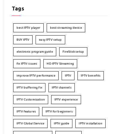
Tags
best IPTV player
best streaming device
BUY IPTV
easy IPTV setup
electronic program guide
FireStick setup
fix IPTV issues
HD IPTV Streaming
improve IPTV performance
IPTV
IPTV benefits
IPTV buffering fix
IPTV channels
IPTV Customization
IPTV experience
IPTV features
IPTV for beginners
IPTV Global Service
IPTV guide
IPTV installation