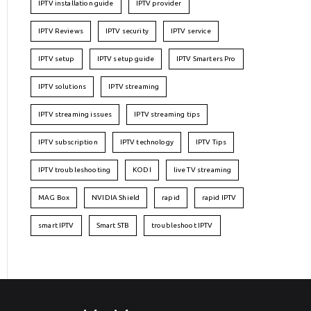
IPTV installation guide
IPTV provider
IPTV Reviews
IPTV security
IPTV service
IPTV setup
IPTV setup guide
IPTV Smarters Pro
IPTV solutions
IPTV streaming
IPTV streaming issues
IPTV streaming tips
IPTV subscription
IPTV technology
IPTV Tips
IPTV troubleshooting
KODI
live TV streaming
MAG Box
NVIDIA Shield
rapid
rapid IPTV
smart IPTV
Smart STB
troubleshoot IPTV