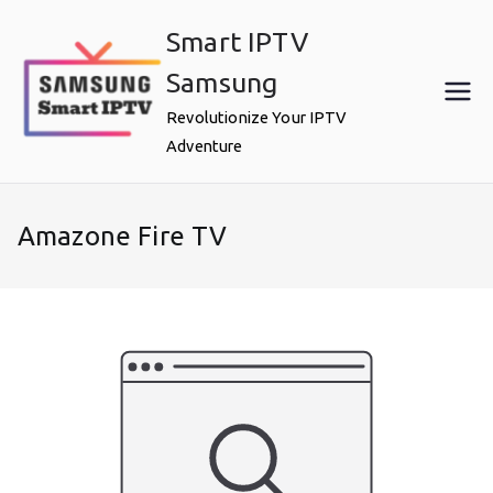
Skip
Smart IPTV
to
content
Samsung
Revolutionize Your IPTV
Adventure
Amazone Fire TV