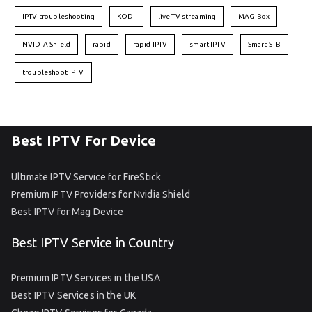
IPTV troubleshooting
KODI
live TV streaming
MAG Box
NVIDIA Shield
rapid
rapid IPTV
smart IPTV
Smart STB
troubleshoot IPTV
Best IPTV For Device
Ultimate IPTV Service for FireStick
Premium IPTV Providers for Nvidia Shield
Best IPTV for Mag Device
Best IPTV Service in Country
Premium IPTV Services in the USA
Best IPTV Services in the UK