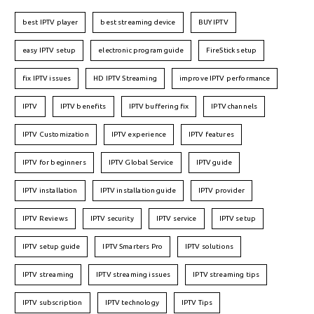
best IPTV player
best streaming device
BUY IPTV
easy IPTV setup
electronic program guide
FireStick setup
fix IPTV issues
HD IPTV Streaming
improve IPTV performance
IPTV
IPTV benefits
IPTV buffering fix
IPTV channels
IPTV Customization
IPTV experience
IPTV features
IPTV for beginners
IPTV Global Service
IPTV guide
IPTV installation
IPTV installation guide
IPTV provider
IPTV Reviews
IPTV security
IPTV service
IPTV setup
IPTV setup guide
IPTV Smarters Pro
IPTV solutions
IPTV streaming
IPTV streaming issues
IPTV streaming tips
IPTV subscription
IPTV technology
IPTV Tips