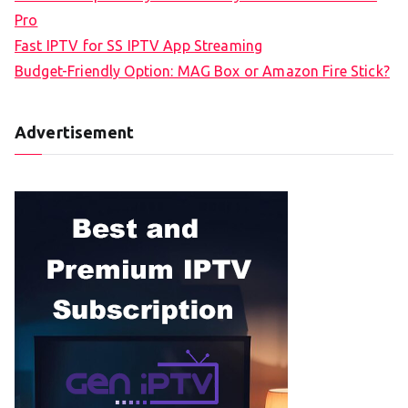
Pro
Fast IPTV for SS IPTV App Streaming
Budget-Friendly Option: MAG Box or Amazon Fire Stick?
Advertisement