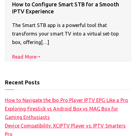
How to Configure Smart STB for a Smooth
IPTV Experience
The Smart STB app is a powerful tool that
transforms your smart TV into a virtual set-top
box, offering[…]
Read More
Recent Posts
How to Navigate the Ibo Pro Player IPTV EPG Like a Pro
Exploring Firestick vs Android Box vs MAG Box for
Gaming Enthusiasts
Device Compatibility: XCIPTV Player vs. IPTV Smarters
Pro