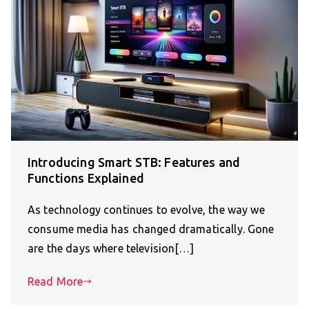
Introducing Smart STB: Features and
Functions Explained
As technology continues to evolve, the way we
consume media has changed dramatically. Gone
are the days where television[…]
Read More