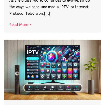
As the digital world continues to evolve, so do
the ways we consume media. IPTV, or Internet
Protocol Television,[…]
Read More