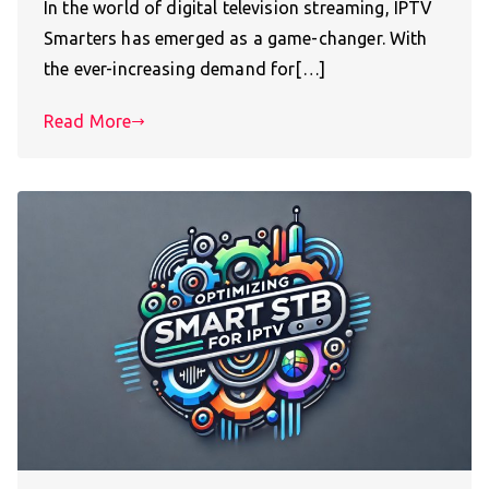
In the world of digital television streaming, IPTV
Smarters has emerged as a game-changer. With
the ever-increasing demand for[…]
Read More