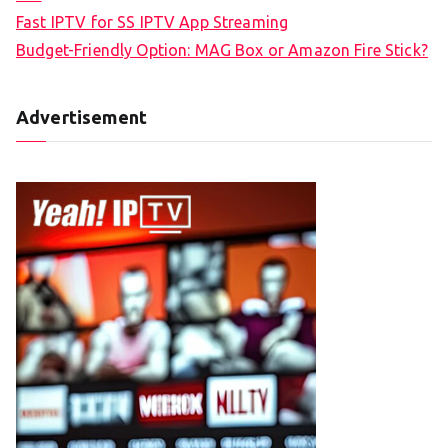
Fast IPTV for SS IPTV App Streaming
Budget-Friendly Option: MAG Box or Amazon Fire Stick?
Advertisement