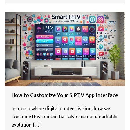
How to Customize Your SIPTV App Interface
In an era where digital content is king, how we
consume this content has also seen a remarkable
evolution.[…]