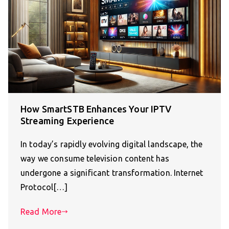
How SmartSTB Enhances Your IPTV
Streaming Experience
In today’s rapidly evolving digital landscape, the
way we consume television content has
undergone a significant transformation. Internet
Protocol[…]
Read More