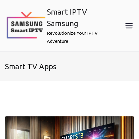
Skip
Smart IPTV
to
content
Samsung
Revolutionize Your IPTV
Adventure
Smart TV Apps