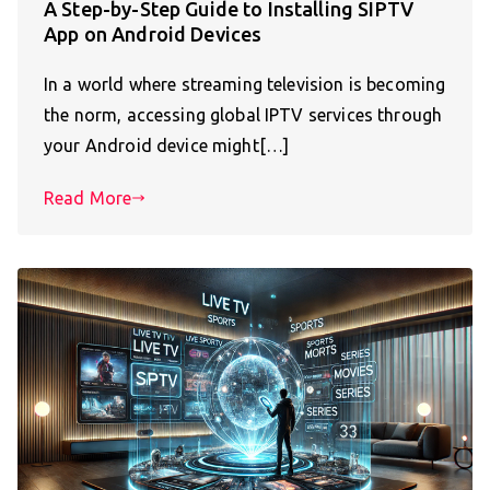
A Step-by-Step Guide to Installing SIPTV
App on Android Devices
In a world where streaming television is becoming
the norm, accessing global IPTV services through
your Android device might[…]
Read More