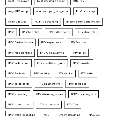
best IPTV player
best streaming device
BUY IPTV
easy IPTV setup
electronic program guide
FireStick setup
fix IPTV issues
HD IPTV Streaming
improve IPTV performance
IPTV
IPTV benefits
IPTV buffering fix
IPTV channels
IPTV Customization
IPTV experience
IPTV features
IPTV for beginners
IPTV Global Service
IPTV guide
IPTV installation
IPTV installation guide
IPTV provider
IPTV Reviews
IPTV security
IPTV service
IPTV setup
IPTV setup guide
IPTV Smarters Pro
IPTV solutions
IPTV streaming
IPTV streaming issues
IPTV streaming tips
IPTV subscription
IPTV technology
IPTV Tips
IPTV troubleshooting
KODI
live TV streaming
MAG Box