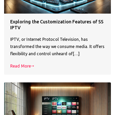
Exploring the Customization Features of SS
IPTV
IPTV, or Internet Protocol Television, has
transformed the way we consume media. It offers
flexibility and control unheard of[…]
Read More