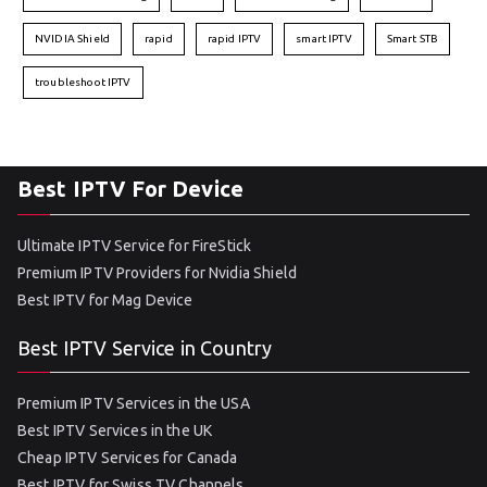
NVIDIA Shield
rapid
rapid IPTV
smart IPTV
Smart STB
troubleshoot IPTV
Best IPTV For Device
Ultimate IPTV Service for FireStick
Premium IPTV Providers for Nvidia Shield
Best IPTV for Mag Device
Best IPTV Service in Country
Premium IPTV Services in the USA
Best IPTV Services in the UK
Cheap IPTV Services for Canada
Best IPTV for Swiss TV Channels