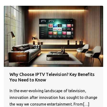
Why Choose IPTV Television? Key Benefits
You Need to Know
In the ever-evolving landscape of television,
innovation after innovation has sought to change
the way we consume entertainment. From[…]