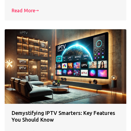
Read More
Demystifying IPTV Smarters: Key Features
You Should Know