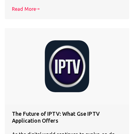
Read More
The Future of IPTV: What Gse IPTV
Application Offers