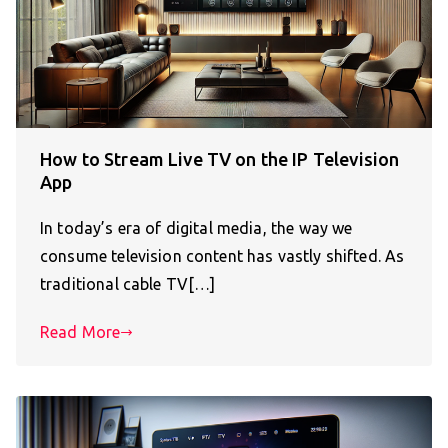
How to Stream Live TV on the IP Television
App
In today’s era of digital media, the way we
consume television content has vastly shifted. As
traditional cable TV[…]
Read More