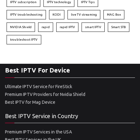
IPTV subscription
IPTV technology
IPTV Tips
IPTV troubleshooting
KODI
live TV streaming
MAG Box
NVIDIA Shield
rapid
rapid IPTV
smart IPTV
Smart STB
troubleshoot IPTV
Best IPTV For Device
Ultimate IPTV Service for FireStick
Premium IPTV Providers for Nvidia Shield
Best IPTV for Mag Device
Best IPTV Service in Country
Premium IPTV Services in the USA
Best IPTV Services in the UK