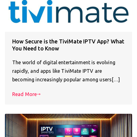
How Secure is the TiviMate IPTV App? What
You Need to Know
The world of digital entertainment is evolving
rapidly, and apps like TiviMate IPTV are
becoming increasingly popular among users[…]
Read More