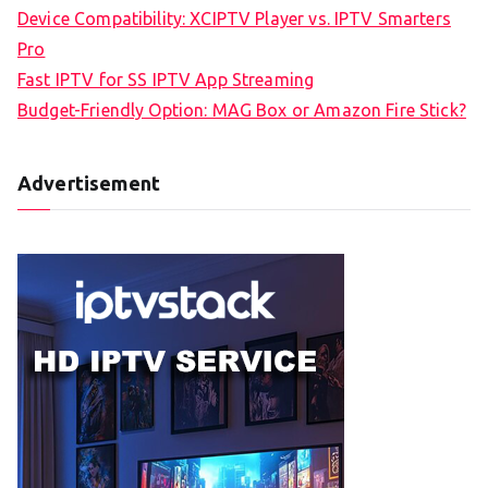
Device Compatibility: XCIPTV Player vs. IPTV Smarters
Pro
Fast IPTV for SS IPTV App Streaming
Budget-Friendly Option: MAG Box or Amazon Fire Stick?
Advertisement