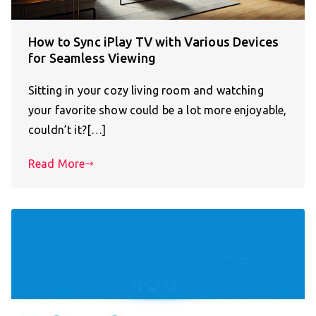
How to Sync iPlay TV with Various Devices
for Seamless Viewing
Sitting in your cozy living room and watching
your favorite show could be a lot more enjoyable,
couldn’t it?[…]
Read More