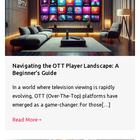
Navigating the OTT Player Landscape: A
Beginner’s Guide
In a world where television viewing is rapidly
evolving, OTT (Over-The-Top) platforms have
emerged as a game-changer. For those[…]
Read More