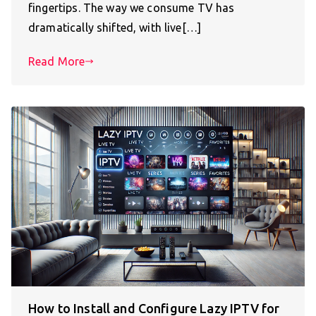
fingertips. The way we consume TV has
dramatically shifted, with live[…]
Read More
How to Install and Configure Lazy IPTV for