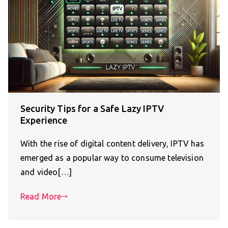
Security Tips for a Safe Lazy IPTV
Experience
With the rise of digital content delivery, IPTV has
emerged as a popular way to consume television
and video[…]
Read More