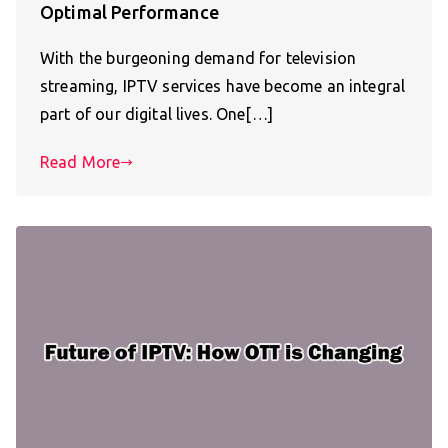
Optimal Performance
With the burgeoning demand for television
streaming, IPTV services have become an integral
part of our digital lives. One[…]
Read More