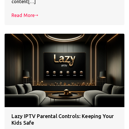
content[…]
Read More
Lazy IPTV Parental Controls: Keeping Your
Kids Safe