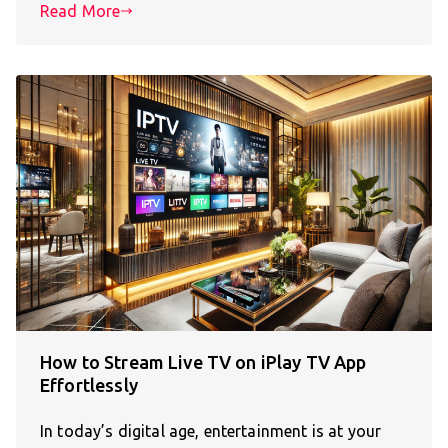
Read More
How to Stream Live TV on iPlay TV App
Effortlessly
In today’s digital age, entertainment is at your