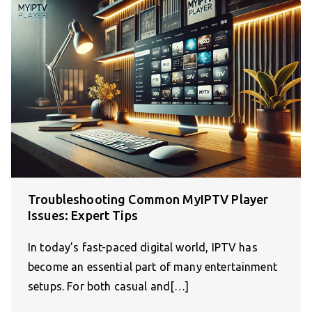
Troubleshooting Common MyIPTV Player
Issues: Expert Tips
In today’s fast-paced digital world, IPTV has
become an essential part of many entertainment
setups. For both casual and[…]