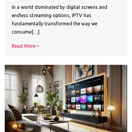
In a world dominated by digital screens and
endless streaming options, IPTV has
fundamentally transformed the way we
consume[…]
Read More