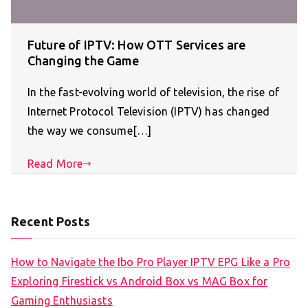
Future of IPTV: How OTT Services are
Changing the Game
In the fast-evolving world of television, the rise of
Internet Protocol Television (IPTV) has changed
the way we consume[…]
Read More
Recent Posts
How to Navigate the Ibo Pro Player IPTV EPG Like a Pro
Exploring Firestick vs Android Box vs MAG Box for
Gaming Enthusiasts