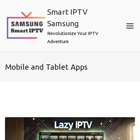
Skip
Smart IPTV
to
content
Samsung
Revolutionize Your IPTV
Adventure
Mobile and Tablet Apps