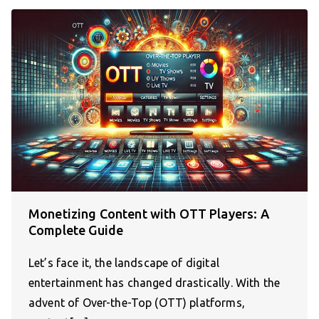
Monetizing Content with OTT Players: A
Complete Guide
Let’s face it, the landscape of digital
entertainment has changed drastically. With the
advent of Over-the-Top (OTT) platforms,