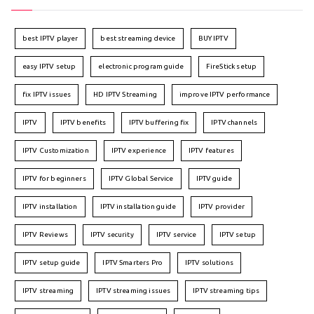
best IPTV player
best streaming device
BUY IPTV
easy IPTV setup
electronic program guide
FireStick setup
fix IPTV issues
HD IPTV Streaming
improve IPTV performance
IPTV
IPTV benefits
IPTV buffering fix
IPTV channels
IPTV Customization
IPTV experience
IPTV features
IPTV for beginners
IPTV Global Service
IPTV guide
IPTV installation
IPTV installation guide
IPTV provider
IPTV Reviews
IPTV security
IPTV service
IPTV setup
IPTV setup guide
IPTV Smarters Pro
IPTV solutions
IPTV streaming
IPTV streaming issues
IPTV streaming tips