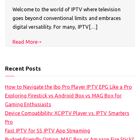
Welcome to the world of IPTV where television
goes beyond conventional limits and embraces
digital versatility. For many, IPTV[…]
Read More
Recent Posts
How to Navigate the Ibo Pro Player IPTV EPG Like a Pro
Exploring Firestick vs Android Box vs MAG Box for
Gaming Enthusiasts
Device Compatibility: XCIPTV Player vs. IPTV Smarters
Pro
Fast IPTV for SS IPTV App Streaming
Budget-Friendly Option: MAG Box or Amazon Fire Stick?