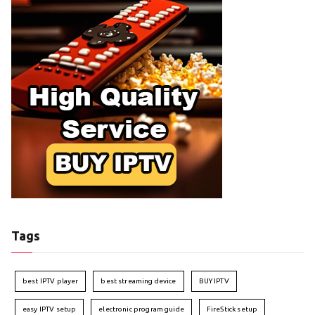
Tags
best IPTV player
best streaming device
BUY IPTV
easy IPTV setup
electronic program guide
FireStick setup