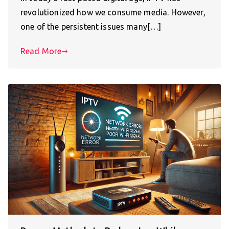
revolutionized how we consume media. However,
one of the persistent issues many[…]
Read More