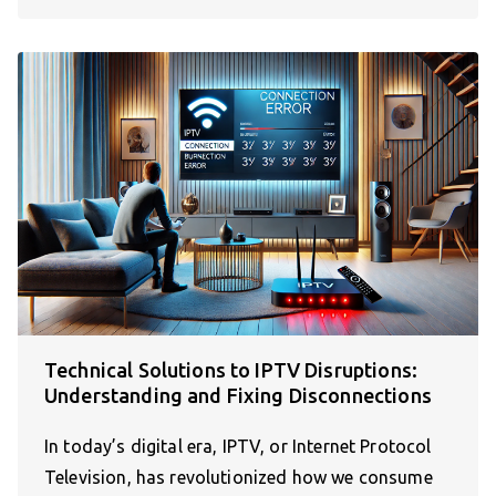
Technical Solutions to IPTV Disruptions:
Understanding and Fixing Disconnections
In today’s digital era, IPTV, or Internet Protocol
Television, has revolutionized how we consume