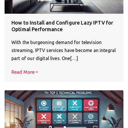
How to Install and Configure Lazy IPTV for
Optimal Performance
With the burgeoning demand for television
streaming, IPTV services have become an integral
part of our digital lives. One[…]
Read More