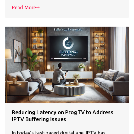
Read More
Reducing Latency on ProgTV to Address
IPTV Buffering Issues
In today’s fast-paced digital age, IPTV has