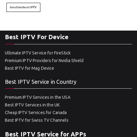
troubleshoot IPTV
Best IPTV For Device
Ultimate IPTV Service for FireStick
Premium IPTV Providers for Nvidia Shield
Best IPTV for Mag Device
Best IPTV Service in Country
Premium IPTV Services in the USA
Best IPTV Services in the UK
Cheap IPTV Services for Canada
Best IPTV for Swiss TV Channels
Best IPTV Service for APPs