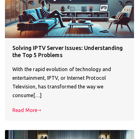
Solving IPTV Server Issues: Understanding
the Top 5 Problems
With the rapid evolution of technology and
entertainment, IPTV, or Internet Protocol
Television, has transformed the way we
consume[…]
Read More