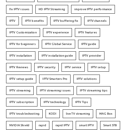
fix IPTV issues
HD IPTV Streaming
improve IPTV performance
IPTV
IPTV benefits
IPTV buffering fix
IPTV channels
IPTV Customization
IPTV experience
IPTV features
IPTV for beginners
IPTV Global Service
IPTV guide
IPTV installation
IPTV installation guide
IPTV provider
IPTV Reviews
IPTV security
IPTV service
IPTV setup
IPTV setup guide
IPTV Smarters Pro
IPTV solutions
IPTV streaming
IPTV streaming issues
IPTV streaming tips
IPTV subscription
IPTV technology
IPTV Tips
IPTV troubleshooting
KODI
live TV streaming
MAG Box
NVIDIA Shield
rapid
rapid IPTV
smart IPTV
Smart STB