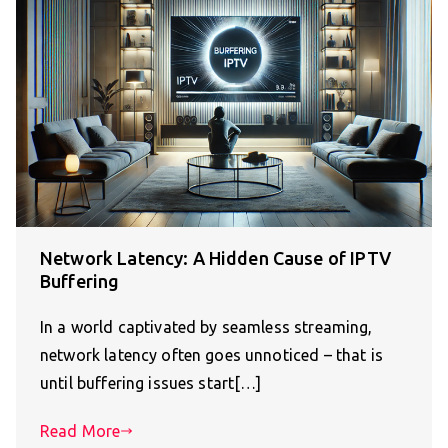
Network Latency: A Hidden Cause of IPTV
Buffering
In a world captivated by seamless streaming,
network latency often goes unnoticed – that is
until buffering issues start[…]
Read More