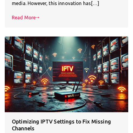
media. However, this innovation has[…]
Read More
Optimizing IPTV Settings to Fix Missing
Channels