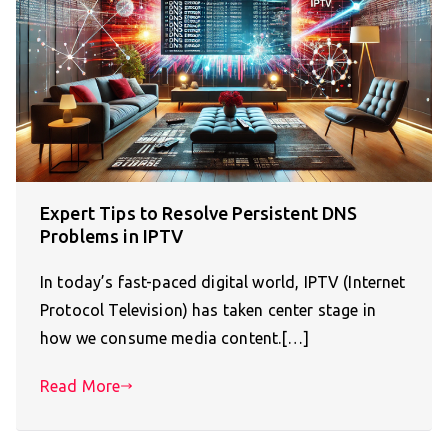
Expert Tips to Resolve Persistent DNS
Problems in IPTV
In today’s fast-paced digital world, IPTV (Internet
Protocol Television) has taken center stage in
how we consume media content.[…]
Read More