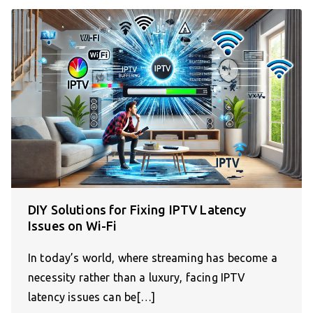
DIY Solutions for Fixing IPTV Latency
Issues on Wi-Fi
In today’s world, where streaming has become a
necessity rather than a luxury, facing IPTV
latency issues can be[…]