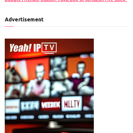
Advertisement