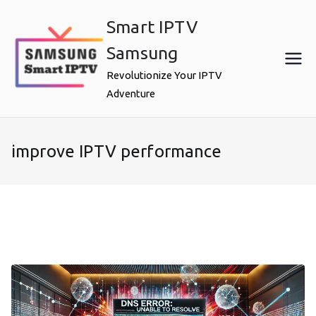
Skip
Smart IPTV
to
content
Samsung
Revolutionize Your IPTV
Adventure
improve IPTV performance