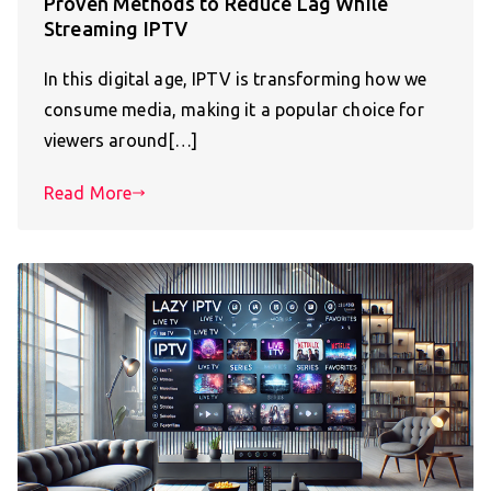
Proven Methods to Reduce Lag While
Streaming IPTV
In this digital age, IPTV is transforming how we
consume media, making it a popular choice for
viewers around[…]
Read More