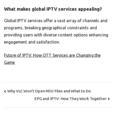
What makes global IPTV services appealing?
Global IPTV services offer a vast array of channels and
programs, breaking geographical constraints and
providing users with diverse content options enhancing
engagement and satisfaction.
Future of IPTV: How OTT Services are Changing the
Game
Post
Why VLC Won’t Open M3U Files and What to Do
navigation
EPG and IPTV: How They Work Together