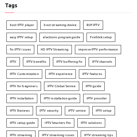
Tags
best IPTV player
best streaming device
BUY IPTV
easy IPTV setup
electronic program guide
FireStick setup
fix IPTV issues
HD IPTV Streaming
improve IPTV performance
IPTV
IPTV benefits
IPTV buffering fix
IPTV channels
IPTV Customization
IPTV experience
IPTV features
IPTV for beginners
IPTV Global Service
IPTV guide
IPTV installation
IPTV installation guide
IPTV provider
IPTV Reviews
IPTV security
IPTV service
IPTV setup
IPTV setup guide
IPTV Smarters Pro
IPTV solutions
IPTV streaming
IPTV streaming issues
IPTV streaming tips