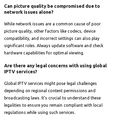
Can picture quality be compromised due to
network issues alone?
While network issues are a common cause of poor
picture quality, other factors like codecs, device
compatibility, and incorrect settings can also play
significant roles. Always update software and check
hardware capabilities for optimal viewing.
Are there any legal concerns with using global
IPTV services?
Global IPTV services might pose legal challenges
depending on regional content permissions and
broadcasting laws. It’s crucial to understand these
legalities to ensure you remain compliant with local
regulations while using such services.