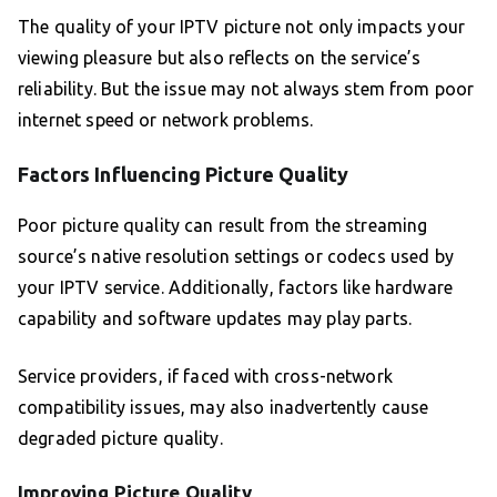
The quality of your IPTV picture not only impacts your
viewing pleasure but also reflects on the service’s
reliability. But the issue may not always stem from poor
internet speed or network problems.
Factors Influencing Picture Quality
Poor picture quality can result from the streaming
source’s native resolution settings or codecs used by
your IPTV service. Additionally, factors like hardware
capability and software updates may play parts.
Service providers, if faced with cross-network
compatibility issues, may also inadvertently cause
degraded picture quality.
Improving Picture Quality