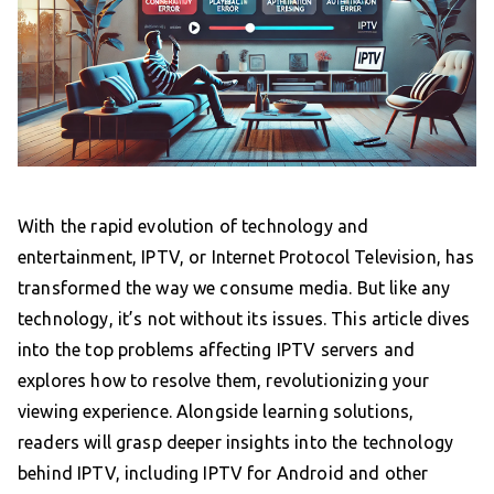
With the rapid evolution of technology and
entertainment, IPTV, or Internet Protocol Television, has
transformed the way we consume media. But like any
technology, it’s not without its issues. This article dives
into the top problems affecting IPTV servers and
explores how to resolve them, revolutionizing your
viewing experience. Alongside learning solutions,
readers will grasp deeper insights into the technology
behind IPTV, including IPTV for Android and other