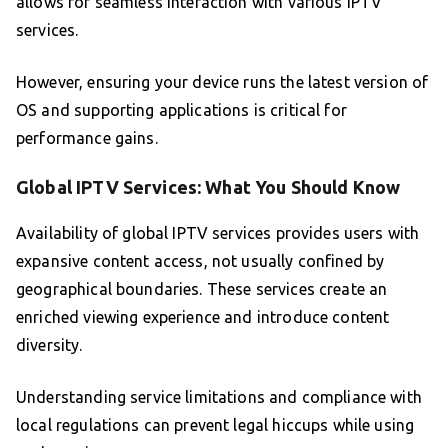
allows for seamless interaction with various IPTV
services.
However, ensuring your device runs the latest version of
OS and supporting applications is critical for
performance gains.
Global IPTV Services: What You Should Know
Availability of global IPTV services provides users with
expansive content access, not usually confined by
geographical boundaries. These services create an
enriched viewing experience and introduce content
diversity.
Understanding service limitations and compliance with
local regulations can prevent legal hiccups while using