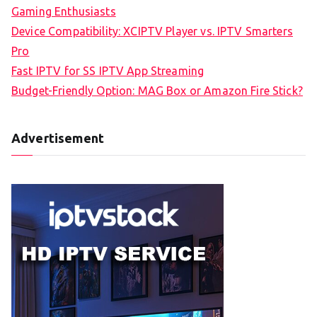
Gaming Enthusiasts
Device Compatibility: XCIPTV Player vs. IPTV Smarters
Pro
Fast IPTV for SS IPTV App Streaming
Budget-Friendly Option: MAG Box or Amazon Fire Stick?
Advertisement