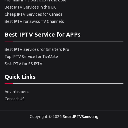
Premium IPTV Services in the USA
Best IPTV Services in the UK
Cheap IPTV Services for Canada
Best IPTV for Swiss TV Channels
Best IPTV Service for APPs
Best IPTV Services for Smarters Pro
Top IPTV Service for TiviMate
Fast IPTV for SS IPTV
Quick Links
Advertisment
Contact US
Copyright © 2026
SmartIPTVSamsung