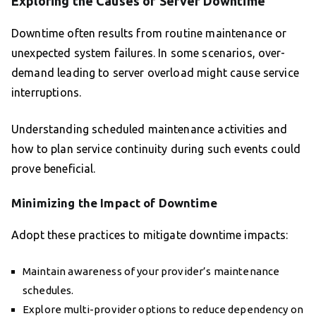
Exploring the Causes of Server Downtime
Downtime often results from routine maintenance or
unexpected system failures. In some scenarios, over-
demand leading to server overload might cause service
interruptions.
Understanding scheduled maintenance activities and
how to plan service continuity during such events could
prove beneficial.
Minimizing the Impact of Downtime
Adopt these practices to mitigate downtime impacts:
Maintain awareness of your provider’s maintenance
schedules.
Explore multi-provider options to reduce dependency on