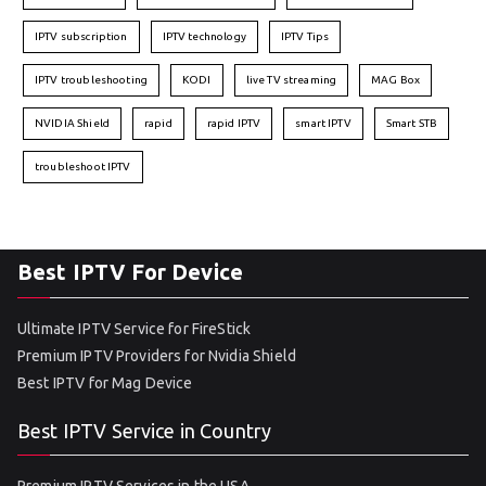
IPTV subscription
IPTV technology
IPTV Tips
IPTV troubleshooting
KODI
live TV streaming
MAG Box
NVIDIA Shield
rapid
rapid IPTV
smart IPTV
Smart STB
troubleshoot IPTV
Best IPTV For Device
Ultimate IPTV Service for FireStick
Premium IPTV Providers for Nvidia Shield
Best IPTV for Mag Device
Best IPTV Service in Country