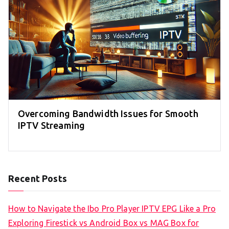
Overcoming Bandwidth Issues for Smooth
IPTV Streaming
Recent Posts
How to Navigate the Ibo Pro Player IPTV EPG Like a Pro
Exploring Firestick vs Android Box vs MAG Box for