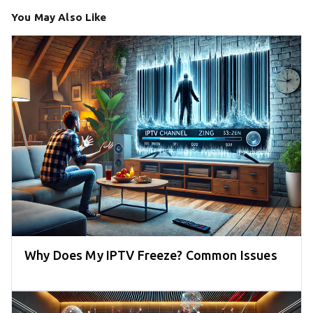
You May Also Like
Why Does My IPTV Freeze? Common Issues