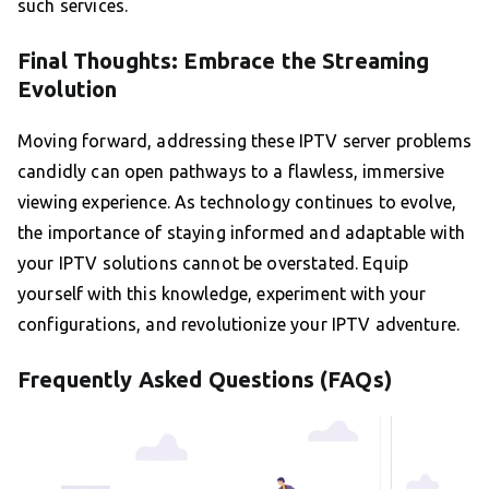
such services.
Final Thoughts: Embrace the Streaming
Evolution
Moving forward, addressing these IPTV server problems
candidly can open pathways to a flawless, immersive
viewing experience. As technology continues to evolve,
the importance of staying informed and adaptable with
your IPTV solutions cannot be overstated. Equip
yourself with this knowledge, experiment with your
configurations, and revolutionize your IPTV adventure.
Frequently Asked Questions (FAQs)