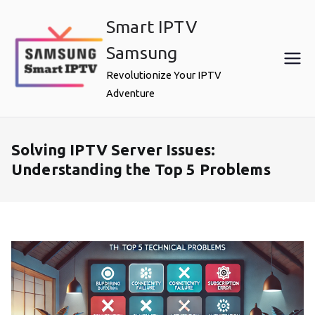
Skip
Smart IPTV
to
content
Samsung
Revolutionize Your IPTV
Adventure
Solving IPTV Server Issues:
Understanding the Top 5 Problems