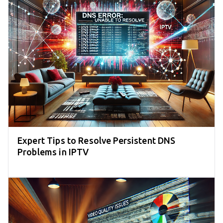
Expert Tips to Resolve Persistent DNS
Problems in IPTV