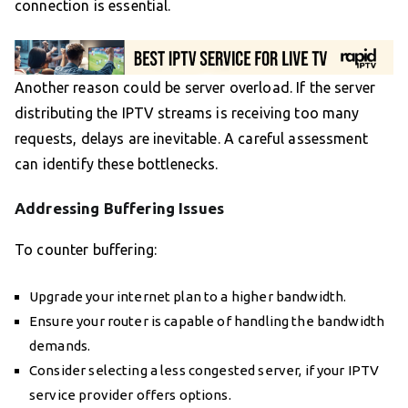
connection is essential.
Another reason could be server overload. If the server
distributing the IPTV streams is receiving too many
requests, delays are inevitable. A careful assessment
can identify these bottlenecks.
Addressing Buffering Issues
To counter buffering:
Upgrade your internet plan to a higher bandwidth.
Ensure your router is capable of handling the bandwidth
demands.
Consider selecting a less congested server, if your IPTV
service provider offers options.