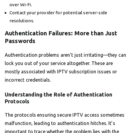
over Wi-Fi.
Contact your provider for potential server-side
resolutions.
Authentication Failures: More than Just
Passwords
Authentication problems aren’t just irritating—they can
lock you out of your service altogether. These are
mostly associated with IPTV subscription issues or
incorrect credentials.
Understanding the Role of Authentication
Protocols
The protocols ensuring secure IPTV access sometimes
malfunction, leading to authentication hitches. It’s
important to trace whether the problem lies with the