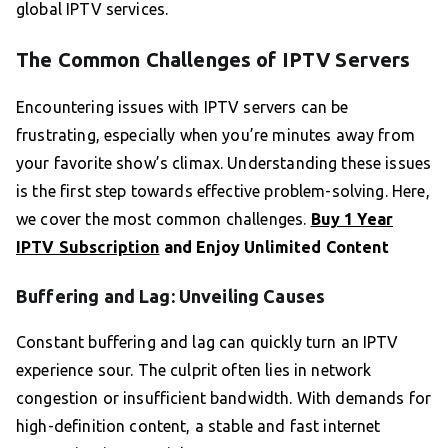
global IPTV services.
The Common Challenges of IPTV Servers
Encountering issues with IPTV servers can be
frustrating, especially when you’re minutes away from
your favorite show’s climax. Understanding these issues
is the first step towards effective problem-solving. Here,
we cover the most common challenges.
Buy 1 Year
IPTV Subscription
and Enjoy Unlimited Content
Buffering and Lag: Unveiling Causes
Constant buffering and lag can quickly turn an IPTV
experience sour. The culprit often lies in network
congestion or insufficient bandwidth. With demands for
high-definition content, a stable and fast internet