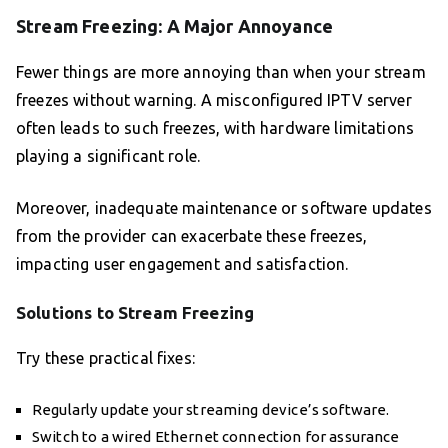
Stream Freezing: A Major Annoyance
Fewer things are more annoying than when your stream
freezes without warning. A misconfigured IPTV server
often leads to such freezes, with hardware limitations
playing a significant role.
Moreover, inadequate maintenance or software updates
from the provider can exacerbate these freezes,
impacting user engagement and satisfaction.
Solutions to Stream Freezing
Try these practical fixes:
Regularly update your streaming device’s software.
Switch to a wired Ethernet connection for assurance