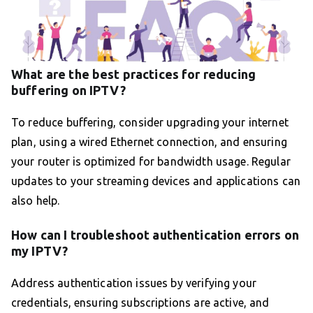
What are the best practices for reducing
buffering on IPTV?
To reduce buffering, consider upgrading your internet
plan, using a wired Ethernet connection, and ensuring
your router is optimized for bandwidth usage. Regular
updates to your streaming devices and applications can
also help.
How can I troubleshoot authentication errors on
my IPTV?
Address authentication issues by verifying your
credentials, ensuring subscriptions are active, and