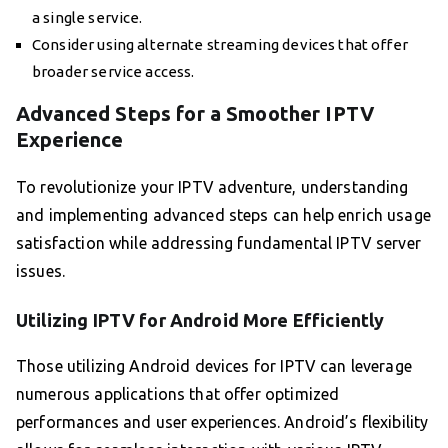
a single service.
Consider using alternate streaming devices that offer
broader service access.
Advanced Steps for a Smoother IPTV
Experience
To revolutionize your IPTV adventure, understanding
and implementing advanced steps can help enrich usage
satisfaction while addressing fundamental IPTV server
issues.
Utilizing IPTV for Android More Efficiently
Those utilizing Android devices for IPTV can leverage
numerous applications that offer optimized
performances and user experiences. Android’s flexibility