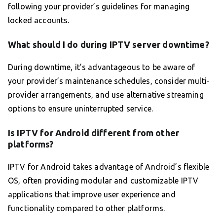
following your provider’s guidelines for managing
locked accounts.
What should I do during IPTV server downtime?
During downtime, it’s advantageous to be aware of
your provider’s maintenance schedules, consider multi-
provider arrangements, and use alternative streaming
options to ensure uninterrupted service.
Is IPTV for Android different from other
platforms?
IPTV for Android takes advantage of Android’s flexible
OS, often providing modular and customizable IPTV
applications that improve user experience and
functionality compared to other platforms.