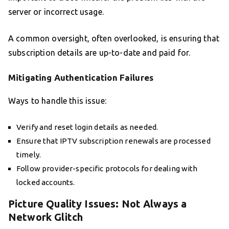
server or incorrect usage.
A common oversight, often overlooked, is ensuring that
subscription details are up-to-date and paid for.
Mitigating Authentication Failures
Ways to handle this issue:
Verify and reset login details as needed.
Ensure that IPTV subscription renewals are processed
timely.
Follow provider-specific protocols for dealing with
locked accounts.
Picture Quality Issues: Not Always a
Network Glitch