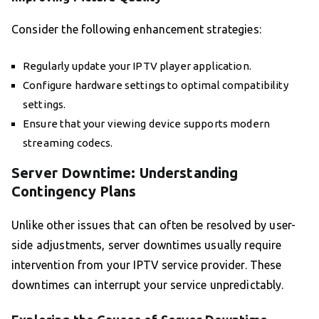
Consider the following enhancement strategies:
Regularly update your IPTV player application.
Configure hardware settings to optimal compatibility
settings.
Ensure that your viewing device supports modern
streaming codecs.
Server Downtime: Understanding
Contingency Plans
Unlike other issues that can often be resolved by user-
side adjustments, server downtimes usually require
intervention from your IPTV service provider. These
downtimes can interrupt your service unpredictably.