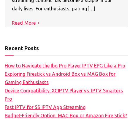
streaming content has become a staple in our
daily lives. For enthusiasts, pairing[…]
Read More
Recent Posts
How to Navigate the Ibo Pro Player IPTV EPG Like a Pro
Exploring Firestick vs Android Box vs MAG Box for
Gaming Enthusiasts
Device Compatibility: XCIPTV Player vs. IPTV Smarters
Pro
Fast IPTV for SS IPTV App Streaming
Budget-Friendly Option: MAG Box or Amazon Fire Stick?