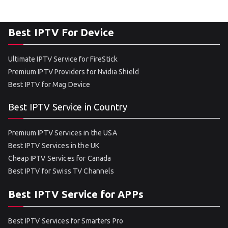
Best IPTV For Device
Ultimate IPTV Service for FireStick
Premium IPTV Providers for Nvidia Shield
Best IPTV for Mag Device
Best IPTV Service in Country
Premium IPTV Services in the USA
Best IPTV Services in the UK
Cheap IPTV Services for Canada
Best IPTV for Swiss TV Channels
Best IPTV Service for APPs
Best IPTV Services for Smarters Pro