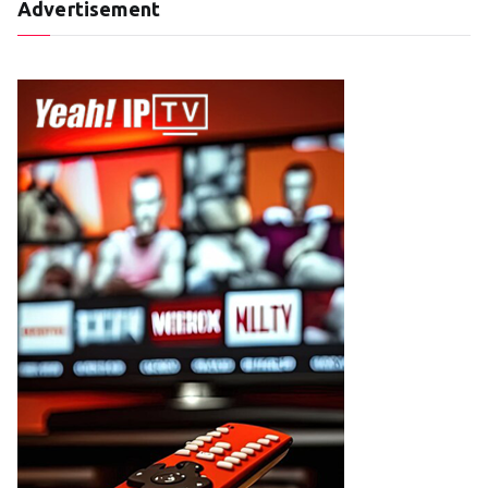
Advertisement