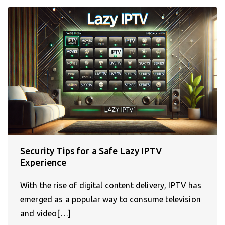
Security Tips for a Safe Lazy IPTV
Experience
With the rise of digital content delivery, IPTV has
emerged as a popular way to consume television
and video[…]