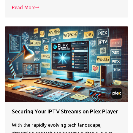
Read More
Securing Your IPTV Streams on Plex Player
With the rapidly evolving tech landscape,