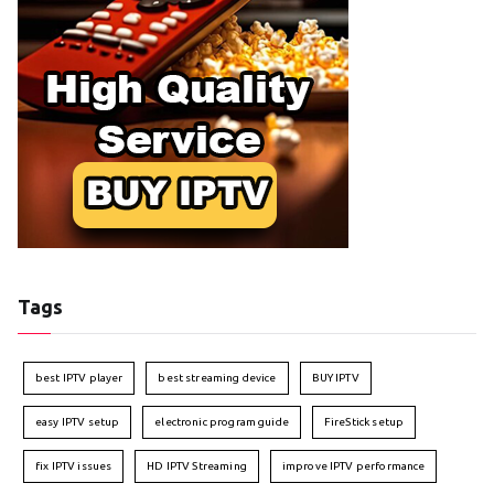
Tags
best IPTV player
best streaming device
BUY IPTV
easy IPTV setup
electronic program guide
FireStick setup
fix IPTV issues
HD IPTV Streaming
improve IPTV performance