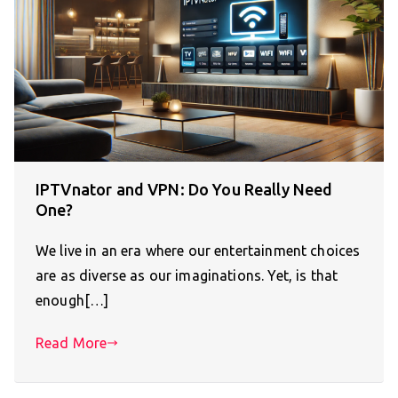
IPTVnator and VPN: Do You Really Need
One?
We live in an era where our entertainment choices
are as diverse as our imaginations. Yet, is that
enough[…]
Read More