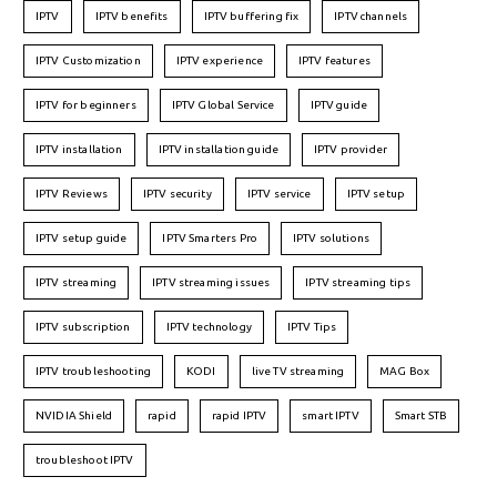
IPTV
IPTV benefits
IPTV buffering fix
IPTV channels
IPTV Customization
IPTV experience
IPTV features
IPTV for beginners
IPTV Global Service
IPTV guide
IPTV installation
IPTV installation guide
IPTV provider
IPTV Reviews
IPTV security
IPTV service
IPTV setup
IPTV setup guide
IPTV Smarters Pro
IPTV solutions
IPTV streaming
IPTV streaming issues
IPTV streaming tips
IPTV subscription
IPTV technology
IPTV Tips
IPTV troubleshooting
KODI
live TV streaming
MAG Box
NVIDIA Shield
rapid
rapid IPTV
smart IPTV
Smart STB
troubleshoot IPTV