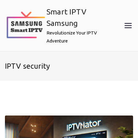
Skip
Smart IPTV
to
content
Samsung
Revolutionize Your IPTV
Adventure
IPTV security