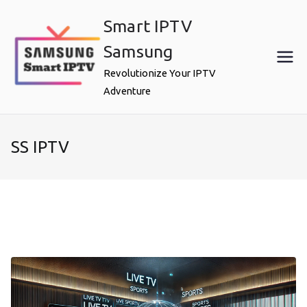
Skip
Smart IPTV
to
content
Samsung
Revolutionize Your IPTV
Adventure
SS IPTV