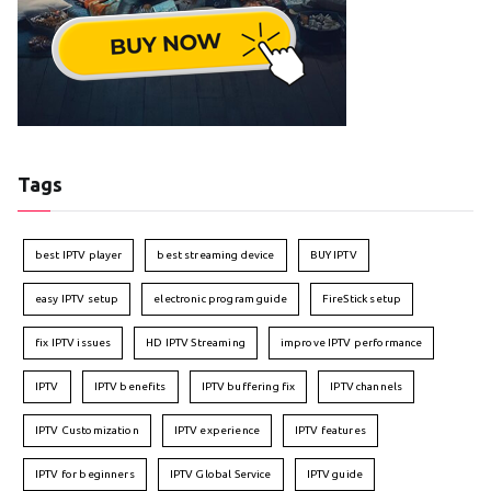
Tags
best IPTV player
best streaming device
BUY IPTV
easy IPTV setup
electronic program guide
FireStick setup
fix IPTV issues
HD IPTV Streaming
improve IPTV performance
IPTV
IPTV benefits
IPTV buffering fix
IPTV channels
IPTV Customization
IPTV experience
IPTV features
IPTV for beginners
IPTV Global Service
IPTV guide