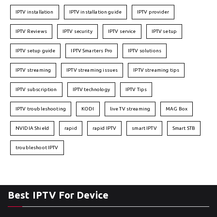
IPTV installation
IPTV installation guide
IPTV provider
IPTV Reviews
IPTV security
IPTV service
IPTV setup
IPTV setup guide
IPTV Smarters Pro
IPTV solutions
IPTV streaming
IPTV streaming issues
IPTV streaming tips
IPTV subscription
IPTV technology
IPTV Tips
IPTV troubleshooting
KODI
live TV streaming
MAG Box
NVIDIA Shield
rapid
rapid IPTV
smart IPTV
Smart STB
troubleshoot IPTV
Best IPTV For Device