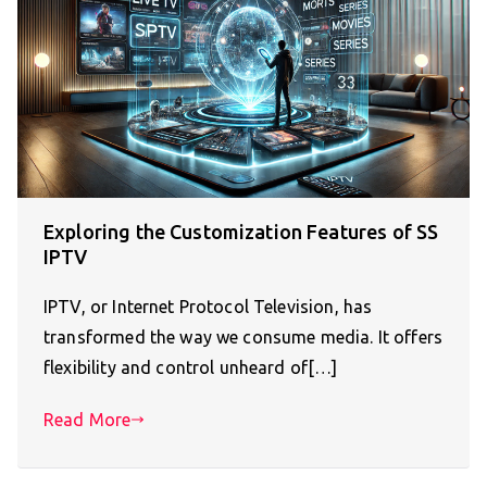
Exploring the Customization Features of SS
IPTV
IPTV, or Internet Protocol Television, has
transformed the way we consume media. It offers
flexibility and control unheard of[…]
Read More