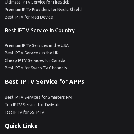
Ultimate IPTV Service for FireStick
Premium IPTV Providers for Nvidia Shield
Best IPTV for Mag Device
Best IPTV Service in Country
Premium IPTV Services in the USA
Best IPTV Services in the UK
Cheap IPTV Services for Canada
Best IPTV for Swiss TV Channels
Best IPTV Service for APPs
Best IPTV Services for Smarters Pro
Top IPTV Service for TiviMate
Fast IPTV for SS IPTV
Quick Links