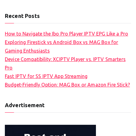
Recent Posts
How to Navigate the Ibo Pro Player IPTV EPG Like a Pro
Exploring Firestick vs Android Box vs MAG Box for
Gaming Enthusiasts
Device Compatibility: XCIPTV Player vs. IPTV Smarters
Pro
Fast IPTV for SS IPTV App Streaming
Budget-Friendly Option: MAG Box or Amazon Fire Stick?
Advertisement