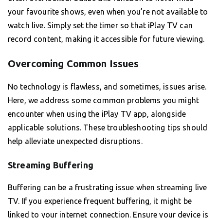
your favourite shows, even when you’re not available to
watch live. Simply set the timer so that iPlay TV can
record content, making it accessible for future viewing.
Overcoming Common Issues
No technology is flawless, and sometimes, issues arise.
Here, we address some common problems you might
encounter when using the iPlay TV app, alongside
applicable solutions. These troubleshooting tips should
help alleviate unexpected disruptions.
Streaming Buffering
Buffering can be a frustrating issue when streaming live
TV. If you experience frequent buffering, it might be
linked to your internet connection. Ensure your device is