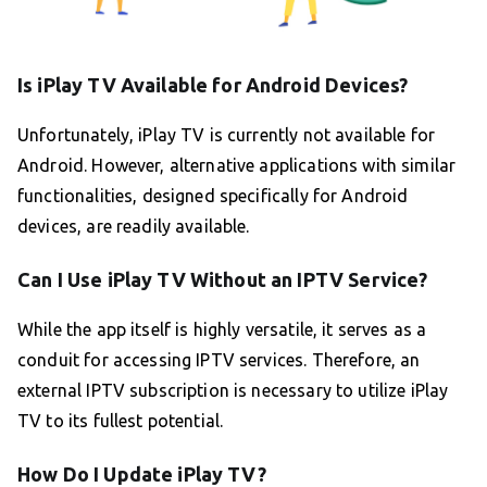
Is iPlay TV Available for Android Devices?
Unfortunately, iPlay TV is currently not available for
Android. However, alternative applications with similar
functionalities, designed specifically for Android
devices, are readily available.
Can I Use iPlay TV Without an IPTV Service?
While the app itself is highly versatile, it serves as a
conduit for accessing IPTV services. Therefore, an
external IPTV subscription is necessary to utilize iPlay
TV to its fullest potential.
How Do I Update iPlay TV?