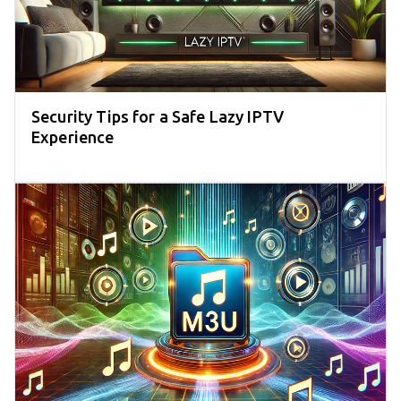
Security Tips for a Safe Lazy IPTV
Experience