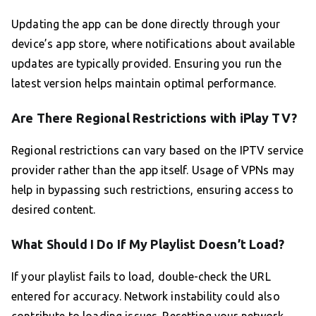
Updating the app can be done directly through your
device’s app store, where notifications about available
updates are typically provided. Ensuring you run the
latest version helps maintain optimal performance.
Are There Regional Restrictions with iPlay TV?
Regional restrictions can vary based on the IPTV service
provider rather than the app itself. Usage of VPNs may
help in bypassing such restrictions, ensuring access to
desired content.
What Should I Do If My Playlist Doesn’t Load?
If your playlist fails to load, double-check the URL
entered for accuracy. Network instability could also
contribute to loading issues. Resetting your network