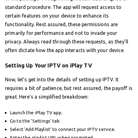
standard procedure. The app will request access to
certain features on your device to enhance its
functionality. Rest assured, these permissions are
primarily for performance and not to invade your
privacy. Always read through these requests, as they’ll
often dictate how the app interacts with your device.
Setting Up Your IPTV on iPlay TV
Now, let’s get into the details of setting up IPTV. It
requires a bit of patience, but rest assured, the payoff is
great. Here’s a simplified breakdown:
Launch the iPlay TV app.
Go to the ‘Settings’ tab.
Select ‘Add Playlist’ to connect your IPTV service.
Enter the playlist URL when prompted.