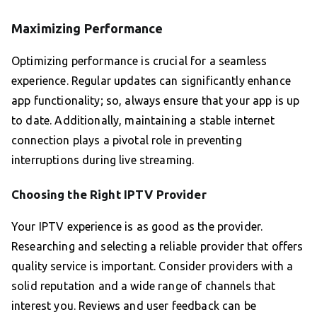
Maximizing Performance
Optimizing performance is crucial for a seamless
experience. Regular updates can significantly enhance
app functionality; so, always ensure that your app is up
to date. Additionally, maintaining a stable internet
connection plays a pivotal role in preventing
interruptions during live streaming.
Choosing the Right IPTV Provider
Your IPTV experience is as good as the provider.
Researching and selecting a reliable provider that offers
quality service is important. Consider providers with a
solid reputation and a wide range of channels that
interest you. Reviews and user feedback can be