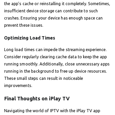
the app’s cache or reinstalling it completely. Sometimes,
insufficient device storage can contribute to such
crashes. Ensuring your device has enough space can
prevent these issues.
Optimizing Load Times
Long load times can impede the streaming experience.
Consider regularly clearing cache data to keep the app
running smoothly. Additionally, close unnecessary apps
running in the background to free up device resources.
These small steps can result in noticeable
improvements.
Final Thoughts on iPlay TV
Navigating the world of IPTV with the iPlay TV app