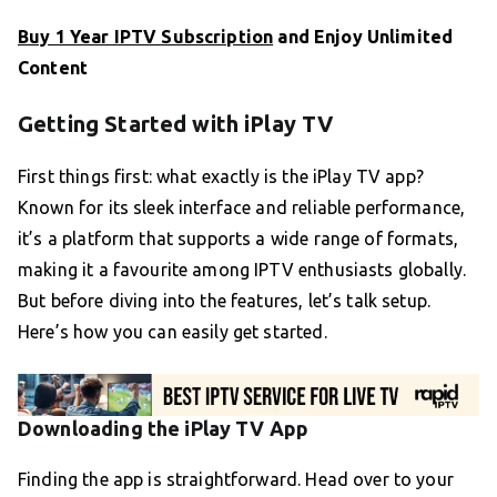
Buy 1 Year IPTV Subscription
and Enjoy Unlimited
Content
Getting Started with iPlay TV
First things first: what exactly is the iPlay TV app?
Known for its sleek interface and reliable performance,
it’s a platform that supports a wide range of formats,
making it a favourite among IPTV enthusiasts globally.
But before diving into the features, let’s talk setup.
Here’s how you can easily get started.
Downloading the iPlay TV App
Finding the app is straightforward. Head over to your