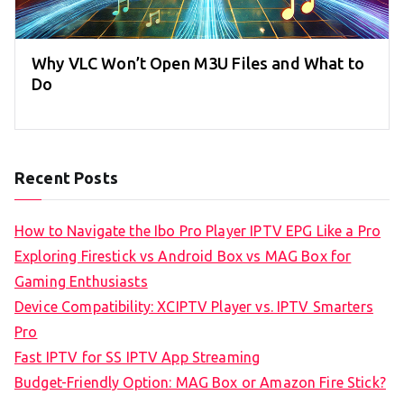
Why VLC Won’t Open M3U Files and What to
Do
Recent Posts
How to Navigate the Ibo Pro Player IPTV EPG Like a Pro
Exploring Firestick vs Android Box vs MAG Box for
Gaming Enthusiasts
Device Compatibility: XCIPTV Player vs. IPTV Smarters
Pro
Fast IPTV for SS IPTV App Streaming
Budget-Friendly Option: MAG Box or Amazon Fire Stick?