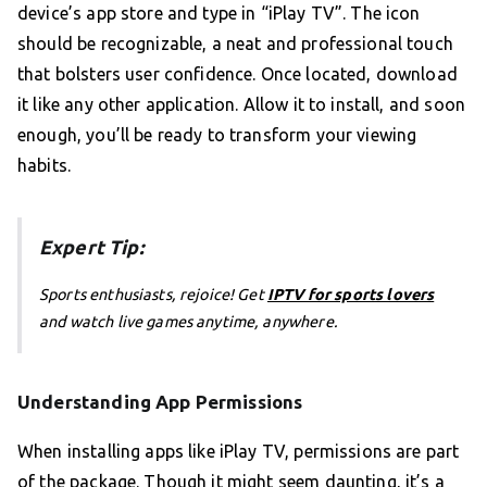
device’s app store and type in “iPlay TV”. The icon
should be recognizable, a neat and professional touch
that bolsters user confidence. Once located, download
it like any other application. Allow it to install, and soon
enough, you’ll be ready to transform your viewing
habits.
Expert Tip:
Sports enthusiasts, rejoice! Get
IPTV for sports lovers
and watch live games anytime, anywhere.
Understanding App Permissions
When installing apps like iPlay TV, permissions are part
of the package. Though it might seem daunting, it’s a