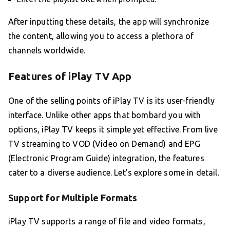
After inputting these details, the app will synchronize
the content, allowing you to access a plethora of
channels worldwide.
Features of iPlay TV App
One of the selling points of iPlay TV is its user-friendly
interface. Unlike other apps that bombard you with
options, iPlay TV keeps it simple yet effective. From live
TV streaming to VOD (Video on Demand) and EPG
(Electronic Program Guide) integration, the features
cater to a diverse audience. Let’s explore some in detail.
Support for Multiple Formats
iPlay TV supports a range of file and video formats,