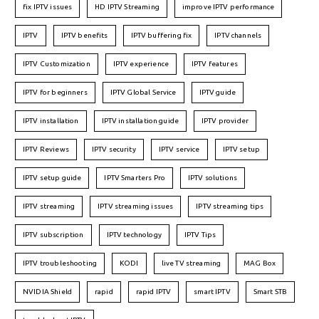
fix IPTV issues
HD IPTV Streaming
improve IPTV performance
IPTV
IPTV benefits
IPTV buffering fix
IPTV channels
IPTV Customization
IPTV experience
IPTV features
IPTV for beginners
IPTV Global Service
IPTV guide
IPTV installation
IPTV installation guide
IPTV provider
IPTV Reviews
IPTV security
IPTV service
IPTV setup
IPTV setup guide
IPTV Smarters Pro
IPTV solutions
IPTV streaming
IPTV streaming issues
IPTV streaming tips
IPTV subscription
IPTV technology
IPTV Tips
IPTV troubleshooting
KODI
live TV streaming
MAG Box
NVIDIA Shield
rapid
rapid IPTV
smart IPTV
Smart STB