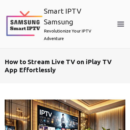
Skip
Smart IPTV
to
content
Samsung
Revolutionize Your IPTV
Adventure
How to Stream Live TV on iPlay TV
App Effortlessly