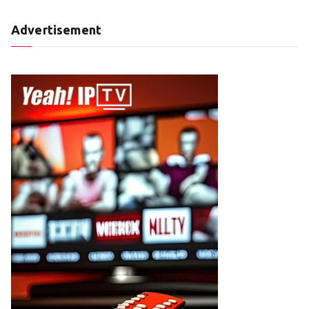
Advertisement