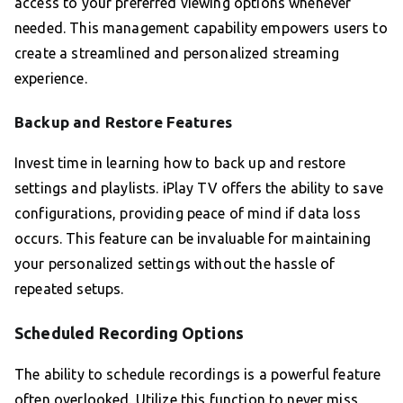
access to your preferred viewing options whenever
needed. This management capability empowers users to
create a streamlined and personalized streaming
experience.
Backup and Restore Features
Invest time in learning how to back up and restore
settings and playlists. iPlay TV offers the ability to save
configurations, providing peace of mind if data loss
occurs. This feature can be invaluable for maintaining
your personalized settings without the hassle of
repeated setups.
Scheduled Recording Options
The ability to schedule recordings is a powerful feature
often overlooked. Utilize this function to never miss