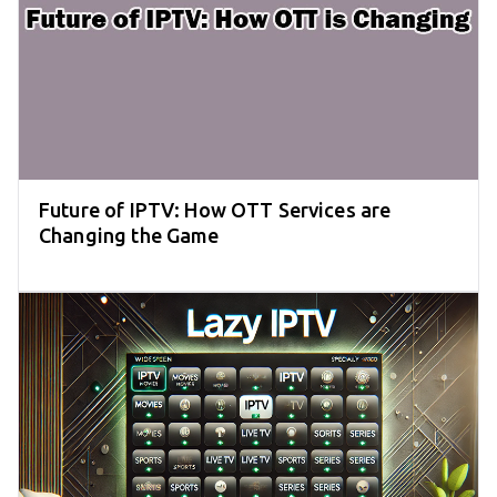
Future of IPTV: How OTT Services are
Changing the Game