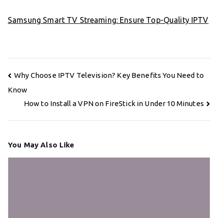
Samsung Smart TV Streaming: Ensure Top-Quality IPTV
Post
Why Choose IPTV Television? Key Benefits You Need to
navigation
Know
How to Install a VPN on FireStick in Under 10 Minutes
You May Also Like