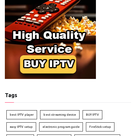
Tags
best IPTV player
best streaming device
BUY IPTV
easy IPTV setup
electronic program guide
FireStick setup