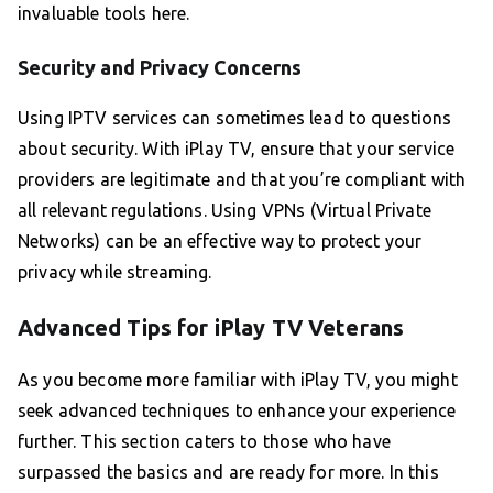
invaluable tools here.
Security and Privacy Concerns
Using IPTV services can sometimes lead to questions
about security. With iPlay TV, ensure that your service
providers are legitimate and that you’re compliant with
all relevant regulations. Using VPNs (Virtual Private
Networks) can be an effective way to protect your
privacy while streaming.
Advanced Tips for iPlay TV Veterans
As you become more familiar with iPlay TV, you might
seek advanced techniques to enhance your experience
further. This section caters to those who have
surpassed the basics and are ready for more. In this