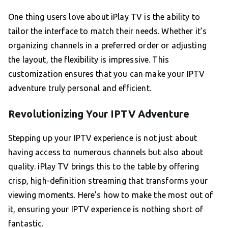
One thing users love about iPlay TV is the ability to
tailor the interface to match their needs. Whether it’s
organizing channels in a preferred order or adjusting
the layout, the flexibility is impressive. This
customization ensures that you can make your IPTV
adventure truly personal and efficient.
Revolutionizing Your IPTV Adventure
Stepping up your IPTV experience is not just about
having access to numerous channels but also about
quality. iPlay TV brings this to the table by offering
crisp, high-definition streaming that transforms your
viewing moments. Here’s how to make the most out of
it, ensuring your IPTV experience is nothing short of
fantastic.