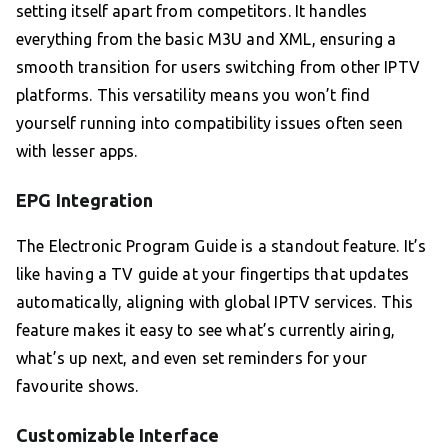
setting itself apart from competitors. It handles
everything from the basic M3U and XML, ensuring a
smooth transition for users switching from other IPTV
platforms. This versatility means you won’t find
yourself running into compatibility issues often seen
with lesser apps.
EPG Integration
The Electronic Program Guide is a standout feature. It’s
like having a TV guide at your fingertips that updates
automatically, aligning with global IPTV services. This
feature makes it easy to see what’s currently airing,
what’s up next, and even set reminders for your
favourite shows.
Customizable Interface