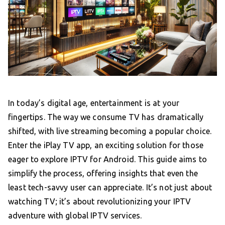
In today’s digital age, entertainment is at your
fingertips. The way we consume TV has dramatically
shifted, with live streaming becoming a popular choice.
Enter the iPlay TV app, an exciting solution for those
eager to explore IPTV for Android. This guide aims to
simplify the process, offering insights that even the
least tech-savvy user can appreciate. It’s not just about
watching TV; it’s about revolutionizing your IPTV
adventure with global IPTV services.