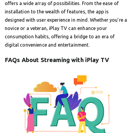
offers a wide array of possibilities. From the ease of
installation to the wealth of features, the app is
designed with user experience in mind. Whether you’re a
novice or a veteran, iPlay TV can enhance your
consumption habits, offering a bridge to an era of
digital convenience and entertainment.
FAQs About Streaming with iPlay TV