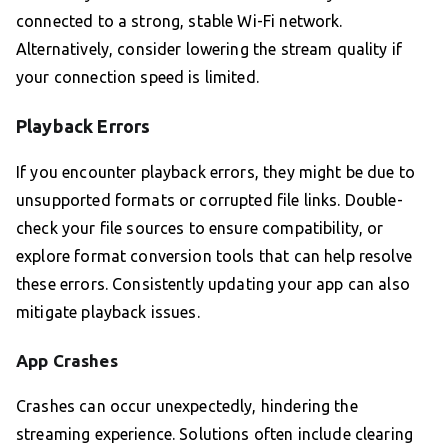
connected to a strong, stable Wi-Fi network.
Alternatively, consider lowering the stream quality if
your connection speed is limited.
Playback Errors
If you encounter playback errors, they might be due to
unsupported formats or corrupted file links. Double-
check your file sources to ensure compatibility, or
explore format conversion tools that can help resolve
these errors. Consistently updating your app can also
mitigate playback issues.
App Crashes
Crashes can occur unexpectedly, hindering the
streaming experience. Solutions often include clearing