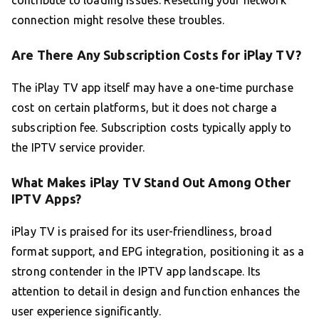
connection might resolve these troubles.
Are There Any Subscription Costs for iPlay TV?
The iPlay TV app itself may have a one-time purchase
cost on certain platforms, but it does not charge a
subscription fee. Subscription costs typically apply to
the IPTV service provider.
What Makes iPlay TV Stand Out Among Other
IPTV Apps?
iPlay TV is praised for its user-friendliness, broad
format support, and EPG integration, positioning it as a
strong contender in the IPTV app landscape. Its
attention to detail in design and function enhances the
user experience significantly.