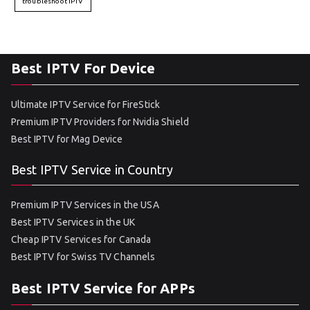
troubleshoot IPTV
Best IPTV For Device
Ultimate IPTV Service for FireStick
Premium IPTV Providers for Nvidia Shield
Best IPTV for Mag Device
Best IPTV Service in Country
Premium IPTV Services in the USA
Best IPTV Services in the UK
Cheap IPTV Services for Canada
Best IPTV for Swiss TV Channels
Best IPTV Service for APPs