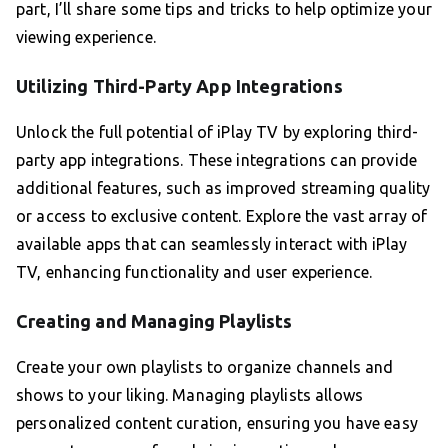
part, I’ll share some tips and tricks to help optimize your
viewing experience.
Utilizing Third-Party App Integrations
Unlock the full potential of iPlay TV by exploring third-
party app integrations. These integrations can provide
additional features, such as improved streaming quality
or access to exclusive content. Explore the vast array of
available apps that can seamlessly interact with iPlay
TV, enhancing functionality and user experience.
Creating and Managing Playlists
Create your own playlists to organize channels and
shows to your liking. Managing playlists allows
personalized content curation, ensuring you have easy