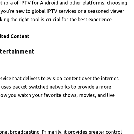
e plethora of IPTV for Android and other platforms, choosing
 you’re new to global IPTV services or a seasoned viewer
ing the right tool is crucial for the best experience.
ited Content
ntertainment
rvice that delivers television content over the internet.
PTV uses packet-switched networks to provide a more
 how you watch your favorite shows, movies, and live
al broadcasting. Primarily, it provides greater control