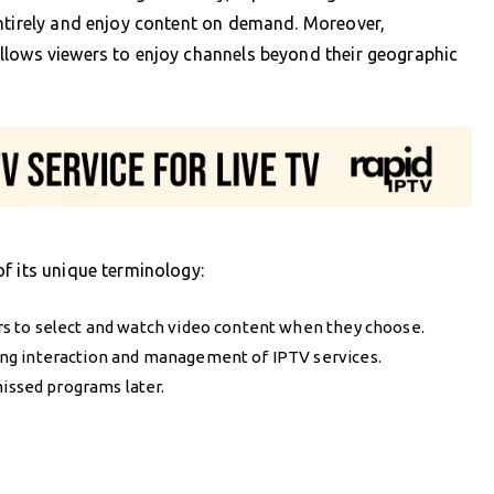
entirely and enjoy content on demand. Moreover,
llows viewers to enjoy channels beyond their geographic
f its unique terminology:
rs to select and watch video content when they choose.
ng interaction and management of IPTV services.
missed programs later.