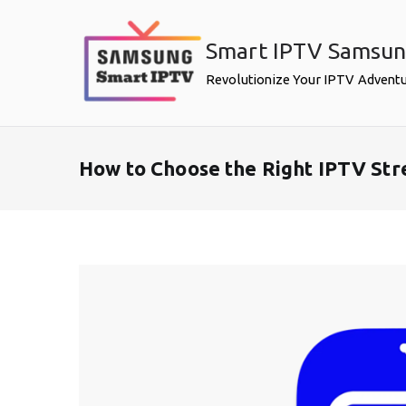
Skip
to
Smart IPTV Samsu
content
Revolutionize Your IPTV Advent
How to Choose the Right IPTV St