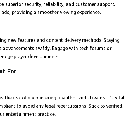
e superior security, reliability, and customer support.
by ads, providing a smoother viewing experience.
cing new features and content delivery methods. Staying
se advancements swiftly. Engage with tech forums or
ng-edge player developments.
ut For
s the risk of encountering unauthorized streams. It’s vital
mpliant to avoid any legal repercussions. Stick to verified,
ur entertainment practice.