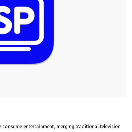
e consume entertainment, merging traditional television