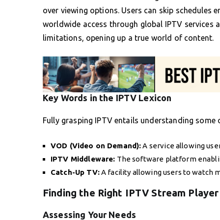
over viewing options. Users can skip schedules 
worldwide access through global IPTV services a
limitations, opening up a true world of content.
Key Words in the IPTV Lexicon
Fully grasping IPTV entails understanding some o
VOD (Video on Demand):
A service allowing use
IPTV Middleware:
The software platform enabli
Catch-Up TV:
A facility allowing users to watch 
Finding the Right IPTV Stream Player
Assessing Your Needs