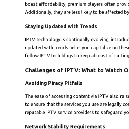
boast affordability, premium players often provid
Additionally, they are less likely to be affected 
Staying Updated with Trends
IPTV technology is continually evolving, introdu
updated with trends helps you capitalize on the
follow IPTV tech blogs to keep abreast of cutti
Challenges of IPTV: What to Watch O
Avoiding Piracy Pitfalls
The ease of accessing content via IPTV also raise
to ensure that the services you use are legally co
reputable IPTV service providers to safeguard yo
Network Stability Requirements