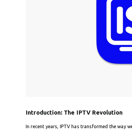
Introduction: The IPTV Revolution
In recent years, IPTV has transformed the way w