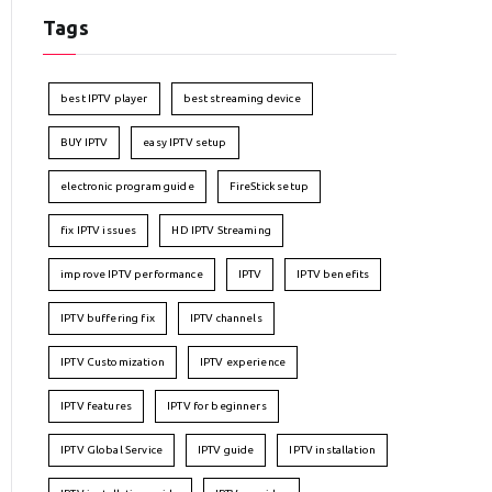
Tags
best IPTV player
best streaming device
BUY IPTV
easy IPTV setup
electronic program guide
FireStick setup
fix IPTV issues
HD IPTV Streaming
improve IPTV performance
IPTV
IPTV benefits
IPTV buffering fix
IPTV channels
IPTV Customization
IPTV experience
IPTV features
IPTV for beginners
IPTV Global Service
IPTV guide
IPTV installation