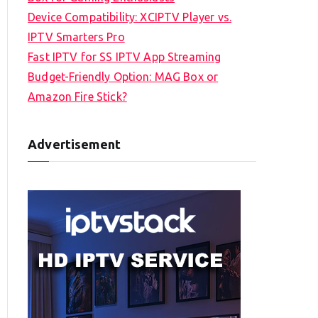
Device Compatibility: XCIPTV Player vs.
IPTV Smarters Pro
Fast IPTV for SS IPTV App Streaming
Budget-Friendly Option: MAG Box or
Amazon Fire Stick?
Advertisement