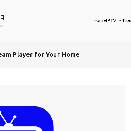
ng
Home
IPTV
Tro
ure
ream Player for Your Home