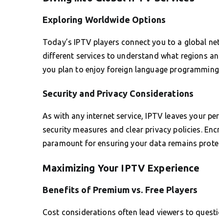
Exploring Worldwide Options
Today’s IPTV players connect you to a global net
different services to understand what regions and
you plan to enjoy foreign language programming 
Security and Privacy Considerations
As with any internet service, IPTV leaves your pe
security measures and clear privacy policies. Enc
paramount for ensuring your data remains protec
Maximizing Your IPTV Experience
Benefits of Premium vs. Free Players
Cost considerations often lead viewers to questio