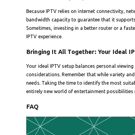
Because IPTV relies on internet connectivity, netwo
bandwidth capacity to guarantee that it supports
Sometimes, investing in a better router or a fast
IPTV experience.
Bringing It All Together: Your Ideal 
Your ideal IPTV setup balances personal viewing 
considerations. Remember that while variety and fl
needs. Taking the time to identify the most suita
entirely new world of entertainment possibilities r
FAQ