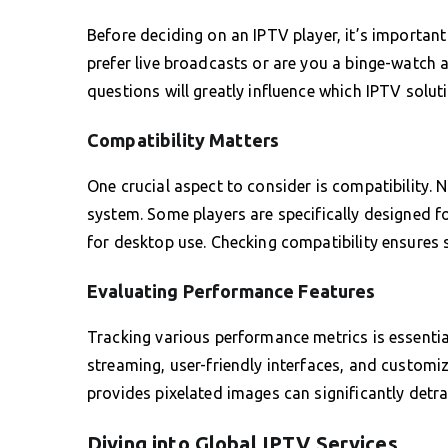
Before deciding on an IPTV player, it’s importan
prefer live broadcasts or are you a binge-watch 
questions will greatly influence which IPTV soluti
Compatibility Matters
One crucial aspect to consider is compatibility. 
system. Some players are specifically designed f
for desktop use. Checking compatibility ensures 
Evaluating Performance Features
Tracking various performance metrics is essential
streaming, user-friendly interfaces, and customiza
provides pixelated images can significantly detr
Diving into Global IPTV Services