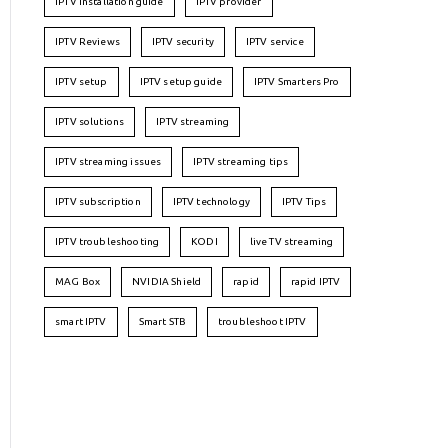
IPTV installation guide
IPTV provider
IPTV Reviews
IPTV security
IPTV service
IPTV setup
IPTV setup guide
IPTV Smarters Pro
IPTV solutions
IPTV streaming
IPTV streaming issues
IPTV streaming tips
IPTV subscription
IPTV technology
IPTV Tips
IPTV troubleshooting
KODI
live TV streaming
MAG Box
NVIDIA Shield
rapid
rapid IPTV
smart IPTV
Smart STB
troubleshoot IPTV