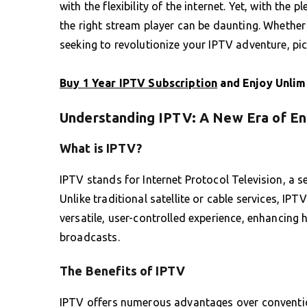
with the flexibility of the internet. Yet, with th
the right stream player can be daunting. Whether
seeking to revolutionize your IPTV adventure, pick
Buy 1 Year IPTV Subscription
and Enjoy Unlim
Understanding IPTV: A New Era of E
What is IPTV?
IPTV stands for Internet Protocol Television, a se
Unlike traditional satellite or cable services, I
versatile, user-controlled experience, enhancing
broadcasts.
The Benefits of IPTV
IPTV offers numerous advantages over convention