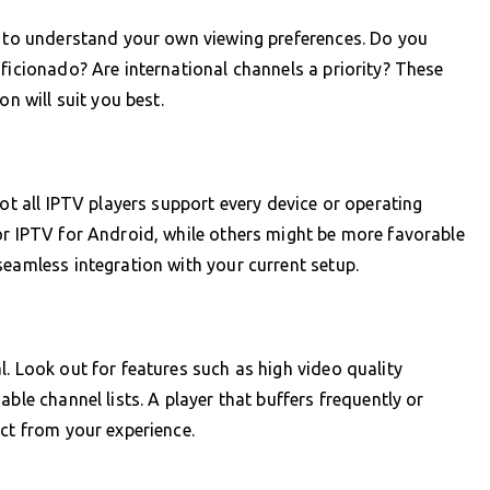
t to understand your own viewing preferences. Do you
aficionado? Are international channels a priority? These
on will suit you best.
Not all IPTV players support every device or operating
or IPTV for Android, while others might be more favorable
seamless integration with your current setup.
. Look out for features such as high video quality
ble channel lists. A player that buffers frequently or
act from your experience.