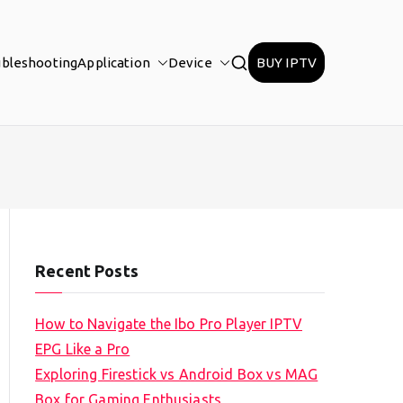
ubleshooting
Application
Device
BUY IPTV
Recent Posts
How to Navigate the Ibo Pro Player IPTV
EPG Like a Pro
Exploring Firestick vs Android Box vs MAG
Box for Gaming Enthusiasts