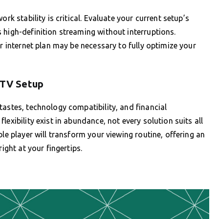
rk stability is critical. Evaluate your current setup’s
 high-definition streaming without interruptions.
er internet plan may be necessary to fully optimize your
IPTV Setup
tastes, technology compatibility, and financial
exibility exist in abundance, not every solution suits all
ble player will transform your viewing routine, offering an
ight at your fingertips.