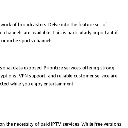
work of broadcasters. Delve into the feature set of
 channels are available. This is particularly important if
or niche sports channels.
rsonal data exposed. Prioritize services offering strong
ryptions, VPN support, and reliable customer service are
ted while you enjoy entertainment.
n the necessity of paid IPTV services. While free versions