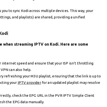
 you to sync Kodi across multiple devices. This way, your
ings, and playlists) are shared, providing a unified
Kodi
ise when streaming IPTV on Kodi. Here are some
r internet speed and ensure that your ISP isn’t throttling
a VPN can also help.
 try refreshing your M3U playlist, ensuring that the link is up to
acting your
IPTV provider
for an updated playlist may resolve
correctly, check the EPG URL in the PVR IPTV Simple Client
resh the EPG data manually.