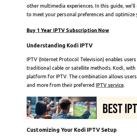
other multimedia experiences. In this guide, we’l
to meet your personal preferences and optimize 
Buy 1 Year IPTV Subscription Now
Understanding Kodi IPTV
IPTV (Internet Protocol Television) enables users
traditional cable or satellite methods. Kodi, with
platform for IPTV. The combination allows users
and more from their preferred
IPTV service
.
Customizing Your Kodi IPTV Setup