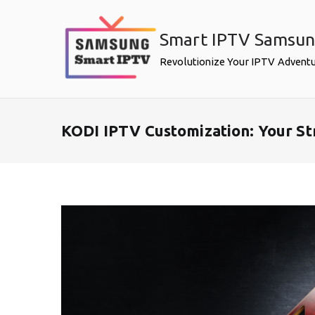
Skip
to
Smart IPTV Samsu
content
Revolutionize Your IPTV Advent
KODI IPTV Customization: Your S