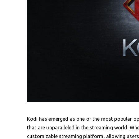
Kodi has emerged as one of the most popular ope
that are unparalleled in the streaming world. Wh
customizable streaming platform, allowing users