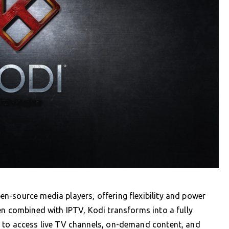
n-source media players, offering flexibility and power
en combined with IPTV, Kodi transforms into a fully
 to access live TV channels, on-demand content, and