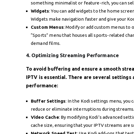
something minimalist or feature-rich, you can sel
Widgets
: You can add widgets to the home screen 
Widgets make navigation faster and give your Ko
Custom Menus
: Modify or add custom menus to o
“Sports” menu that houses all sports-related chan
demand films.
4. Optimizing Streaming Performance
To avoid buffering and ensure a smooth stre
IPTV is essential. There are several settings
performance:
Buffer Settings
: In the Kodi settings menu, you c
reduce or eliminate interruptions during streams
Video Cache
: By modifying Kodi’s advanced setti
cache size, ensuring that your IPTV streams are s
Network Speed Test
: Use Kodi add-ons that tes