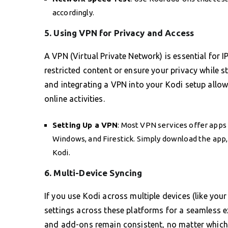
accordingly.
5. Using VPN for Privacy and Access
A VPN (Virtual Private Network) is essential for I
restricted content or ensure your privacy while
and integrating a VPN into your Kodi setup allo
online activities.
Setting Up a VPN
: Most VPN services offer apps
Windows, and Firestick. Simply download the app,
Kodi.
6. Multi-Device Syncing
If you use Kodi across multiple devices (like yo
settings across these platforms for a seamless ex
and add-ons remain consistent, no matter which 