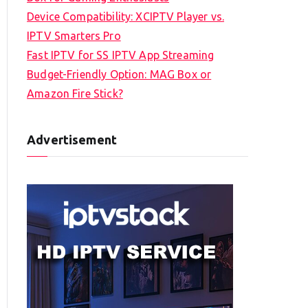
Device Compatibility: XCIPTV Player vs.
IPTV Smarters Pro
Fast IPTV for SS IPTV App Streaming
Budget-Friendly Option: MAG Box or
Amazon Fire Stick?
Advertisement