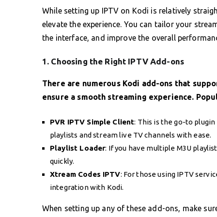
While setting up IPTV on Kodi is relatively strai
elevate the experience. You can tailor your stre
the interface, and improve the overall performan
1. Choosing the Right IPTV Add-ons
There are numerous Kodi add-ons that support 
ensure a smooth streaming experience. Popul
PVR IPTV Simple Client
: This is the go-to plugi
playlists and stream live TV channels with ease.
Playlist Loader
: If you have multiple M3U playlis
quickly.
Xtream Codes IPTV
: For those using IPTV servi
integration with Kodi.
When setting up any of these add-ons, make sur