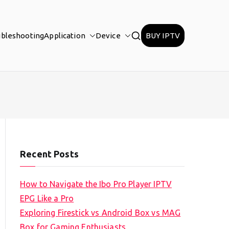
ubleshooting
Application
Device
BUY IPTV
Recent Posts
How to Navigate the Ibo Pro Player IPTV
EPG Like a Pro
Exploring Firestick vs Android Box vs MAG
Box for Gaming Enthusiasts