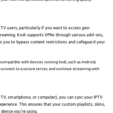
PTV users, particularly if you want to access geo-
 streaming. Kodi supports VPNs through various add-ons,
ws you to bypass content restrictions and safeguard your
 compatible with devices running Kodi, such as Android,
 connect to a secure server, and continue streaming with
ur TV, smartphone, or computer), you can sync your IPTV
perience. This ensures that your custom playlists, skins,
device you’re using.