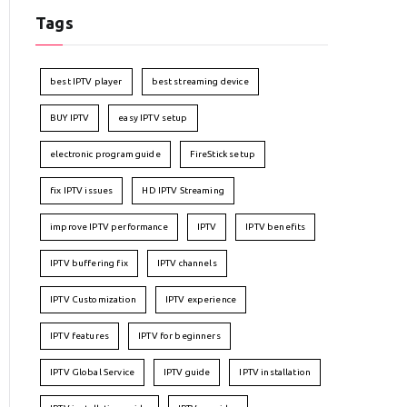
Tags
best IPTV player
best streaming device
BUY IPTV
easy IPTV setup
electronic program guide
FireStick setup
fix IPTV issues
HD IPTV Streaming
improve IPTV performance
IPTV
IPTV benefits
IPTV buffering fix
IPTV channels
IPTV Customization
IPTV experience
IPTV features
IPTV for beginners
IPTV Global Service
IPTV guide
IPTV installation