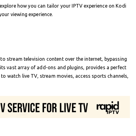
l explore how you can tailor your IPTV experience on Kodi
your viewing experience.
 to stream television content over the internet, bypassing
 its vast array of add-ons and plugins, provides a perfect
 to watch live TV, stream movies, access sports channels,