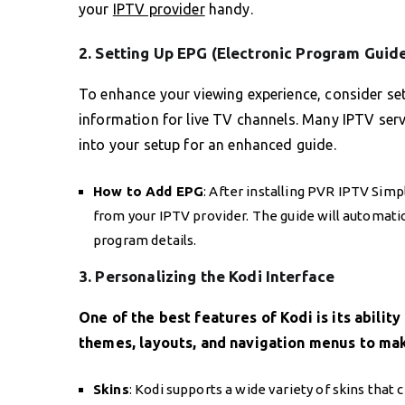
your
IPTV provider
handy.
2. Setting Up EPG (Electronic Program Guid
To enhance your viewing experience, consider se
information for live TV channels. Many IPTV serv
into your setup for an enhanced guide.
How to Add EPG
: After installing PVR IPTV Sim
from your IPTV provider. The guide will automati
program details.
3. Personalizing the Kodi Interface
One of the best features of Kodi is its abilit
themes, layouts, and navigation menus to make
Skins
: Kodi supports a wide variety of skins tha