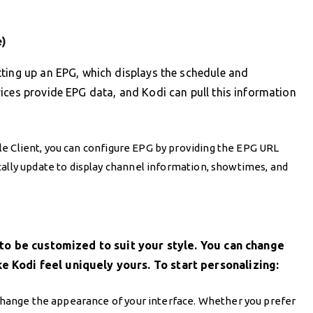
e)
tting up an EPG, which displays the schedule and
ices provide EPG data, and Kodi can pull this information
ple Client, you can configure EPG by providing the EPG URL
cally update to display channel information, showtimes, and
y to be customized to suit your style. You can change
 Kodi feel uniquely yours. To start personalizing:
t change the appearance of your interface. Whether you prefer