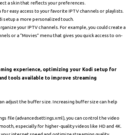
ect a skin that reflects your preferences.
for easy access to your favorite IPTV channels or playlists.
di setup a more personalized touch.
rganize your IPTV channels. For example, you could create a
nels or a “Movies” menu that gives you quick access to on-
aming experience, optimizing your Kodi setup for
 and tools available to improve streaming
an adjust the buffer size. Increasing buffer size can help
.
ngs file (advancedsettings.xml), you can control the video
mooth, especially for higher-quality videos like HD and 4K.
t your internet speed and optimize streaming quality