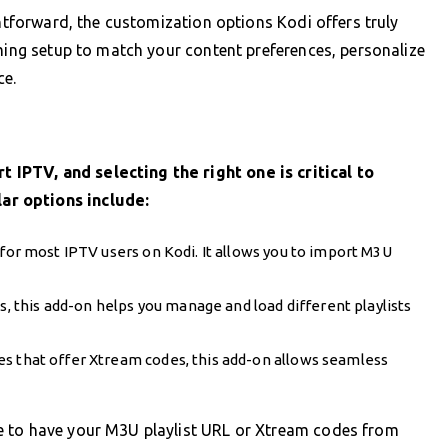
ghtforward, the customization options Kodi offers truly
aming setup to match your content preferences, personalize
ce.
IPTV, and selecting the right one is critical to
ar options include:
n for most IPTV users on Kodi. It allows you to import M3U
ts, this add-on helps you manage and load different playlists
ces that offer Xtream codes, this add-on allows seamless
e to have your M3U playlist URL or Xtream codes from