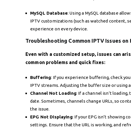
MySQL Database
: Using a MySQL database allows
IPTV customizations (such as watched content, sett
experience on every device.
Troubleshooting Common IPTV Issues on 
Even with a customized setup, issues can ar
common problems and quick fixes:
Buffering
: If you experience buffering, check you
IPTV streams. Adjusting the buffer size or using 
Channel Not Loading
: If a channel isn’t loading,
date. Sometimes, channels change URLs, so cont
the issue.
EPG Not Displaying
: If your EPG isn’t showing 
settings. Ensure that the URL is working, and ref