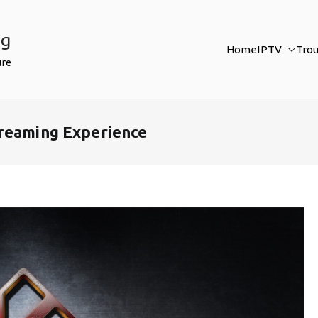
ng
Home
IPTV
Tro
ure
treaming Experience