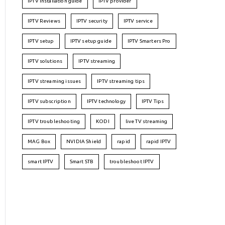
IPTV installation guide
IPTV provider
IPTV Reviews
IPTV security
IPTV service
IPTV setup
IPTV setup guide
IPTV Smarters Pro
IPTV solutions
IPTV streaming
IPTV streaming issues
IPTV streaming tips
IPTV subscription
IPTV technology
IPTV Tips
IPTV troubleshooting
KODI
live TV streaming
MAG Box
NVIDIA Shield
rapid
rapid IPTV
smart IPTV
Smart STB
troubleshoot IPTV