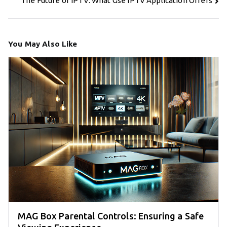
The Future of IPTV: What Gse IPTV Application Offers
You May Also Like
MAG Box Parental Controls: Ensuring a Safe