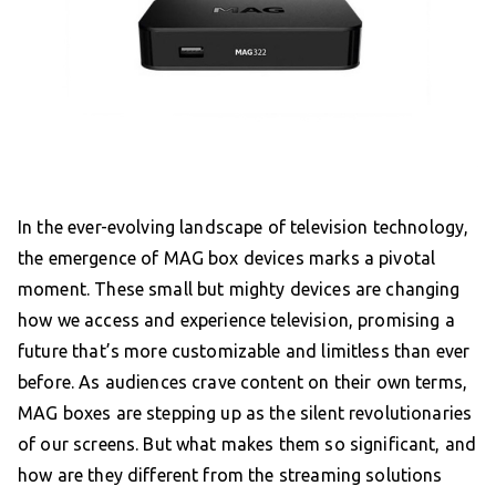
In the ever-evolving landscape of television technology,
the emergence of MAG box devices marks a pivotal
moment. These small but mighty devices are changing
how we access and experience television, promising a
future that’s more customizable and limitless than ever
before. As audiences crave content on their own terms,
MAG boxes are stepping up as the silent revolutionaries
of our screens. But what makes them so significant, and
how are they different from the streaming solutions