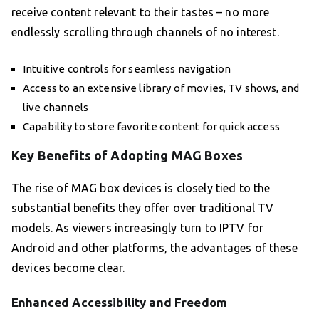
receive content relevant to their tastes – no more
endlessly scrolling through channels of no interest.
Intuitive controls for seamless navigation
Access to an extensive library of movies, TV shows, and
live channels
Capability to store favorite content for quick access
Key Benefits of Adopting MAG Boxes
The rise of MAG box devices is closely tied to the
substantial benefits they offer over traditional TV
models. As viewers increasingly turn to IPTV for
Android and other platforms, the advantages of these
devices become clear.
Enhanced Accessibility and Freedom