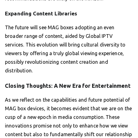
Expanding Content Libraries
The future will see MAG boxes adopting an even
broader range of content, aided by Global IPTV
services. This evolution will bring cultural diversity to
viewers by offering a truly global viewing experience,
possibly revolutionizing content creation and
distribution.
Closing Thoughts: A New Era for Entertainment
As we reflect on the capabilities and future potential of
MAG box devices, it becomes evident that we are on the
cusp of a new epoch in media consumption. These
innovations promise not only to enhance how we view
content but also to fundamentally shift our relationship