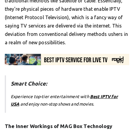
traditional methods like satellite or cable. Essentially,
they’re physical pieces of hardware that enable IPTV
(Internet Protocol Television), which is a fancy way of
saying TV services are delivered via the internet. This
deviation from conventional delivery methods ushers in
a realm of new possibilities.
Smart Choice:
Experience top-tier entertainment with
Best IPTV for
USA
and enjoy non-stop shows and movies.
The Inner Workings of MAG Box Technology