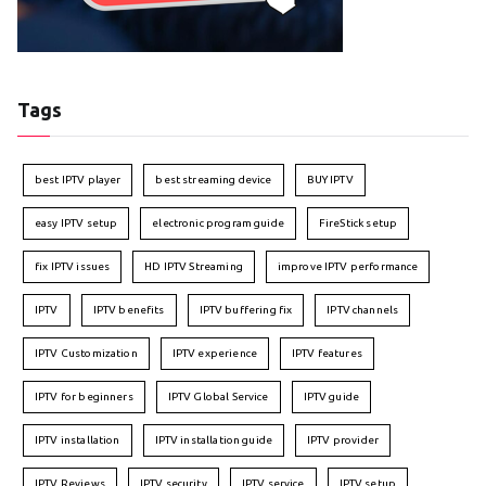
Tags
best IPTV player
best streaming device
BUY IPTV
easy IPTV setup
electronic program guide
FireStick setup
fix IPTV issues
HD IPTV Streaming
improve IPTV performance
IPTV
IPTV benefits
IPTV buffering fix
IPTV channels
IPTV Customization
IPTV experience
IPTV features
IPTV for beginners
IPTV Global Service
IPTV guide
IPTV installation
IPTV installation guide
IPTV provider
IPTV Reviews
IPTV security
IPTV service
IPTV setup