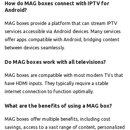
How do MAG boxes connect with IPTV for
Android?
MAG boxes provide a platform that can stream IPTV
services accessible via Android devices. Many services
offer apps compatible with Android, bridging content
between devices seamlessly.
Do MAG boxes work with all televisions?
MAG boxes are compatible with most modern TVs that
have HDMI inputs. They typically require a stable
internet connection to function optimally.
What are the benefits of using a MAG box?
MAG boxes offer multiple benefits, including cost
savings, access to a vast range of content, personalized