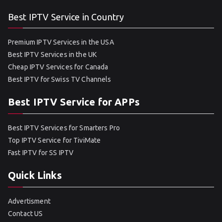
Best IPTV Service in Country
Premium IPTV Services in the USA
Best IPTV Services in the UK
Cheap IPTV Services for Canada
Best IPTV for Swiss TV Channels
Best IPTV Service for APPs
Best IPTV Services for Smarters Pro
Top IPTV Service for TiviMate
Fast IPTV for SS IPTV
Quick Links
Advertisment
Contact US