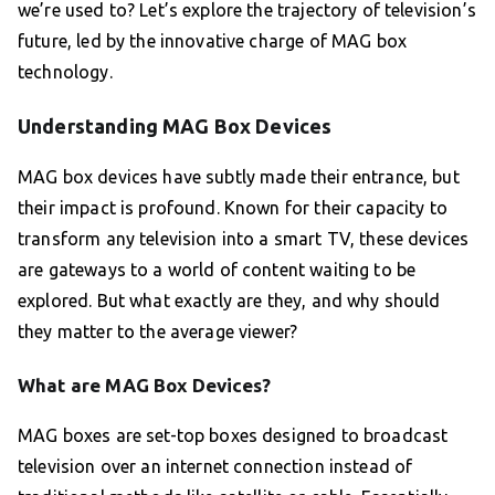
we’re used to? Let’s explore the trajectory of television’s
future, led by the innovative charge of MAG box
technology.
Understanding MAG Box Devices
MAG box devices have subtly made their entrance, but
their impact is profound. Known for their capacity to
transform any television into a smart TV, these devices
are gateways to a world of content waiting to be
explored. But what exactly are they, and why should
they matter to the average viewer?
What are MAG Box Devices?
MAG boxes are set-top boxes designed to broadcast
television over an internet connection instead of