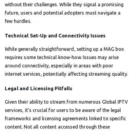
without their challenges. While they signal a promising
future, users and potential adopters must navigate a
few hurdles.
Technical Set-Up and Connectivity Issues
While generally straightforward, setting up a MAG box
requires some technical know-how. Issues may arise
around connectivity, especially in areas with poor
internet services, potentially affecting streaming quality.
Legal and Licensing Pitfalls
Given their ability to stream from numerous Global IPTV
services, it’s crucial for users to be aware of the legal
frameworks and licensing agreements linked to specific
content. Not all content accessed through these