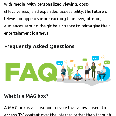
with media. With personalized viewing, cost-
effectiveness, and expanded accessibility, the future of
television appears more exciting than ever, offering
audiences around the globe a chance to reimagine their
entertainment journeys.
Frequently Asked Questions
What is a MAG box?
A MAG box is a streaming device that allows users to
access TV content over the internet rather than through