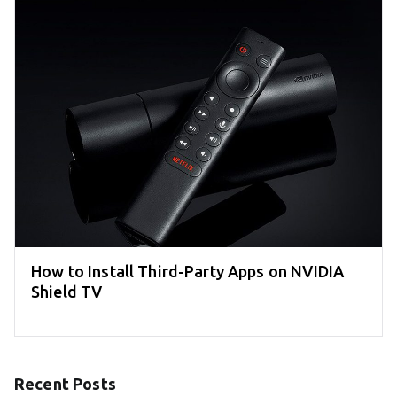
How to Install Third-Party Apps on NVIDIA
Shield TV
Recent Posts