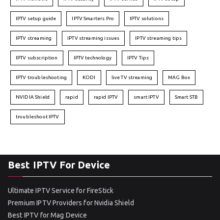
IPTV setup guide
IPTV Smarters Pro
IPTV solutions
IPTV streaming
IPTV streaming issues
IPTV streaming tips
IPTV subscription
IPTV technology
IPTV Tips
IPTV troubleshooting
KODI
live TV streaming
MAG Box
NVIDIA Shield
rapid
rapid IPTV
smart IPTV
Smart STB
troubleshoot IPTV
Best IPTV For Device
Ultimate IPTV Service for FireStick
Premium IPTV Providers for Nvidia Shield
Best IPTV for Mag Device