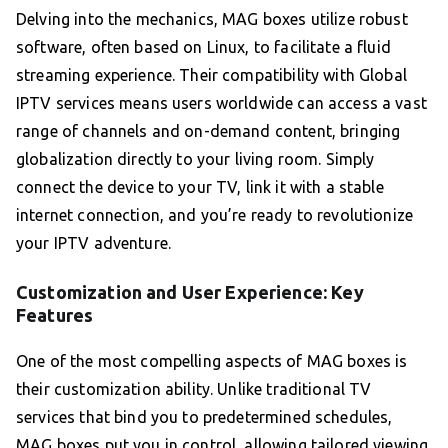
Delving into the mechanics, MAG boxes utilize robust
software, often based on Linux, to facilitate a fluid
streaming experience. Their compatibility with Global
IPTV services means users worldwide can access a vast
range of channels and on-demand content, bringing
globalization directly to your living room. Simply
connect the device to your TV, link it with a stable
internet connection, and you’re ready to revolutionize
your IPTV adventure.
Customization and User Experience: Key
Features
One of the most compelling aspects of MAG boxes is
their customization ability. Unlike traditional TV
services that bind you to predetermined schedules,
MAG boxes put you in control, allowing tailored viewing