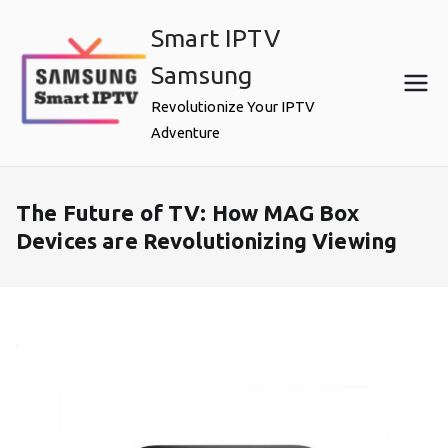
Skip
Smart IPTV
to
content
Samsung
Revolutionize Your IPTV
Adventure
The Future of TV: How MAG Box
Devices are Revolutionizing Viewing