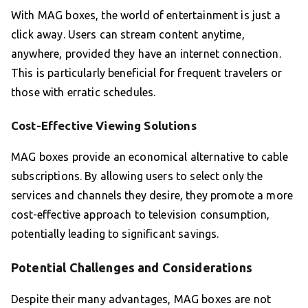
With MAG boxes, the world of entertainment is just a
click away. Users can stream content anytime,
anywhere, provided they have an internet connection.
This is particularly beneficial for frequent travelers or
those with erratic schedules.
Cost-Effective Viewing Solutions
MAG boxes provide an economical alternative to cable
subscriptions. By allowing users to select only the
services and channels they desire, they promote a more
cost-effective approach to television consumption,
potentially leading to significant savings.
Potential Challenges and Considerations
Despite their many advantages, MAG boxes are not