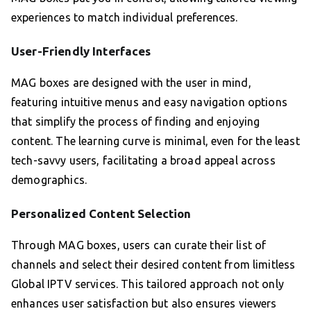
experiences to match individual preferences.
User-Friendly Interfaces
MAG boxes are designed with the user in mind,
featuring intuitive menus and easy navigation options
that simplify the process of finding and enjoying
content. The learning curve is minimal, even for the least
tech-savvy users, facilitating a broad appeal across
demographics.
Personalized Content Selection
Through MAG boxes, users can curate their list of
channels and select their desired content from limitless
Global IPTV services. This tailored approach not only
enhances user satisfaction but also ensures viewers