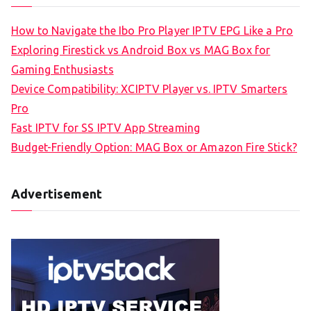
How to Navigate the Ibo Pro Player IPTV EPG Like a Pro
Exploring Firestick vs Android Box vs MAG Box for
Gaming Enthusiasts
Device Compatibility: XCIPTV Player vs. IPTV Smarters
Pro
Fast IPTV for SS IPTV App Streaming
Budget-Friendly Option: MAG Box or Amazon Fire Stick?
Advertisement