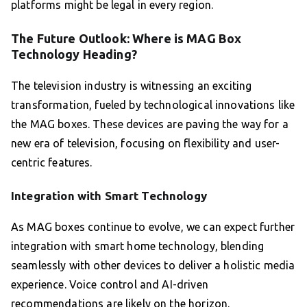
platforms might be legal in every region.
The Future Outlook: Where is MAG Box
Technology Heading?
The television industry is witnessing an exciting
transformation, fueled by technological innovations like
the MAG boxes. These devices are paving the way for a
new era of television, focusing on flexibility and user-
centric features.
Integration with Smart Technology
As MAG boxes continue to evolve, we can expect further
integration with smart home technology, blending
seamlessly with other devices to deliver a holistic media
experience. Voice control and AI-driven
recommendations are likely on the horizon.