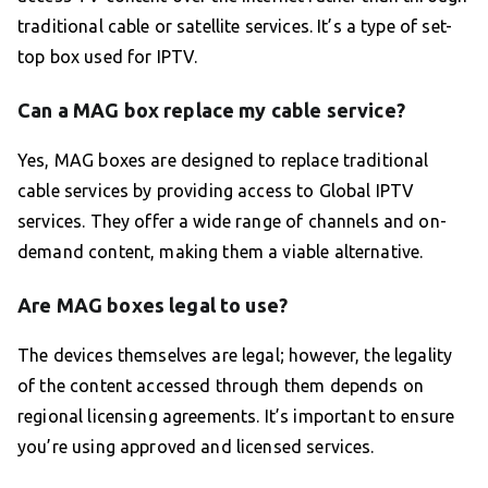
traditional cable or satellite services. It’s a type of set-
top box used for IPTV.
Can a MAG box replace my cable service?
Yes, MAG boxes are designed to replace traditional
cable services by providing access to Global IPTV
services. They offer a wide range of channels and on-
demand content, making them a viable alternative.
Are MAG boxes legal to use?
The devices themselves are legal; however, the legality
of the content accessed through them depends on
regional licensing agreements. It’s important to ensure
you’re using approved and licensed services.