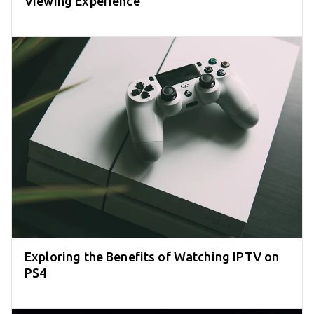
Viewing Experience
Exploring the Benefits of Watching IPTV on
PS4