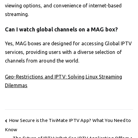
viewing options, and convenience of internet-based
streaming.
Can I watch global channels on a MAG box?
Yes, MAG boxes are designed for accessing Global IPTV
services, providing users with a diverse selection of
channels from around the world.
Geo-Restrictions and IPTV: Solving Linux Streaming
Dilemmas
Post
How Secure is the TiviMate IPTV App? What You Need to
navigation
Know