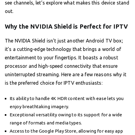
see channels, let’s explore what makes this device stand
out.
Why the NVIDIA Shield is Perfect for IPTV
The NVIDIA Shield isn’t just another Android TV box;
it’s a cutting-edge technology that brings a world of
entertainment to your fingertips. It boasts a robust
processor and high-speed connectivity that ensure
uninterrupted streaming. Here are a few reasons why it
is the preferred choice for IPTV enthusiasts:
Its ability to handle 4K HDR content with ease lets you
enjoy breathtaking imagery.
Exceptional versatility owing to its support for a wide
range of formats and media types.
Access to the Google Play Store, allowing for easy app