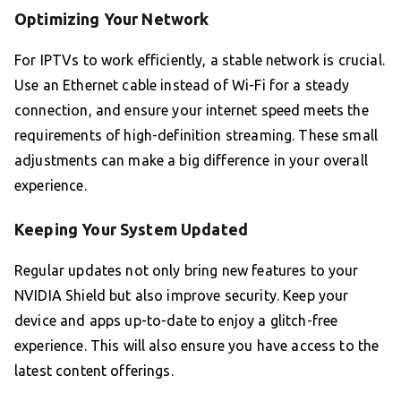
Optimizing Your Network
For IPTVs to work efficiently, a stable network is crucial.
Use an Ethernet cable instead of Wi-Fi for a steady
connection, and ensure your internet speed meets the
requirements of high-definition streaming. These small
adjustments can make a big difference in your overall
experience.
Keeping Your System Updated
Regular updates not only bring new features to your
NVIDIA Shield but also improve security. Keep your
device and apps up-to-date to enjoy a glitch-free
experience. This will also ensure you have access to the
latest content offerings.