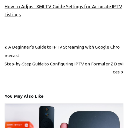
How to Adjust XMLTV Guide Settings for Accurate IPTV
Listings
Post
A Beginner’s Guide to IPTV Streaming with Google Chro
navigation
mecast
Step-by-Step Guide to Configuring IPTV on Formuler Z Devi
ces
You May Also Like