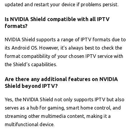
updated and restart your device if problems persist.
Is NVIDIA Shield compatible with all IPTV
formats?
NVIDIA Shield supports a range of IPTV formats due to
its Android OS. However, it’s always best to check the
format compatibility of your chosen IPTV service with
the Shield’s capabilities.
Are there any additional features on NVIDIA
Shield beyond IPTV?
Yes, the NVIDIA Shield not only supports IPTV but also
serves as a hub for gaming, smart home control, and
streaming other multimedia content, making it a
multifunctional device.