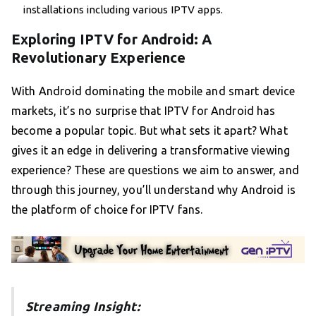
installations including various IPTV apps.
Exploring IPTV for Android: A
Revolutionary Experience
With Android dominating the mobile and smart device
markets, it’s no surprise that IPTV for Android has
become a popular topic. But what sets it apart? What
gives it an edge in delivering a transformative viewing
experience? These are questions we aim to answer, and
through this journey, you’ll understand why Android is
the platform of choice for IPTV fans.
Streaming Insight: