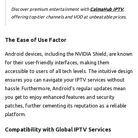
Discover premium entertainment with
CalmaHub IPTV
,
offering top-tier channels and VOD at unbeatable prices.
The Ease of Use Factor
Android devices, including the NVIDIA Shield, are known
for their user-friendly interfaces, making them
accessible to users of all tech levels. The intuitive design
ensures you can navigate your IPTV services without
hassle. Furthermore, Android’s regular updates mean
you get to enjoy enhanced features and security
patches, further cementing its reputation as a reliable
platform.
Compatibility with Global IPTV Services