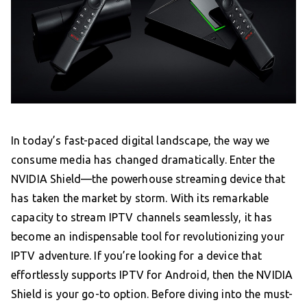
In today’s fast-paced digital landscape, the way we
consume media has changed dramatically. Enter the
NVIDIA Shield—the powerhouse streaming device that
has taken the market by storm. With its remarkable
capacity to stream IPTV channels seamlessly, it has
become an indispensable tool for revolutionizing your
IPTV adventure. If you’re looking for a device that
effortlessly supports IPTV for Android, then the NVIDIA
Shield is your go-to option. Before diving into the must-