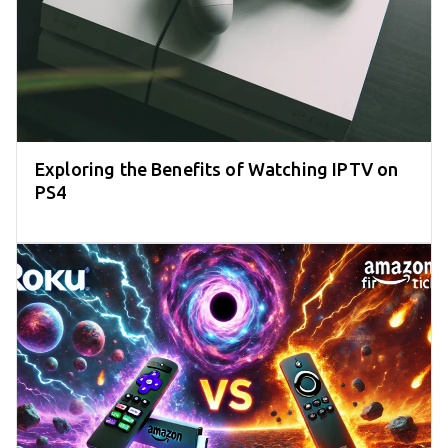
Exploring the Benefits of Watching IPTV on
PS4