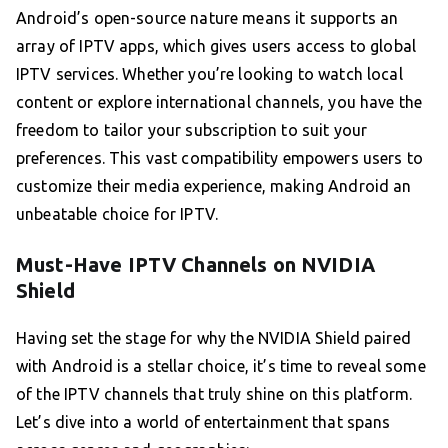
Android’s open-source nature means it supports an
array of IPTV apps, which gives users access to global
IPTV services. Whether you’re looking to watch local
content or explore international channels, you have the
freedom to tailor your subscription to suit your
preferences. This vast compatibility empowers users to
customize their media experience, making Android an
unbeatable choice for IPTV.
Must-Have IPTV Channels on NVIDIA
Shield
Having set the stage for why the NVIDIA Shield paired
with Android is a stellar choice, it’s time to reveal some
of the IPTV channels that truly shine on this platform.
Let’s dive into a world of entertainment that spans