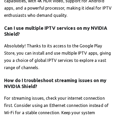
capabilities, with 4K HDR video, support for Android
apps, and a powerful processor, making it ideal for IPTV
enthusiasts who demand quality.
Can I use multiple IPTV services on my NVIDIA
Shield?
Absolutely! Thanks to its access to the Google Play
Store, you can install and use multiple IPTV apps, giving
you a choice of global IPTV services to explore a vast
range of channels.
How do I troubleshoot streaming issues on my
NVIDIA Shield?
For streaming issues, check your internet connection
first. Consider using an Ethernet connection instead of
Wi-Fi for a stable connection. Keep your system