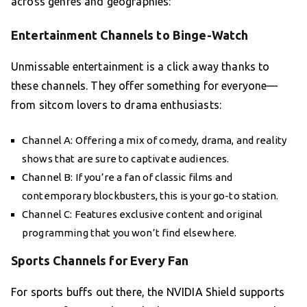
across genres and geographies:
Entertainment Channels to Binge-Watch
Unmissable entertainment is a click away thanks to
these channels. They offer something for everyone—
from sitcom lovers to drama enthusiasts:
Channel A: Offering a mix of comedy, drama, and reality
shows that are sure to captivate audiences.
Channel B: If you’re a fan of classic films and
contemporary blockbusters, this is your go-to station.
Channel C: Features exclusive content and original
programming that you won’t find elsewhere.
Sports Channels for Every Fan
For sports buffs out there, the NVIDIA Shield supports