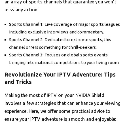
an array of sports channels that guarantee you won’t
miss any action:
Sports Channel 1: Live coverage of major sports leagues
including exclusive interviews and commentary.
Sports Channel 2: Dedicated to extreme sports, this
channel offers something for thrill-seekers.
Sports Channel 3: Focuses on global sports events,
bringing international competitions to your living room.
Revolutionize Your IPTV Adventure: Tips
and Tricks
Making the most of IPTV on your NVIDIA Shield
involves a few strategies that can enhance your viewing
experience. Here, we offer some practical advice to
ensure your IPTV adventure is smooth and enjoyable: