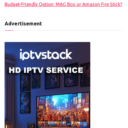
Budget-Friendly Option: MAG Box or Amazon Fire Stick?
Advertisement