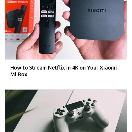
How to Stream Netflix in 4K on Your Xiaomi
Mi Box