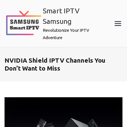
Skip
Smart IPTV
to
content
Samsung
Revolutionize Your IPTV
Adventure
NVIDIA Shield IPTV Channels You
Don’t Want to Miss