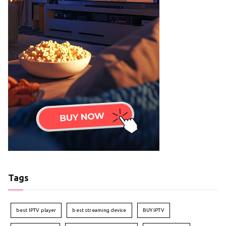
Tags
best IPTV player
best streaming device
BUY IPTV