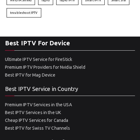
NVIDIA Shield
rapid
rapid IPTV
smart IPTV
Smart STB
troubleshoot IPTV
Best IPTV For Device
Ultimate IPTV Service for FireStick
Premium IPTV Providers for Nvidia Shield
Best IPTV for Mag Device
Best IPTV Service in Country
Premium IPTV Services in the USA
Best IPTV Services in the UK
Cheap IPTV Services for Canada
Best IPTV for Swiss TV Channels