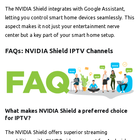
The NVIDIA Shield integrates with Google Assistant,
letting you control smart home devices seamlessly. This
aspect makes it not just your entertainment nerve
center but a key part of your smart home setup.
FAQs: NVIDIA Shield IPTV Channels
What makes NVIDIA Shield a preferred choice
for IPTV?
The NVIDIA Shield offers superior streaming