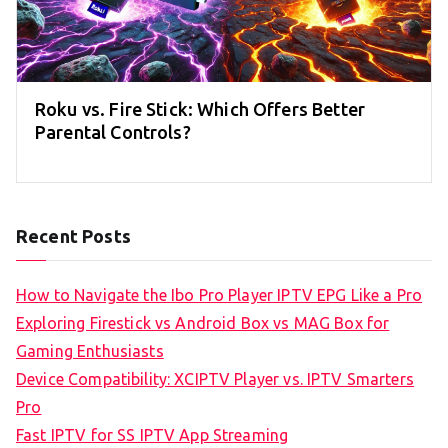
Roku vs. Fire Stick: Which Offers Better
Parental Controls?
Recent Posts
How to Navigate the Ibo Pro Player IPTV EPG Like a Pro
Exploring Firestick vs Android Box vs MAG Box for
Gaming Enthusiasts
Device Compatibility: XCIPTV Player vs. IPTV Smarters
Pro
Fast IPTV for SS IPTV App Streaming