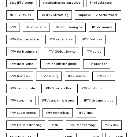
easy IPTV setup
electronic program guide
FireStick setup
fix IPTV issues
HD IPTV Streaming
improve IPTV performance
IPTV
IPTV benefits
IPTV buffering fix
IPTV channels
IPTV Customization
IPTV experience
IPTV features
IPTV for beginners
IPTV Global Service
IPTV guide
IPTV installation
IPTV installation guide
IPTV provider
IPTV Reviews
IPTV security
IPTV service
IPTV setup
IPTV setup guide
IPTV Smarters Pro
IPTV solutions
IPTV streaming
IPTV streaming issues
IPTV streaming tips
IPTV subscription
IPTV technology
IPTV Tips
IPTV troubleshooting
KODI
live TV streaming
MAG Box