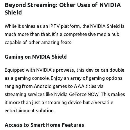
Beyond Streaming: Other Uses of NVIDIA
Shield
While it shines as an IPTV platform, the NVIDIA Shield is
much more than that. It’s a comprehensive media hub
capable of other amazing feats:
Gaming on NVIDIA Shield
Equipped with NVIDIA’s prowess, this device can double
as a gaming console. Enjoy an array of gaming options
ranging from Android games to AAA titles via
streaming services like Nvidia GeForce NOW. This makes
it more than just a streaming device but a versatile
entertainment solution.
Access to Smart Home Features