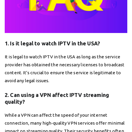
1. Is it legal to watch IPTV in the USA?
It is legal to watch IPTV in the USA as long as the service
provider has obtained the necessary licenses to broadcast
content. It’s crucial to ensure the service is legitimate to
avoid any legal issues.
2. Can using a VPN affect IPTV streaming
quality?
While a VPN can affect the speed of your internet
connection, many high-quality VPN services offer minimal
impact on streaming quality. Their security benefits often