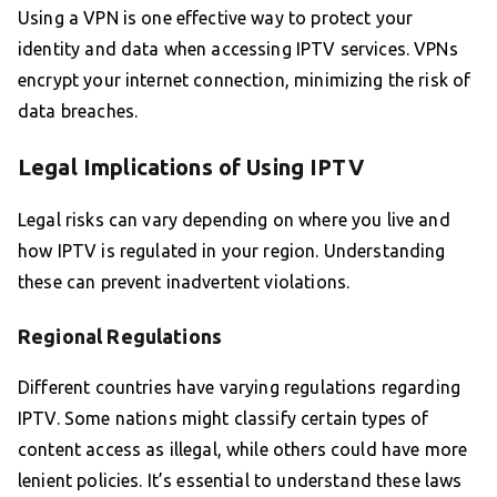
Using a VPN is one effective way to protect your
identity and data when accessing IPTV services. VPNs
encrypt your internet connection, minimizing the risk of
data breaches.
Legal Implications of Using IPTV
Legal risks can vary depending on where you live and
how IPTV is regulated in your region. Understanding
these can prevent inadvertent violations.
Regional Regulations
Different countries have varying regulations regarding
IPTV. Some nations might classify certain types of
content access as illegal, while others could have more
lenient policies. It’s essential to understand these laws