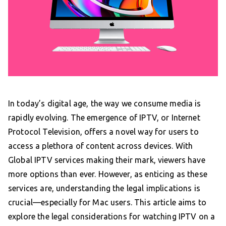
In today’s digital age, the way we consume media is
rapidly evolving. The emergence of IPTV, or Internet
Protocol Television, offers a novel way for users to
access a plethora of content across devices. With
Global IPTV services making their mark, viewers have
more options than ever. However, as enticing as these
services are, understanding the legal implications is
crucial—especially for Mac users. This article aims to
explore the legal considerations for watching IPTV on a