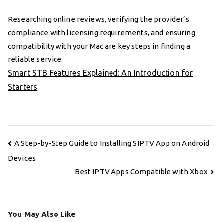
Researching online reviews, verifying the provider’s
compliance with licensing requirements, and ensuring
compatibility with your Mac are key steps in finding a
reliable service.
Smart STB Features Explained: An Introduction for
Starters
Post
A Step-by-Step Guide to Installing SIPTV App on Android
navigation
Devices
Best IPTV Apps Compatible with Xbox
You May Also Like