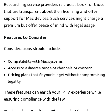
Researching service providers is crucial. Look for those
that are transparent about their licensing and offer
support for Mac devices. Such services might charge a
premium but offer peace of mind with legal usage.
Features to Consider
Considerations should include:
Compatibility with Mac systems.
Access to a diverse range of channels or content.
Pricing plans that fit your budget without compromising
legality.
These features can enrich your IPTV experience while
ensuring compliance with the law.