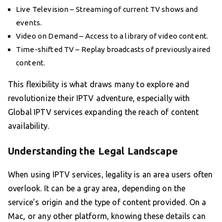
Live Television – Streaming of current TV shows and
events.
Video on Demand – Access to a library of video content.
Time-shifted TV – Replay broadcasts of previously aired
content.
This flexibility is what draws many to explore and
revolutionize their IPTV adventure, especially with
Global IPTV services expanding the reach of content
availability.
Understanding the Legal Landscape
When using IPTV services, legality is an area users often
overlook. It can be a gray area, depending on the
service’s origin and the type of content provided. On a
Mac, or any other platform, knowing these details can