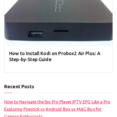
How to Install Kodi on Probox2 Air Plus: A
Step-by-Step Guide
Recent Posts
How to Navigate the Ibo Pro Player IPTV EPG Like a Pro
Exploring Firestick vs Android Box vs MAG Box for
Gaming Enthusiasts