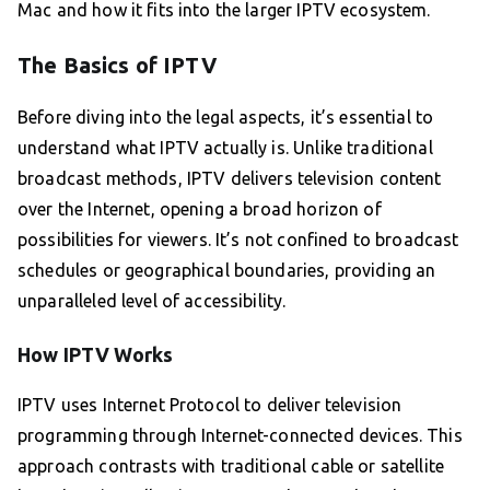
Mac and how it fits into the larger IPTV ecosystem.
The Basics of IPTV
Before diving into the legal aspects, it’s essential to
understand what IPTV actually is. Unlike traditional
broadcast methods, IPTV delivers television content
over the Internet, opening a broad horizon of
possibilities for viewers. It’s not confined to broadcast
schedules or geographical boundaries, providing an
unparalleled level of accessibility.
How IPTV Works
IPTV uses Internet Protocol to deliver television
programming through Internet-connected devices. This
approach contrasts with traditional cable or satellite