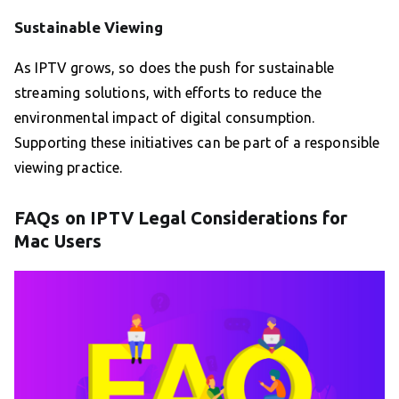
Sustainable Viewing
As IPTV grows, so does the push for sustainable
streaming solutions, with efforts to reduce the
environmental impact of digital consumption.
Supporting these initiatives can be part of a responsible
viewing practice.
FAQs on IPTV Legal Considerations for
Mac Users