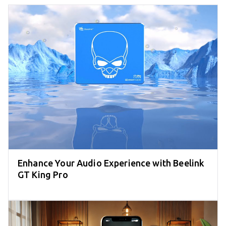
Enhance Your Audio Experience with Beelink
GT King Pro