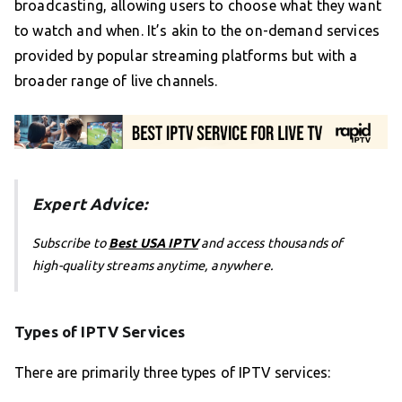
broadcasting, allowing users to choose what they want
to watch and when. It’s akin to the on-demand services
provided by popular streaming platforms but with a
broader range of live channels.
Expert Advice:
Subscribe to
Best USA IPTV
and access thousands of
high-quality streams anytime, anywhere.
Types of IPTV Services
There are primarily three types of IPTV services: