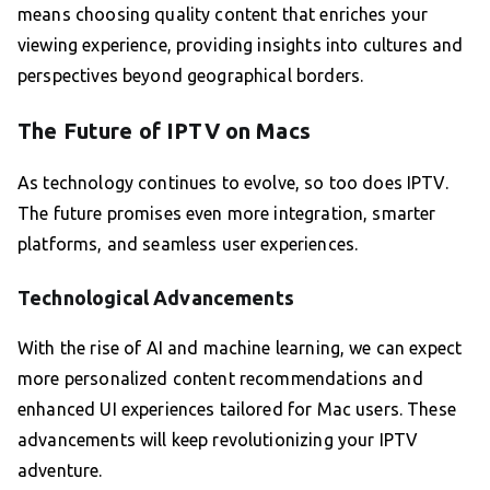
means choosing quality content that enriches your
viewing experience, providing insights into cultures and
perspectives beyond geographical borders.
The Future of IPTV on Macs
As technology continues to evolve, so too does IPTV.
The future promises even more integration, smarter
platforms, and seamless user experiences.
Technological Advancements
With the rise of AI and machine learning, we can expect
more personalized content recommendations and
enhanced UI experiences tailored for Mac users. These
advancements will keep revolutionizing your IPTV
adventure.