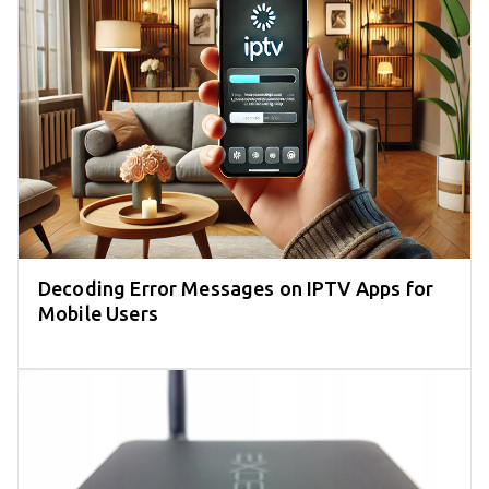
Decoding Error Messages on IPTV Apps for
Mobile Users