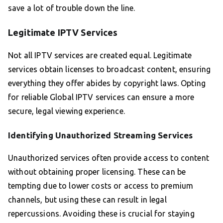
save a lot of trouble down the line.
Legitimate IPTV Services
Not all IPTV services are created equal. Legitimate
services obtain licenses to broadcast content, ensuring
everything they offer abides by copyright laws. Opting
for reliable Global IPTV services can ensure a more
secure, legal viewing experience.
Identifying Unauthorized Streaming Services
Unauthorized services often provide access to content
without obtaining proper licensing. These can be
tempting due to lower costs or access to premium
channels, but using these can result in legal
repercussions. Avoiding these is crucial for staying