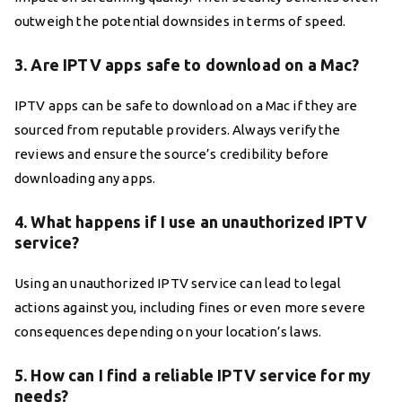
outweigh the potential downsides in terms of speed.
3. Are IPTV apps safe to download on a Mac?
IPTV apps can be safe to download on a Mac if they are
sourced from reputable providers. Always verify the
reviews and ensure the source’s credibility before
downloading any apps.
4. What happens if I use an unauthorized IPTV
service?
Using an unauthorized IPTV service can lead to legal
actions against you, including fines or even more severe
consequences depending on your location’s laws.
5. How can I find a reliable IPTV service for my
needs?