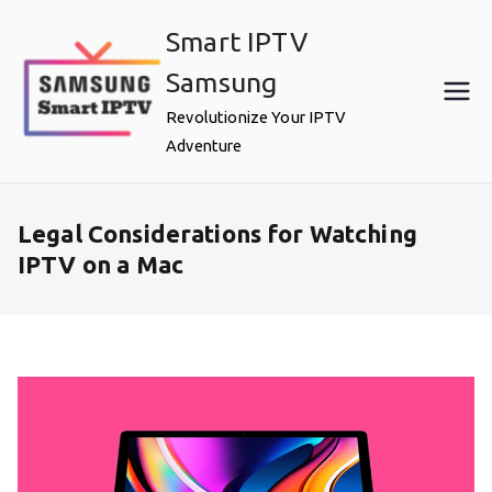
Skip
Smart IPTV
to
content
Samsung
Revolutionize Your IPTV
Adventure
Legal Considerations for Watching
IPTV on a Mac