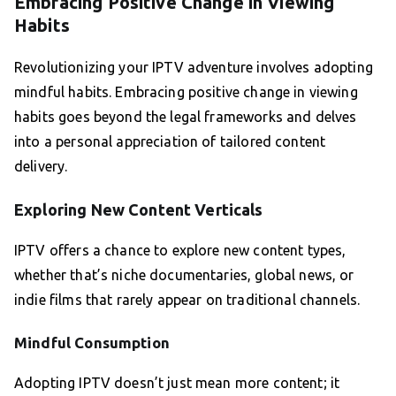
Embracing Positive Change in Viewing
Habits
Revolutionizing your IPTV adventure involves adopting
mindful habits. Embracing positive change in viewing
habits goes beyond the legal frameworks and delves
into a personal appreciation of tailored content
delivery.
Exploring New Content Verticals
IPTV offers a chance to explore new content types,
whether that’s niche documentaries, global news, or
indie films that rarely appear on traditional channels.
Mindful Consumption
Adopting IPTV doesn’t just mean more content; it