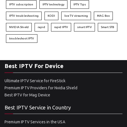
IPTV subscription
IPTV technology
IPTV Tips
IPTV troubleshooting
KODI
live TV streaming
MAG Box
NVIDIA Shield
rapid
rapid IPTV
smart IPTV
Smart STB
troubleshoot IPTV
Best IPTV For Device
Ultimate IPTV Service for FireStick
Premium IPTV Providers for Nvidia Shield
Best IPTV for Mag Device
Best IPTV Service in Country
Premium IPTV Services in the USA