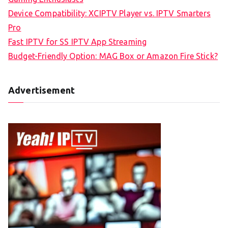
Device Compatibility: XCIPTV Player vs. IPTV Smarters
Pro
Fast IPTV for SS IPTV App Streaming
Budget-Friendly Option: MAG Box or Amazon Fire Stick?
Advertisement