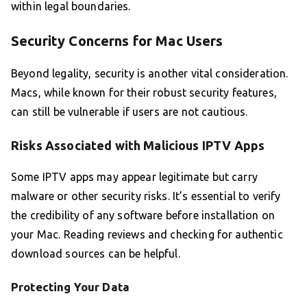
within legal boundaries.
Security Concerns for Mac Users
Beyond legality, security is another vital consideration.
Macs, while known for their robust security features,
can still be vulnerable if users are not cautious.
Risks Associated with Malicious IPTV Apps
Some IPTV apps may appear legitimate but carry
malware or other security risks. It’s essential to verify
the credibility of any software before installation on
your Mac. Reading reviews and checking for authentic
download sources can be helpful.
Protecting Your Data