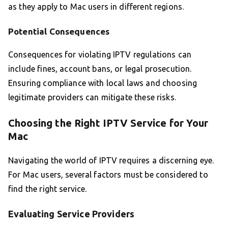
as they apply to Mac users in different regions.
Potential Consequences
Consequences for violating IPTV regulations can
include fines, account bans, or legal prosecution.
Ensuring compliance with local laws and choosing
legitimate providers can mitigate these risks.
Choosing the Right IPTV Service for Your
Mac
Navigating the world of IPTV requires a discerning eye.
For Mac users, several factors must be considered to
find the right service.
Evaluating Service Providers