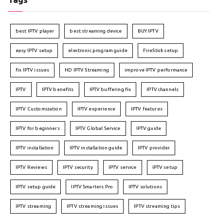
best IPTV player
best streaming device
BUY IPTV
easy IPTV setup
electronic program guide
FireStick setup
fix IPTV issues
HD IPTV Streaming
improve IPTV performance
IPTV
IPTV benefits
IPTV buffering fix
IPTV channels
IPTV Customization
IPTV experience
IPTV features
IPTV for beginners
IPTV Global Service
IPTV guide
IPTV installation
IPTV installation guide
IPTV provider
IPTV Reviews
IPTV security
IPTV service
IPTV setup
IPTV setup guide
IPTV Smarters Pro
IPTV solutions
IPTV streaming
IPTV streaming issues
IPTV streaming tips