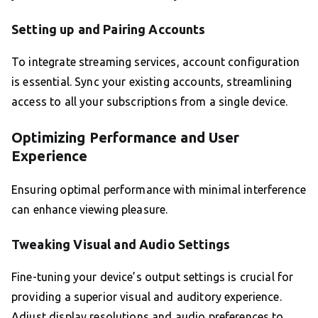
Setting up and Pairing Accounts
To integrate streaming services, account configuration
is essential. Sync your existing accounts, streamlining
access to all your subscriptions from a single device.
Optimizing Performance and User
Experience
Ensuring optimal performance with minimal interference
can enhance viewing pleasure.
Tweaking Visual and Audio Settings
Fine-tuning your device’s output settings is crucial for
providing a superior visual and auditory experience.
Adjust display resolutions and audio preferences to