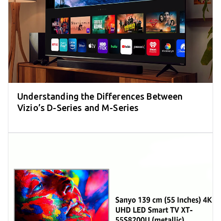
Understanding the Differences Between
Vizio’s D-Series and M-Series