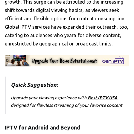
growth. This surge can be attributed to the increasing
shift towards digital viewing habits, as viewers seek
efficient and flexible options for content consumption.
Global IPTV services have expanded their outreach, too,
catering to audiences who yearn for diverse content,
unrestricted by geographical or broadcast limits.
Quick Suggestion:
Upgrade your viewing experience with
Best IPTV USA
,
designed for flawless streaming of your favorite content.
IPTV for Android and Beyond