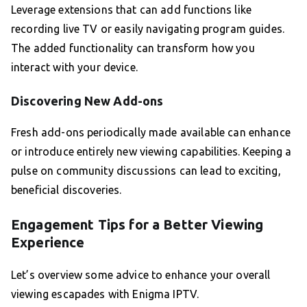
Leverage extensions that can add functions like
recording live TV or easily navigating program guides.
The added functionality can transform how you
interact with your device.
Discovering New Add-ons
Fresh add-ons periodically made available can enhance
or introduce entirely new viewing capabilities. Keeping a
pulse on community discussions can lead to exciting,
beneficial discoveries.
Engagement Tips for a Better Viewing
Experience
Let’s overview some advice to enhance your overall
viewing escapades with Enigma IPTV.