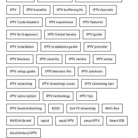
IPTV
IPTV benefits
IPTV buffering fix
IPTV channels
IPTV Customization
IPTV experience
IPTV features
IPTV for beginners
IPTV Global Service
IPTV guide
IPTV installation
IPTV installation guide
IPTV provider
IPTV Reviews
IPTV security
IPTV service
IPTV setup
IPTV setup guide
IPTV Smarters Pro
IPTV solutions
IPTV streaming
IPTV streaming issues
IPTV streaming tips
IPTV subscription
IPTV technology
IPTV Tips
IPTV troubleshooting
KODI
live TV streaming
MAG Box
NVIDIA Shield
rapid
rapid IPTV
smart IPTV
Smart STB
troubleshoot IPTV