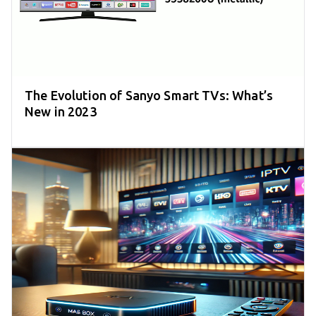
The Evolution of Sanyo Smart TVs: What’s
New in 2023