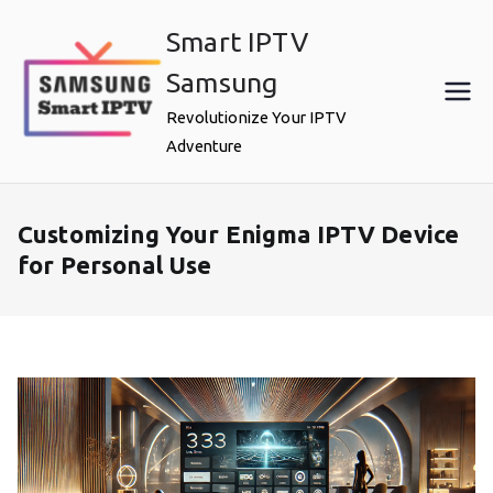
Skip
Smart IPTV
to
content
Samsung
Revolutionize Your IPTV
Adventure
Customizing Your Enigma IPTV Device
for Personal Use