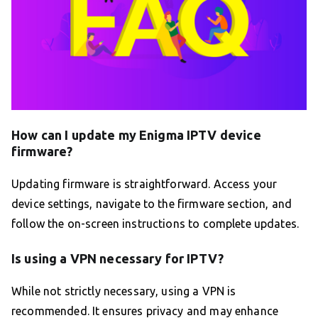
How can I update my Enigma IPTV device
firmware?
Updating firmware is straightforward. Access your
device settings, navigate to the firmware section, and
follow the on-screen instructions to complete updates.
Is using a VPN necessary for IPTV?
While not strictly necessary, using a VPN is
recommended. It ensures privacy and may enhance