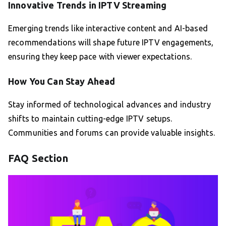
Innovative Trends in IPTV Streaming
Emerging trends like interactive content and AI-based
recommendations will shape future IPTV engagements,
ensuring they keep pace with viewer expectations.
How You Can Stay Ahead
Stay informed of technological advances and industry
shifts to maintain cutting-edge IPTV setups.
Communities and forums can provide valuable insights.
FAQ Section