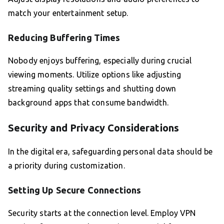
match your entertainment setup.
Reducing Buffering Times
Nobody enjoys buffering, especially during crucial
viewing moments. Utilize options like adjusting
streaming quality settings and shutting down
background apps that consume bandwidth.
Security and Privacy Considerations
In the digital era, safeguarding personal data should be
a priority during customization.
Setting Up Secure Connections
Security starts at the connection level. Employ VPN