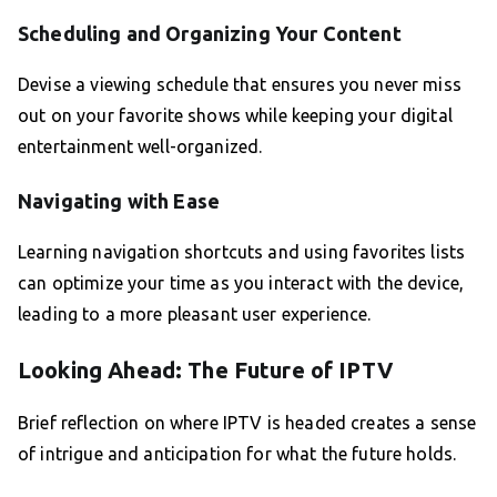
Scheduling and Organizing Your Content
Devise a viewing schedule that ensures you never miss
out on your favorite shows while keeping your digital
entertainment well-organized.
Navigating with Ease
Learning navigation shortcuts and using favorites lists
can optimize your time as you interact with the device,
leading to a more pleasant user experience.
Looking Ahead: The Future of IPTV
Brief reflection on where IPTV is headed creates a sense
of intrigue and anticipation for what the future holds.