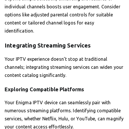
individual channels boosts user engagement. Consider
options like adjusted parental controls for suitable
content or tailored channel logos for easy
identification.
Integrating Streaming Services
Your IPTV experience doesn’t stop at traditional
channels; integrating streaming services can widen your
content catalog significantly.
Exploring Compatible Platforms
Your Enigma IPTV device can seamlessly pair with
numerous streaming platforms. Identifying compatible
services, whether Netflix, Hulu, or YouTube, can magnify
your content access effortlessly.