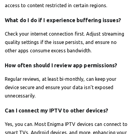
access to content restricted in certain regions.
What do I do if I experience buffering issues?
Check your internet connection first. Adjust streaming
quality settings if the issue persists, and ensure no
other apps consume excess bandwidth.
How often should I review app permissions?
Regular reviews, at least bi-monthly, can keep your
device secure and ensure your data isn’t exposed
unnecessarily.
Can I connect my IPTV to other devices?
Yes, you can. Most Enigma IPTV devices can connect to
smart TVs, Android devices, and more, enhancing your