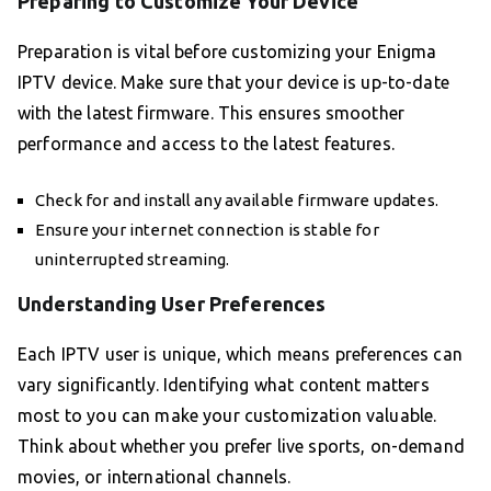
Preparing to Customize Your Device
Preparation is vital before customizing your Enigma
IPTV device. Make sure that your device is up-to-date
with the latest firmware. This ensures smoother
performance and access to the latest features.
Check for and install any available firmware updates.
Ensure your internet connection is stable for
uninterrupted streaming.
Understanding User Preferences
Each IPTV user is unique, which means preferences can
vary significantly. Identifying what content matters
most to you can make your customization valuable.
Think about whether you prefer live sports, on-demand
movies, or international channels.