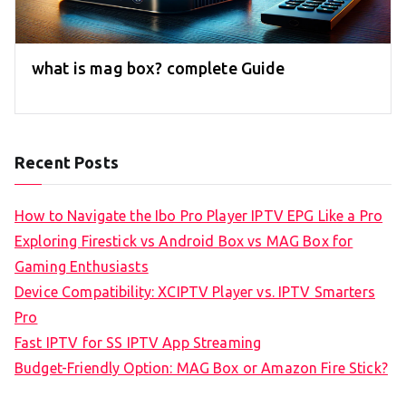
what is mag box? complete Guide
Recent Posts
How to Navigate the Ibo Pro Player IPTV EPG Like a Pro
Exploring Firestick vs Android Box vs MAG Box for
Gaming Enthusiasts
Device Compatibility: XCIPTV Player vs. IPTV Smarters
Pro
Fast IPTV for SS IPTV App Streaming
Budget-Friendly Option: MAG Box or Amazon Fire Stick?