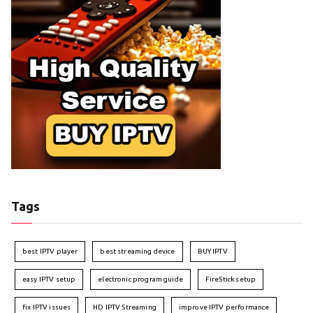
Tags
best IPTV player
best streaming device
BUY IPTV
easy IPTV setup
electronic program guide
FireStick setup
fix IPTV issues
HD IPTV Streaming
improve IPTV performance