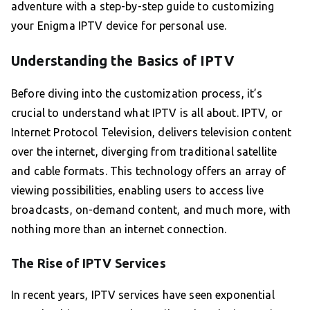
adventure with a step-by-step guide to customizing
your Enigma IPTV device for personal use.
Understanding the Basics of IPTV
Before diving into the customization process, it’s
crucial to understand what IPTV is all about. IPTV, or
Internet Protocol Television, delivers television content
over the internet, diverging from traditional satellite
and cable formats. This technology offers an array of
viewing possibilities, enabling users to access live
broadcasts, on-demand content, and much more, with
nothing more than an internet connection.
The Rise of IPTV Services
In recent years, IPTV services have seen exponential