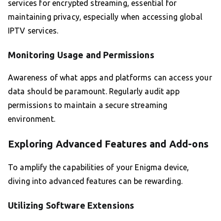
services for encrypted streaming, essential for
maintaining privacy, especially when accessing global
IPTV services.
Monitoring Usage and Permissions
Awareness of what apps and platforms can access your
data should be paramount. Regularly audit app
permissions to maintain a secure streaming
environment.
Exploring Advanced Features and Add-ons
To amplify the capabilities of your Enigma device,
diving into advanced features can be rewarding.
Utilizing Software Extensions