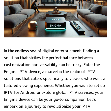
In the endless sea of digital entertainment, finding a
solution that strikes the perfect balance between
customization and versatility can be tricky. Enter the
Enigma IPTV device, a marvel in the realm of IPTV
solutions that caters specifically to viewers who want a
tailored viewing experience. Whether you wish to set up
IPTV for Android or explore global IPTV services, your
Enigma device can be your go-to companion. Let’s
embark on a journey to revolutionize your IPTV