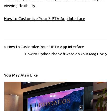
viewing flexibility.
How to Customize Your SIPTV App Interface
Post
How to Customize Your SIPTV App Interface
navigation
How to Update the Software on Your Mag Box
You May Also Like