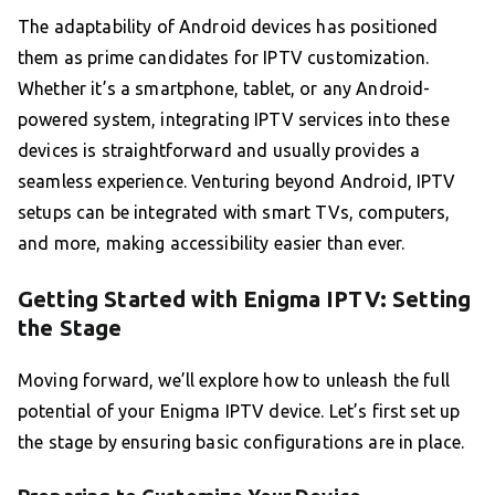
The adaptability of Android devices has positioned
them as prime candidates for IPTV customization.
Whether it’s a smartphone, tablet, or any Android-
powered system, integrating IPTV services into these
devices is straightforward and usually provides a
seamless experience. Venturing beyond Android, IPTV
setups can be integrated with smart TVs, computers,
and more, making accessibility easier than ever.
Getting Started with Enigma IPTV: Setting
the Stage
Moving forward, we’ll explore how to unleash the full
potential of your Enigma IPTV device. Let’s first set up
the stage by ensuring basic configurations are in place.