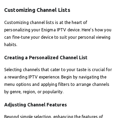
Customizing Channel Lists
Customizing channel lists is at the heart of
personalizing your Enigma IPTV device. Here’s how you
can fine-tune your device to suit your personal viewing
habits.
Creating a Personalized Channel List
Selecting channels that cater to your taste is crucial for
a rewarding IPTV experience. Begin by navigating the
menu options and applying filters to arrange channels
by genre, region, or popularity.
Adjusting Channel Features
Beyond simple selection, enhancing the features of