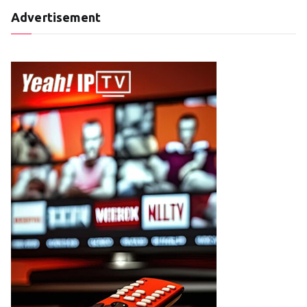
Advertisement