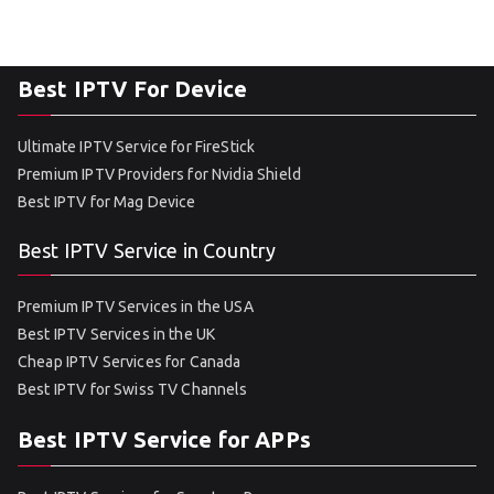
Best IPTV For Device
Ultimate IPTV Service for FireStick
Premium IPTV Providers for Nvidia Shield
Best IPTV for Mag Device
Best IPTV Service in Country
Premium IPTV Services in the USA
Best IPTV Services in the UK
Cheap IPTV Services for Canada
Best IPTV for Swiss TV Channels
Best IPTV Service for APPs