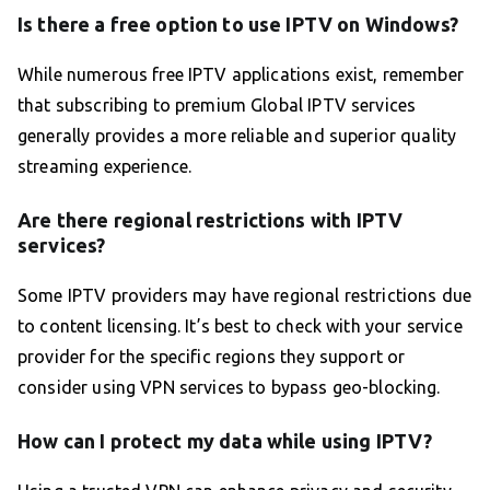
Is there a free option to use IPTV on Windows?
While numerous free IPTV applications exist, remember
that subscribing to premium Global IPTV services
generally provides a more reliable and superior quality
streaming experience.
Are there regional restrictions with IPTV
services?
Some IPTV providers may have regional restrictions due
to content licensing. It’s best to check with your service
provider for the specific regions they support or
consider using VPN services to bypass geo-blocking.
How can I protect my data while using IPTV?