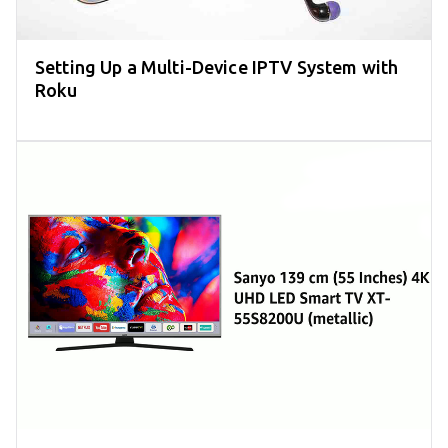
Setting Up a Multi-Device IPTV System with
Roku