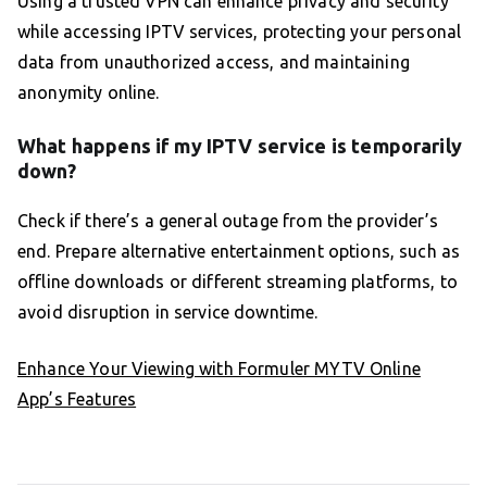
Using a trusted VPN can enhance privacy and security
while accessing IPTV services, protecting your personal
data from unauthorized access, and maintaining
anonymity online.
What happens if my IPTV service is temporarily
down?
Check if there’s a general outage from the provider’s
end. Prepare alternative entertainment options, such as
offline downloads or different streaming platforms, to
avoid disruption in service downtime.
Enhance Your Viewing with Formuler MYTV Online
App’s Features