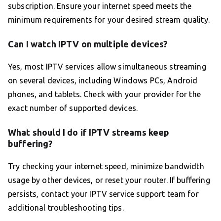
subscription. Ensure your internet speed meets the
minimum requirements for your desired stream quality.
Can I watch IPTV on multiple devices?
Yes, most IPTV services allow simultaneous streaming
on several devices, including Windows PCs, Android
phones, and tablets. Check with your provider for the
exact number of supported devices.
What should I do if IPTV streams keep
buffering?
Try checking your internet speed, minimize bandwidth
usage by other devices, or reset your router. If buffering
persists, contact your IPTV service support team for
additional troubleshooting tips.