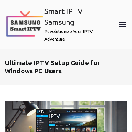
Skip
Smart IPTV
to
content
Samsung
Revolutionize Your IPTV
Adventure
Ultimate IPTV Setup Guide for
Windows PC Users