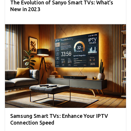
The Evolution of Sanyo Smart TVs: What’s
New in 2023
Samsung Smart TVs: Enhance Your IPTV
Connection Speed