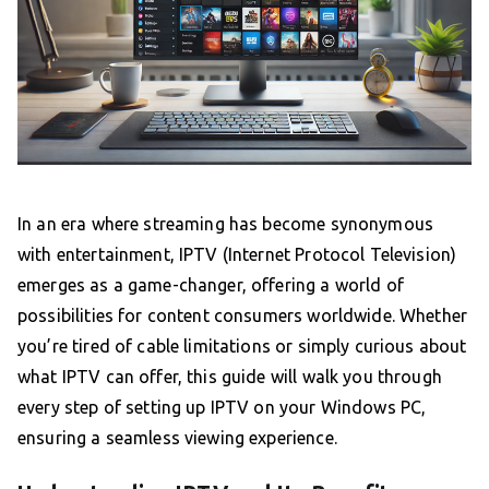
In an era where streaming has become synonymous
with entertainment, IPTV (Internet Protocol Television)
emerges as a game-changer, offering a world of
possibilities for content consumers worldwide. Whether
you’re tired of cable limitations or simply curious about
what IPTV can offer, this guide will walk you through
every step of setting up IPTV on your Windows PC,
ensuring a seamless viewing experience.