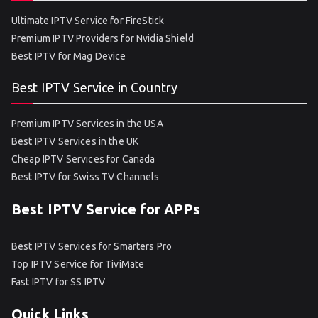
Ultimate IPTV Service for FireStick
Premium IPTV Providers for Nvidia Shield
Best IPTV for Mag Device
Best IPTV Service in Country
Premium IPTV Services in the USA
Best IPTV Services in the UK
Cheap IPTV Services for Canada
Best IPTV for Swiss TV Channels
Best IPTV Service for APPs
Best IPTV Services for Smarters Pro
Top IPTV Service for TiviMate
Fast IPTV for SS IPTV
Quick Links