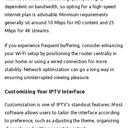
dependent on bandwidth, so opting for a high-speed
internet plan is advisable. Minimum requirements
generally sit around 10 Mbps for HD content and 25
Mbps for 4K streams.
If you experience frequent buffering, consider enhancing
your Wi-Fi setup by positioning the router centrally in
your home or using a wired connection for more
stability. Network optimization can go a long way in
ensuring uninterrupted viewing pleasure.
Customizing Your IPTV Interface
Customization is one of IPTV’s standout features. Most
software allows users to tailor the interface according
to preference, such as adjusting the theme, organizing