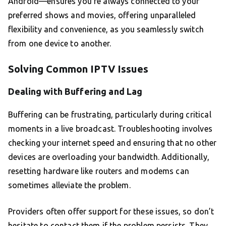
Android—ensures you’re always connected to your
preferred shows and movies, offering unparalleled
flexibility and convenience, as you seamlessly switch
from one device to another.
Solving Common IPTV Issues
Dealing with Buffering and Lag
Buffering can be frustrating, particularly during critical
moments in a live broadcast. Troubleshooting involves
checking your internet speed and ensuring that no other
devices are overloading your bandwidth. Additionally,
resetting hardware like routers and modems can
sometimes alleviate the problem.
Providers often offer support for these issues, so don’t
hesitate to contact them if the problem persists. They