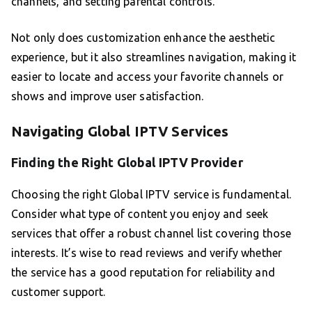
channels, and setting parental controls.
Not only does customization enhance the aesthetic
experience, but it also streamlines navigation, making it
easier to locate and access your favorite channels or
shows and improve user satisfaction.
Navigating Global IPTV Services
Finding the Right Global IPTV Provider
Choosing the right Global IPTV service is fundamental.
Consider what type of content you enjoy and seek
services that offer a robust channel list covering those
interests. It’s wise to read reviews and verify whether
the service has a good reputation for reliability and
customer support.