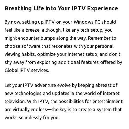
Breathing Life into Your IPTV Experience
By now, setting up IPTV on your Windows PC should
feel like a breeze, although, like any tech setup, you
might encounter bumps along the way. Remember to
choose software that resonates with your personal
viewing habits, optimize your internet setup, and don’t
shy away from exploring additional features offered by
Global IPTV services.
Let your IPTV adventure evolve by keeping abreast of
new technologies and updates in the world of internet
television. With IPTV, the possibilities for entertainment
are virtually endless—the key is to create a system that
works seamlessly for you.