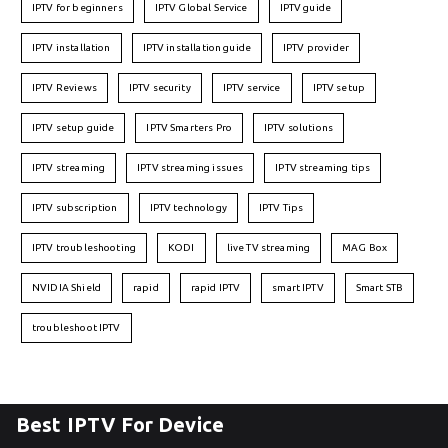
IPTV for beginners
IPTV Global Service
IPTV guide
IPTV installation
IPTV installation guide
IPTV provider
IPTV Reviews
IPTV security
IPTV service
IPTV setup
IPTV setup guide
IPTV Smarters Pro
IPTV solutions
IPTV streaming
IPTV streaming issues
IPTV streaming tips
IPTV subscription
IPTV technology
IPTV Tips
IPTV troubleshooting
KODI
live TV streaming
MAG Box
NVIDIA Shield
rapid
rapid IPTV
smart IPTV
Smart STB
troubleshoot IPTV
Best IPTV For Device