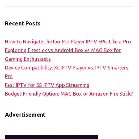
Recent Posts
How to Navigate the Ibo Pro Player IPTV EPG Like a Pro
Exploring Firestick vs Android Box vs MAG Box for
Gaming Enthusiasts
Device Compatibility: XCIPTV Player vs. IPTV Smarters
Pro
Fast IPTV for SS IPTV App Streaming
Budget-Friendly Option: MAG Box or Amazon Fire Stick?
Advertisement