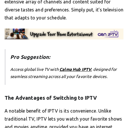
extensive array of channels and content suited for
diverse tastes and preferences. Simply put, it’s television
that adapts to your schedule.
Pro Suggestion:
Access global live TV with
Calma Hub IPTV
, designed for
seamless streaming across all your favorite devices.
The Advantages of Switching to IPTV
A notable benefit of IPTV is its convenience. Unlike
traditional TV, IPTV lets you watch your favorite shows
and movies anytime, provided you have an internet