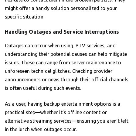
might offer a handy solution personalized to your
specific situation.
Handling Outages and Service Interruptions
Outages can occur when using IPTV services, and
understanding their potential causes can help mitigate
issues. These can range from server maintenance to
unforeseen technical glitches. Checking provider
announcements or news through their official channels
is often useful during such events.
As a user, having backup entertainment options is a
practical step—whether it’s offline content or
alternative streaming services—ensuring you aren’t left
in the lurch when outages occur.