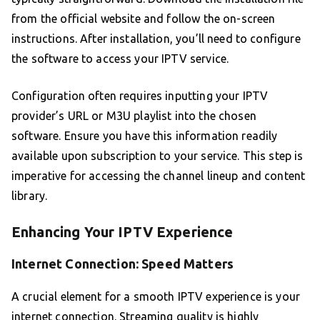
from the official website and follow the on-screen
instructions. After installation, you’ll need to configure
the software to access your IPTV service.
Configuration often requires inputting your IPTV
provider’s URL or M3U playlist into the chosen
software. Ensure you have this information readily
available upon subscription to your service. This step is
imperative for accessing the channel lineup and content
library.
Enhancing Your IPTV Experience
Internet Connection: Speed Matters
A crucial element for a smooth IPTV experience is your
internet connection. Streaming quality is highly