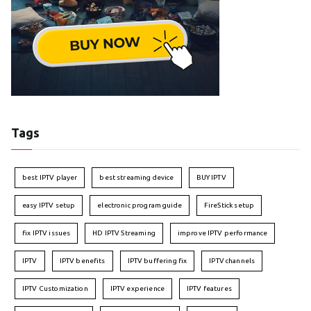
Tags
best IPTV player
best streaming device
BUY IPTV
easy IPTV setup
electronic program guide
FireStick setup
fix IPTV issues
HD IPTV Streaming
improve IPTV performance
IPTV
IPTV benefits
IPTV buffering fix
IPTV channels
IPTV Customization
IPTV experience
IPTV features