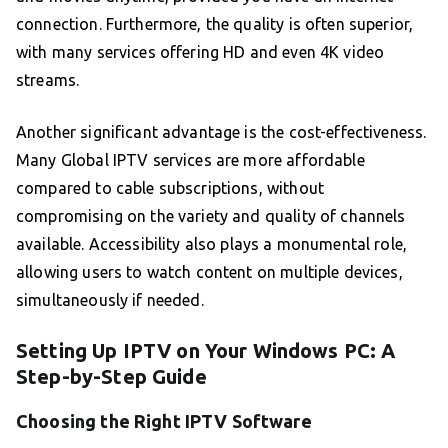
connection. Furthermore, the quality is often superior,
with many services offering HD and even 4K video
streams.
Another significant advantage is the cost-effectiveness.
Many Global IPTV services are more affordable
compared to cable subscriptions, without
compromising on the variety and quality of channels
available. Accessibility also plays a monumental role,
allowing users to watch content on multiple devices,
simultaneously if needed.
Setting Up IPTV on Your Windows PC: A
Step-by-Step Guide
Choosing the Right IPTV Software