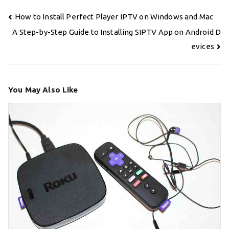
Post
How to Install Perfect Player IPTV on Windows and Mac
navigation
A Step-by-Step Guide to Installing SIPTV App on Android D
evices
You May Also Like