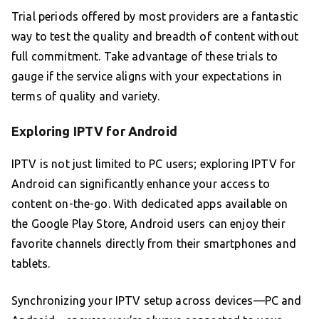
Trial periods offered by most providers are a fantastic
way to test the quality and breadth of content without
full commitment. Take advantage of these trials to
gauge if the service aligns with your expectations in
terms of quality and variety.
Exploring IPTV for Android
IPTV is not just limited to PC users; exploring IPTV for
Android can significantly enhance your access to
content on-the-go. With dedicated apps available on
the Google Play Store, Android users can enjoy their
favorite channels directly from their smartphones and
tablets.
Synchronizing your IPTV setup across devices—PC and