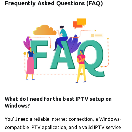
Frequently Asked Questions (FAQ)
What do I need for the best IPTV setup on
Windows?
You’ll need a reliable internet connection, a Windows-
compatible IPTV application, and a valid IPTV service