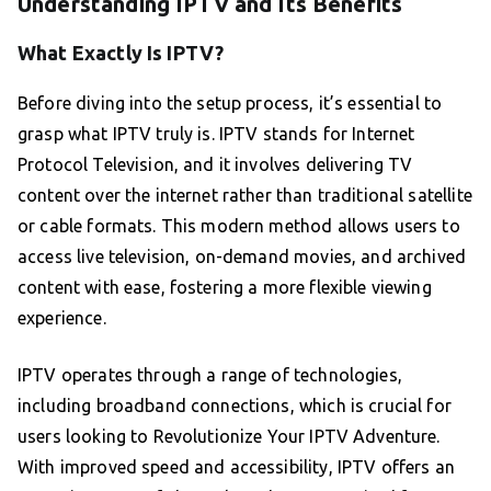
Understanding IPTV and Its Benefits
What Exactly Is IPTV?
Before diving into the setup process, it’s essential to
grasp what IPTV truly is. IPTV stands for Internet
Protocol Television, and it involves delivering TV
content over the internet rather than traditional satellite
or cable formats. This modern method allows users to
access live television, on-demand movies, and archived
content with ease, fostering a more flexible viewing
experience.
IPTV operates through a range of technologies,
including broadband connections, which is crucial for
users looking to Revolutionize Your IPTV Adventure.
With improved speed and accessibility, IPTV offers an