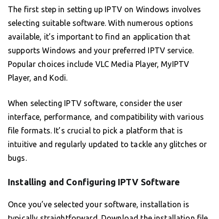
The first step in setting up IPTV on Windows involves
selecting suitable software. With numerous options
available, it’s important to find an application that
supports Windows and your preferred IPTV service.
Popular choices include VLC Media Player, MyIPTV
Player, and Kodi.
When selecting IPTV software, consider the user
interface, performance, and compatibility with various
file formats. It’s crucial to pick a platform that is
intuitive and regularly updated to tackle any glitches or
bugs.
Installing and Configuring IPTV Software
Once you’ve selected your software, installation is
typically straightforward. Download the installation file