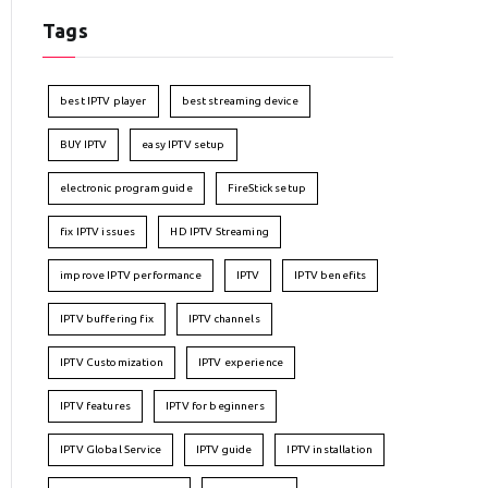
Tags
best IPTV player
best streaming device
BUY IPTV
easy IPTV setup
electronic program guide
FireStick setup
fix IPTV issues
HD IPTV Streaming
improve IPTV performance
IPTV
IPTV benefits
IPTV buffering fix
IPTV channels
IPTV Customization
IPTV experience
IPTV features
IPTV for beginners
IPTV Global Service
IPTV guide
IPTV installation