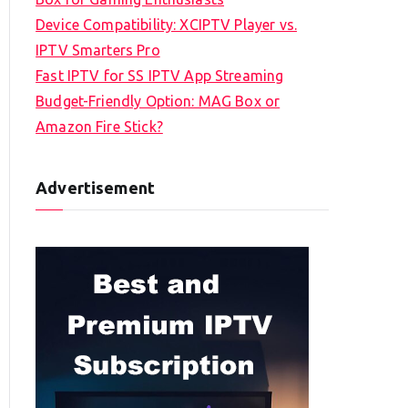
Device Compatibility: XCIPTV Player vs.
IPTV Smarters Pro
Fast IPTV for SS IPTV App Streaming
Budget-Friendly Option: MAG Box or
Amazon Fire Stick?
Advertisement