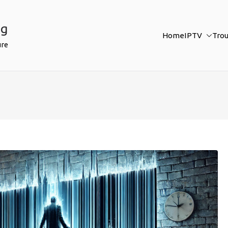
ng
Home
IPTV
Tro
ure