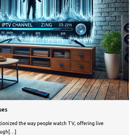
ues
tionized the way people watch TV, offering live
ough[…]