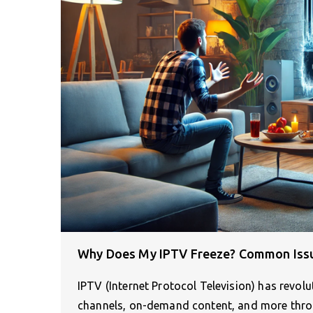
Why Does My IPTV Freeze? Common Iss
IPTV (Internet Protocol Television) has revolu
channels, on-demand content, and more thr