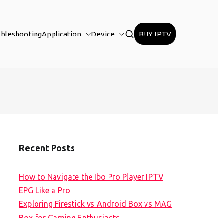
ubleshooting
Application
Device
BUY IPTV
Recent Posts
How to Navigate the Ibo Pro Player IPTV
EPG Like a Pro
Exploring Firestick vs Android Box vs MAG
Box for Gaming Enthusiasts