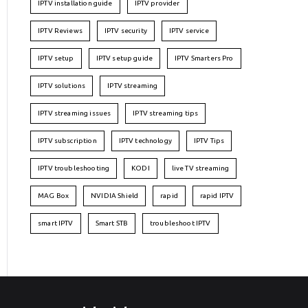
IPTV installation guide
IPTV provider
IPTV Reviews
IPTV security
IPTV service
IPTV setup
IPTV setup guide
IPTV Smarters Pro
IPTV solutions
IPTV streaming
IPTV streaming issues
IPTV streaming tips
IPTV subscription
IPTV technology
IPTV Tips
IPTV troubleshooting
KODI
live TV streaming
MAG Box
NVIDIA Shield
rapid
rapid IPTV
smart IPTV
Smart STB
troubleshoot IPTV