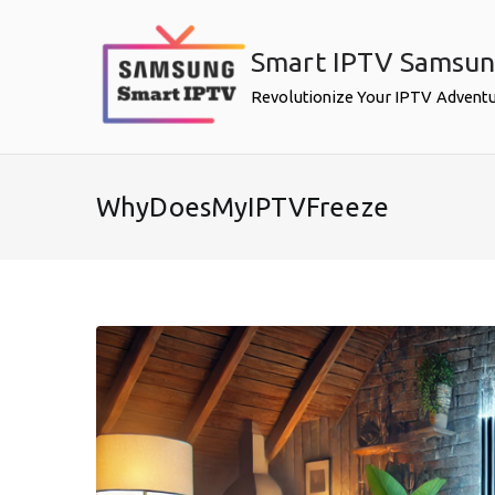
Skip
to
Smart IPTV Samsu
content
Revolutionize Your IPTV Advent
WhyDoesMyIPTVFreeze