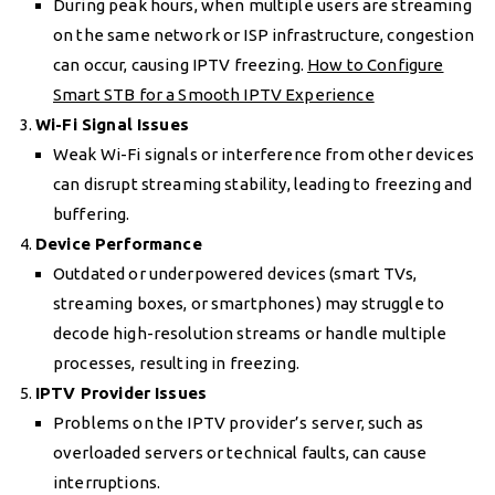
During peak hours, when multiple users are streaming
on the same network or ISP infrastructure, congestion
can occur, causing IPTV freezing.
How to Configure
Smart STB for a Smooth IPTV Experience
Wi-Fi Signal Issues
Weak Wi-Fi signals or interference from other devices
can disrupt streaming stability, leading to freezing and
buffering.
Device Performance
Outdated or underpowered devices (smart TVs,
streaming boxes, or smartphones) may struggle to
decode high-resolution streams or handle multiple
processes, resulting in freezing.
IPTV Provider Issues
Problems on the IPTV provider’s server, such as
overloaded servers or technical faults, can cause
interruptions.