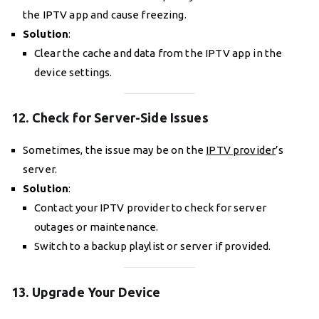
the IPTV app and cause freezing.
Solution
:
Clear the cache and data from the IPTV app in the
device settings.
12. Check for Server-Side Issues
Sometimes, the issue may be on the
IPTV provider
’s
server.
Solution
:
Contact your IPTV provider to check for server
outages or maintenance.
Switch to a backup playlist or server if provided.
13. Upgrade Your Device