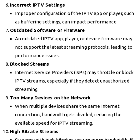
Incorrect IPTV Settings
Improper configuration of the IPTV app or player, such
as buffering settings, can impact performance.
Outdated Software or Firmware
An outdated IPTV app, player, or device firmware may
not support the latest streaming protocols, leading to
performance issues.
Blocked Streams
Internet Service Providers (ISPs) may throttle or block
IPTV streams, especially if they detect unauthorized
streaming.
Too Many Devices on the Network
When multiple devices share the same internet
connection, bandwidth gets divided, reducing the
available speed for IPTV streaming.
High Bitrate Streams
Streams with high bitrates require more bandwidth. If