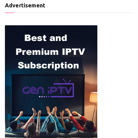
Advertisement