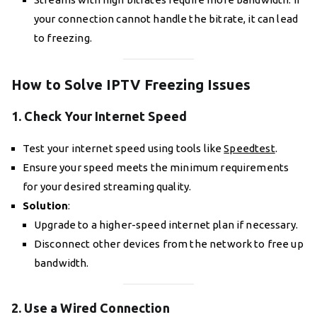
your connection cannot handle the bitrate, it can lead
to freezing.
How to Solve IPTV Freezing Issues
1. Check Your Internet Speed
Test your internet speed using tools like
Speedtest
.
Ensure your speed meets the minimum requirements
for your desired streaming quality.
Solution
:
Upgrade to a higher-speed internet plan if necessary.
Disconnect other devices from the network to free up
bandwidth.
2. Use a Wired Connection