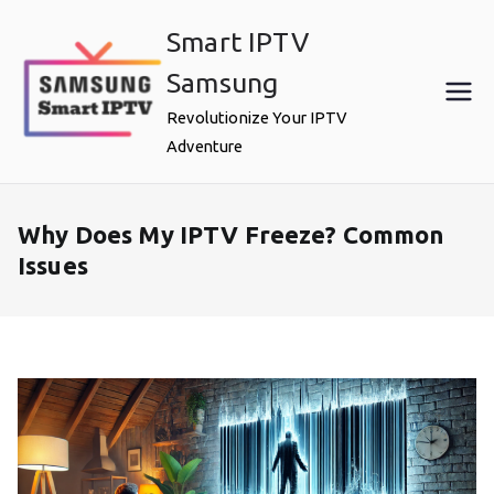
Skip
Smart IPTV
to
content
Samsung
Revolutionize Your IPTV
Adventure
Why Does My IPTV Freeze? Common
Issues