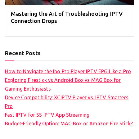
Mastering the Art of Troubleshooting IPTV
Connection Drops
Recent Posts
How to Navigate the Ibo Pro Player IPTV EPG Like a Pro
Exploring Firestick vs Android Box vs MAG Box for
Gaming Enthusiasts
Device Compatibility: XCIPTV Player vs. IPTV Smarters
Pro
Fast IPTV for SS IPTV App Streaming
Budget-Friendly Option: MAG Box or Amazon Fire Stick?