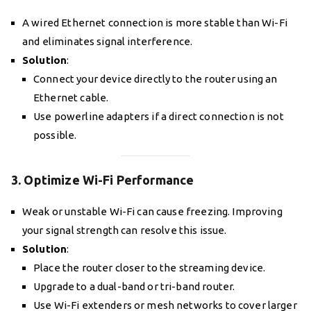
A wired Ethernet connection is more stable than Wi-Fi
and eliminates signal interference.
Solution
:
Connect your device directly to the router using an
Ethernet cable.
Use powerline adapters if a direct connection is not
possible.
3. Optimize Wi-Fi Performance
Weak or unstable Wi-Fi can cause freezing. Improving
your signal strength can resolve this issue.
Solution
:
Place the router closer to the streaming device.
Upgrade to a dual-band or tri-band router.
Use Wi-Fi extenders or mesh networks to cover larger