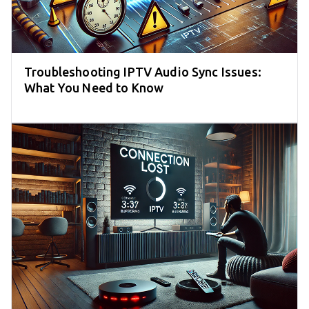
Troubleshooting IPTV Audio Sync Issues:
What You Need to Know