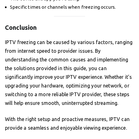
Specific times or channels when freezing occurs.
Conclusion
IPTV freezing can be caused by various factors, ranging
from internet speed to provider issues. By
understanding the common causes and implementing
the solutions provided in this guide, you can
significantly improve your IPTV experience. Whether it’s
upgrading your hardware, optimizing your network, or
switching to a more reliable IPTV provider, these steps
will help ensure smooth, uninterrupted streaming.
With the right setup and proactive measures, IPTV can
provide a seamless and enjoyable viewing experience.