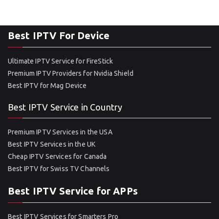
Best IPTV For Device
Ultimate IPTV Service for FireStick
Premium IPTV Providers for Nvidia Shield
Best IPTV for Mag Device
Best IPTV Service in Country
Premium IPTV Services in the USA
Best IPTV Services in the UK
Cheap IPTV Services for Canada
Best IPTV for Swiss TV Channels
Best IPTV Service for APPs
Best IPTV Services for Smarters Pro