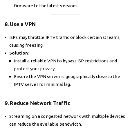
firmware to the latest versions.
8. Use a VPN
ISPs may throttle IPTV traffic or block certain streams,
causing freezing.
Solution
:
Install a reliable VPN to bypass ISP restrictions and
protect your privacy.
Ensure the VPN server is geographically close to the
IPTV server for minimal lag.
9. Reduce Network Traffic
Streaming on a congested network with multiple devices
can reduce the available bandwidth.