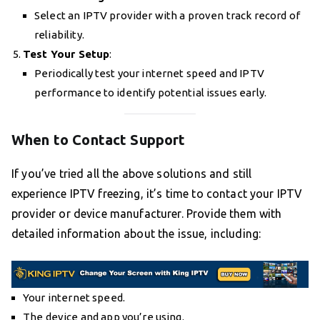
Select an IPTV provider with a proven track record of
reliability.
Test Your Setup
:
Periodically test your internet speed and IPTV
performance to identify potential issues early.
When to Contact Support
If you’ve tried all the above solutions and still
experience IPTV freezing, it’s time to contact your IPTV
provider or device manufacturer. Provide them with
detailed information about the issue, including:
Your internet speed.
The device and app you’re using.