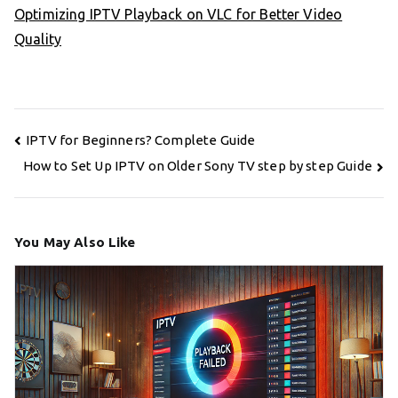
Optimizing IPTV Playback on VLC for Better Video
Quality
Post
IPTV for Beginners? Complete Guide
navigation
How to Set Up IPTV on Older Sony TV step by step Guide
You May Also Like