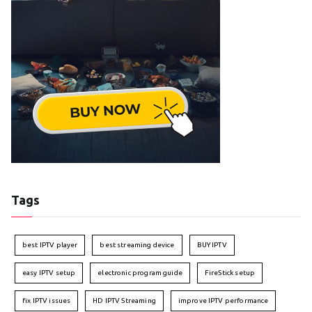
Tags
best IPTV player
best streaming device
BUY IPTV
easy IPTV setup
electronic program guide
FireStick setup
fix IPTV issues
HD IPTV Streaming
improve IPTV performance