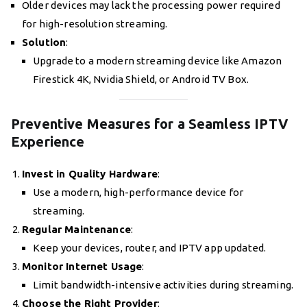
Older devices may lack the processing power required
for high-resolution streaming.
Solution
:
Upgrade to a modern streaming device like Amazon
Firestick 4K, Nvidia Shield, or Android TV Box.
Preventive Measures for a Seamless IPTV
Experience
Invest in Quality Hardware
:
Use a modern, high-performance device for
streaming.
Regular Maintenance
:
Keep your devices, router, and IPTV app updated.
Monitor Internet Usage
:
Limit bandwidth-intensive activities during streaming.
Choose the Right Provider
: