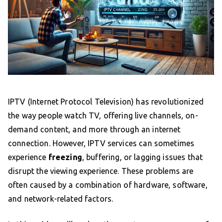
IPTV (Internet Protocol Television) has revolutionized
the way people watch TV, offering live channels, on-
demand content, and more through an internet
connection. However, IPTV services can sometimes
experience
freezing
, buffering, or lagging issues that
disrupt the viewing experience. These problems are
often caused by a combination of hardware, software,
and network-related factors.