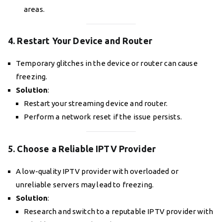
areas.
4. Restart Your Device and Router
Temporary glitches in the device or router can cause
freezing.
Solution
:
Restart your streaming device and router.
Perform a network reset if the issue persists.
5. Choose a Reliable IPTV Provider
A low-quality IPTV provider with overloaded or
unreliable servers may lead to freezing.
Solution
:
Research and switch to a reputable IPTV provider with