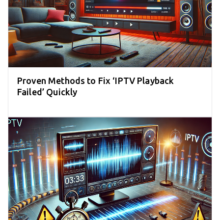
Proven Methods to Fix ‘IPTV Playback
Failed’ Quickly