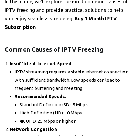
In this guide, we’ll explore the most common causes of
IPTV freezing and provide practical solutions to help
you enjoy seamless streaming.
Buy 1 Month IPTV
Subscription
Common Causes of IPTV Freezing
Insufficient Internet Speed
IPTV streaming requires a stable internet connection
with sufficient bandwidth. Low speeds can lead to
frequent buffering and freezing.
Recommended Speeds
:
Standard Definition (SD): 5 Mbps
High Definition (HD): 10 Mbps
4K UHD: 25 Mbps or higher
Network Congestion