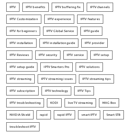
IPTV
IPTV benefits
IPTV buffering fix
IPTV channels
IPTV Customization
IPTV experience
IPTV features
IPTV for beginners
IPTV Global Service
IPTV guide
IPTV installation
IPTV installation guide
IPTV provider
IPTV Reviews
IPTV security
IPTV service
IPTV setup
IPTV setup guide
IPTV Smarters Pro
IPTV solutions
IPTV streaming
IPTV streaming issues
IPTV streaming tips
IPTV subscription
IPTV technology
IPTV Tips
IPTV troubleshooting
KODI
live TV streaming
MAG Box
NVIDIA Shield
rapid
rapid IPTV
smart IPTV
Smart STB
troubleshoot IPTV