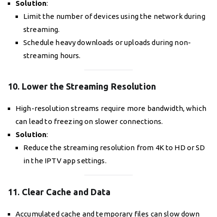
Solution
:
Limit the number of devices using the network during
streaming.
Schedule heavy downloads or uploads during non-
streaming hours.
10. Lower the Streaming Resolution
High-resolution streams require more bandwidth, which
can lead to freezing on slower connections.
Solution
:
Reduce the streaming resolution from 4K to HD or SD
in the IPTV app settings.
11. Clear Cache and Data
Accumulated cache and temporary files can slow down