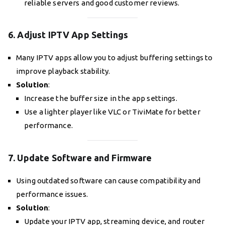
reliable servers and good customer reviews.
6. Adjust IPTV App Settings
Many IPTV apps allow you to adjust buffering settings to
improve playback stability.
Solution
:
Increase the buffer size in the app settings.
Use a lighter player like VLC or TiviMate for better
performance.
7. Update Software and Firmware
Using outdated software can cause compatibility and
performance issues.
Solution
:
Update your IPTV app, streaming device, and router