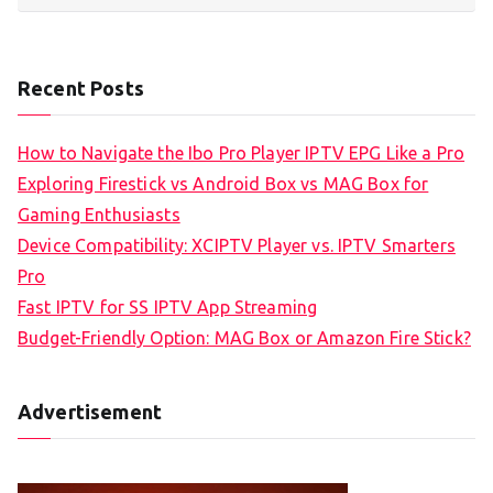
Recent Posts
How to Navigate the Ibo Pro Player IPTV EPG Like a Pro
Exploring Firestick vs Android Box vs MAG Box for
Gaming Enthusiasts
Device Compatibility: XCIPTV Player vs. IPTV Smarters
Pro
Fast IPTV for SS IPTV App Streaming
Budget-Friendly Option: MAG Box or Amazon Fire Stick?
Advertisement