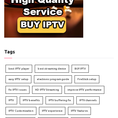
Tags
best IPTV player
best streaming device
BUY IPTV
easy IPTV setup
electronic program guide
FireStick setup
fix IPTV issues
HD IPTV Streaming
improve IPTV performance
IPTV
IPTV benefits
IPTV buffering fix
IPTV channels
IPTV Customization
IPTV experience
IPTV features