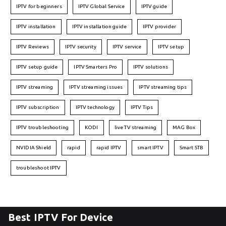
IPTV for beginners
IPTV Global Service
IPTV guide
IPTV installation
IPTV installation guide
IPTV provider
IPTV Reviews
IPTV security
IPTV service
IPTV setup
IPTV setup guide
IPTV Smarters Pro
IPTV solutions
IPTV streaming
IPTV streaming issues
IPTV streaming tips
IPTV subscription
IPTV technology
IPTV Tips
IPTV troubleshooting
KODI
live TV streaming
MAG Box
NVIDIA Shield
rapid
rapid IPTV
smart IPTV
Smart STB
troubleshoot IPTV
Best IPTV For Device