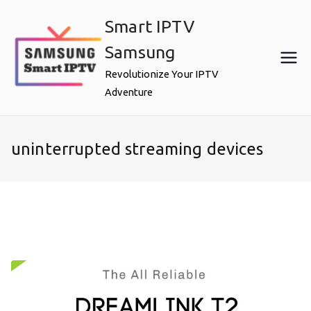
Skip
Smart IPTV
to
content
Samsung
Revolutionize Your IPTV
Adventure
uninterrupted streaming devices