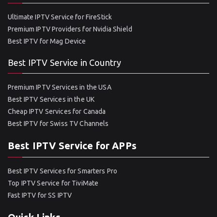
Ultimate IPTV Service for FireStick
Premium IPTV Providers for Nvidia Shield
Best IPTV for Mag Device
Best IPTV Service in Country
Premium IPTV Services in the USA
Best IPTV Services in the UK
Cheap IPTV Services for Canada
Best IPTV for Swiss TV Channels
Best IPTV Service for APPs
Best IPTV Services for Smarters Pro
Top IPTV Service for TiviMate
Fast IPTV for SS IPTV