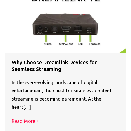
Why Choose Dreamlink Devices for
Seamless Streaming
In the ever-evolving landscape of digital
entertainment, the quest for seamless content
streaming is becoming paramount. At the
heart[…]
Read More