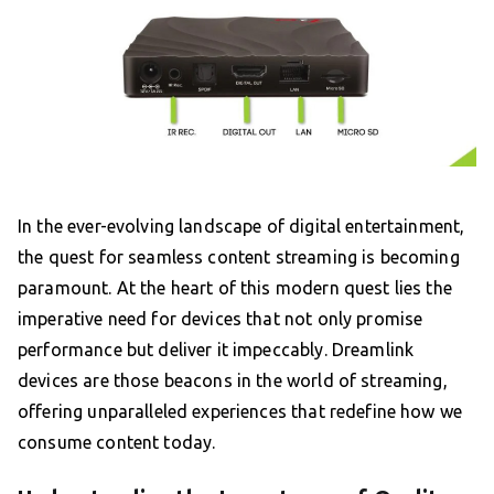
In the ever-evolving landscape of digital entertainment,
the quest for seamless content streaming is becoming
paramount. At the heart of this modern quest lies the
imperative need for devices that not only promise
performance but deliver it impeccably. Dreamlink
devices are those beacons in the world of streaming,
offering unparalleled experiences that redefine how we
consume content today.