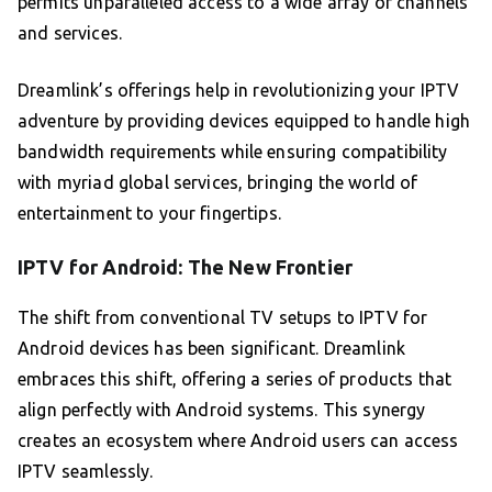
permits unparalleled access to a wide array of channels
and services.
Dreamlink’s offerings help in revolutionizing your IPTV
adventure by providing devices equipped to handle high
bandwidth requirements while ensuring compatibility
with myriad global services, bringing the world of
entertainment to your fingertips.
IPTV for Android: The New Frontier
The shift from conventional TV setups to IPTV for
Android devices has been significant. Dreamlink
embraces this shift, offering a series of products that
align perfectly with Android systems. This synergy
creates an ecosystem where Android users can access
IPTV seamlessly.