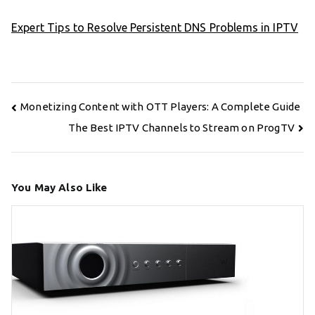
Expert Tips to Resolve Persistent DNS Problems in IPTV
Post
Monetizing Content with OTT Players: A Complete Guide
navigation
The Best IPTV Channels to Stream on ProgTV
You May Also Like