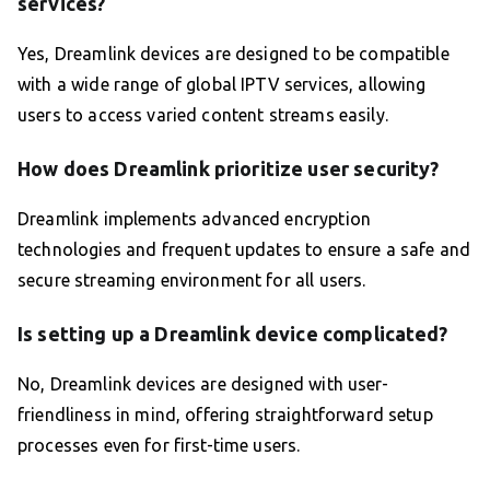
services?
Yes, Dreamlink devices are designed to be compatible
with a wide range of global IPTV services, allowing
users to access varied content streams easily.
How does Dreamlink prioritize user security?
Dreamlink implements advanced encryption
technologies and frequent updates to ensure a safe and
secure streaming environment for all users.
Is setting up a Dreamlink device complicated?
No, Dreamlink devices are designed with user-
friendliness in mind, offering straightforward setup
processes even for first-time users.