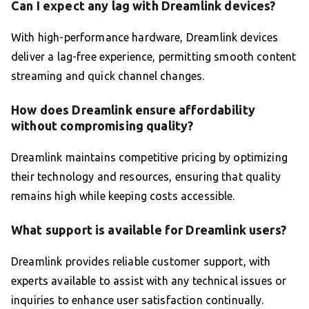
Can I expect any lag with Dreamlink devices?
With high-performance hardware, Dreamlink devices
deliver a lag-free experience, permitting smooth content
streaming and quick channel changes.
How does Dreamlink ensure affordability
without compromising quality?
Dreamlink maintains competitive pricing by optimizing
their technology and resources, ensuring that quality
remains high while keeping costs accessible.
What support is available for Dreamlink users?
Dreamlink provides reliable customer support, with
experts available to assist with any technical issues or
inquiries to enhance user satisfaction continually.