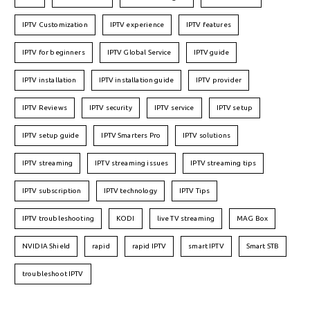
IPTV Customization
IPTV experience
IPTV features
IPTV for beginners
IPTV Global Service
IPTV guide
IPTV installation
IPTV installation guide
IPTV provider
IPTV Reviews
IPTV security
IPTV service
IPTV setup
IPTV setup guide
IPTV Smarters Pro
IPTV solutions
IPTV streaming
IPTV streaming issues
IPTV streaming tips
IPTV subscription
IPTV technology
IPTV Tips
IPTV troubleshooting
KODI
live TV streaming
MAG Box
NVIDIA Shield
rapid
rapid IPTV
smart IPTV
Smart STB
troubleshoot IPTV