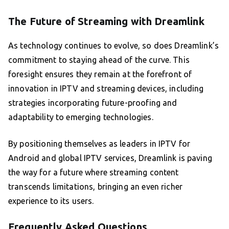
The Future of Streaming with Dreamlink
As technology continues to evolve, so does Dreamlink’s
commitment to staying ahead of the curve. This
foresight ensures they remain at the forefront of
innovation in IPTV and streaming devices, including
strategies incorporating future-proofing and
adaptability to emerging technologies.
By positioning themselves as leaders in IPTV for
Android and global IPTV services, Dreamlink is paving
the way for a future where streaming content
transcends limitations, bringing an even richer
experience to its users.
Frequently Asked Questions