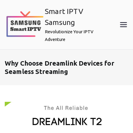
Skip
Smart IPTV
to
content
Samsung
Revolutionize Your IPTV
Adventure
Why Choose Dreamlink Devices for
Seamless Streaming