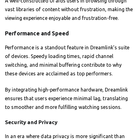
A well-constructed UI aids users in browsing through
vast libraries of content without frustration, making the
viewing experience enjoyable and frustration-free.
Performance and Speed
Performance is a standout feature in Dreamlink’s suite
of devices. Speedy loading times, rapid channel
switching, and minimal buffering contribute to why
these devices are acclaimed as top performers.
By integrating high-performance hardware, Dreamlink
ensures that users experience minimal lag, translating
to smoother and more fulfilling watching sessions.
Security and Privacy
In an era where data privacy is more significant than