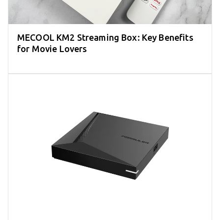
MECOOL KM2 Streaming Box: Key Benefits
for Movie Lovers