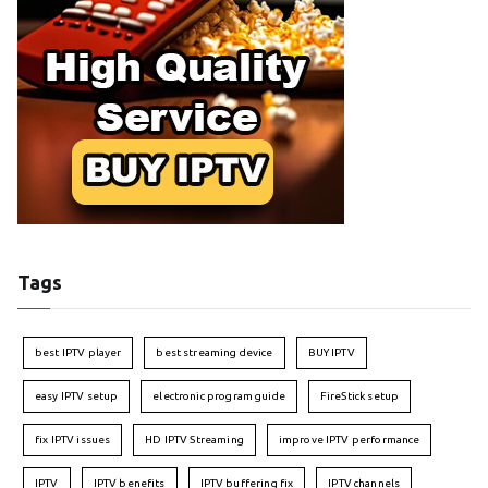
Tags
best IPTV player
best streaming device
BUY IPTV
easy IPTV setup
electronic program guide
FireStick setup
fix IPTV issues
HD IPTV Streaming
improve IPTV performance
IPTV
IPTV benefits
IPTV buffering fix
IPTV channels