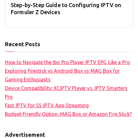
Step-by-Step Guide to Configuring IPTV on
Formuler Z Devices
Recent Posts
How to Navigate the Ibo Pro Player IPTV EPG Like a Pro
Exploring Firestick vs Android Box vs MAG Box for
Gaming Enthusiasts
Device Compatibility: XCIPTV Player vs. IPTV Smarters
Pro
Fast IPTV for SS IPTV App Streaming
Budget-Friendly Option: MAG Box or Amazon Fire Stick?
Advertisement