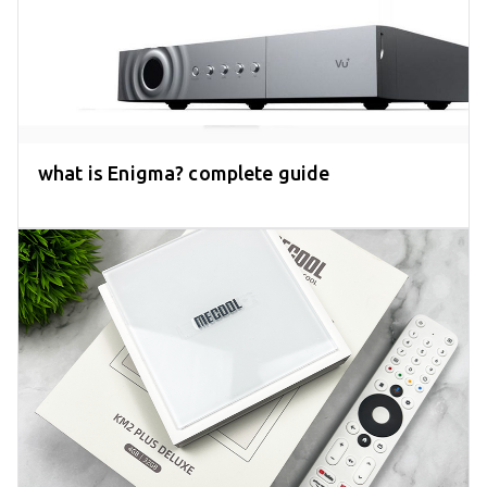
what is Enigma? complete guide