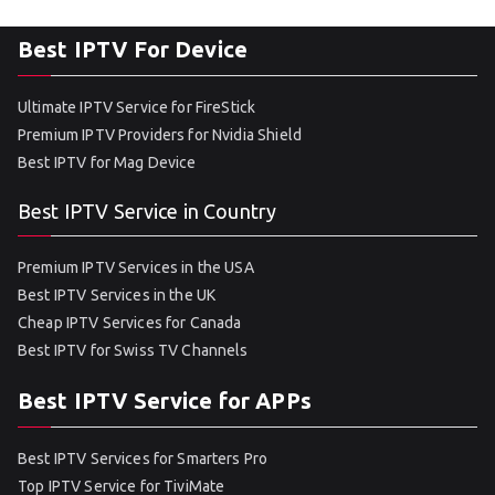
Best IPTV For Device
Ultimate IPTV Service for FireStick
Premium IPTV Providers for Nvidia Shield
Best IPTV for Mag Device
Best IPTV Service in Country
Premium IPTV Services in the USA
Best IPTV Services in the UK
Cheap IPTV Services for Canada
Best IPTV for Swiss TV Channels
Best IPTV Service for APPs
Best IPTV Services for Smarters Pro
Top IPTV Service for TiviMate