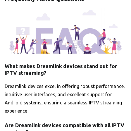
What makes Dreamlink devices stand out for
IPTV streaming?
Dreamlink devices excel in offering robust performance,
intuitive user interfaces, and excellent support for
Android systems, ensuring a seamless IPTV streaming
experience.
Are Dreamlink devices compatible with all IPTV