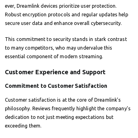
ever, Dreamlink devices prioritize user protection.
Robust encryption protocols and regular updates help
secure user data and enhance overall cybersecurity.
This commitment to security stands in stark contrast
to many competitors, who may undervalue this
essential component of modern streaming.
Customer Experience and Support
Commitment to Customer Satisfaction
Customer satisfaction is at the core of Dreamlink’s
philosophy. Reviews frequently highlight the company’s
dedication to not just meeting expectations but
exceeding them.