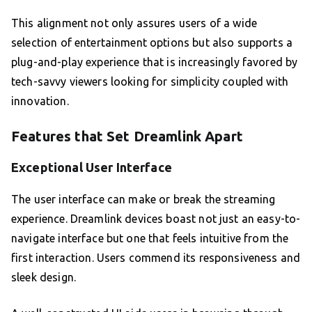
This alignment not only assures users of a wide
selection of entertainment options but also supports a
plug-and-play experience that is increasingly favored by
tech-savvy viewers looking for simplicity coupled with
innovation.
Features that Set Dreamlink Apart
Exceptional User Interface
The user interface can make or break the streaming
experience. Dreamlink devices boast not just an easy-to-
navigate interface but one that feels intuitive from the
first interaction. Users commend its responsiveness and
sleek design.