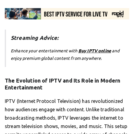
Streaming Advice:
Enhance your entertainment with
Buy IPTV online
and
enjoy premium global content from anywhere.
The Evolution of IPTV and Its Role in Modern
Entertainment
IPTV (Internet Protocol Television) has revolutionized
how audiences engage with content. Unlike traditional
broadcasting methods, IPTV leverages the internet to
stream television shows, movies, and music. This setup