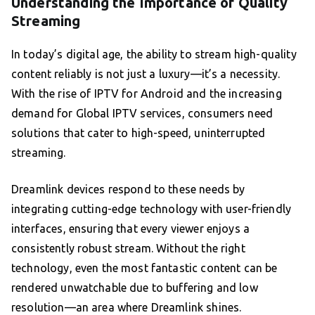
Understanding the Importance of Quality
Streaming
In today’s digital age, the ability to stream high-quality
content reliably is not just a luxury—it’s a necessity.
With the rise of IPTV for Android and the increasing
demand for Global IPTV services, consumers need
solutions that cater to high-speed, uninterrupted
streaming.
Dreamlink devices respond to these needs by
integrating cutting-edge technology with user-friendly
interfaces, ensuring that every viewer enjoys a
consistently robust stream. Without the right
technology, even the most fantastic content can be
rendered unwatchable due to buffering and low
resolution—an area where Dreamlink shines.