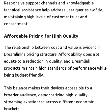
Responsive support channels and knowledgeable
technical assistance help address user queries swiftly,
maintaining high levels of customer trust and
contentment.
Affordable Pricing for High Quality
The relationship between cost and value is evident in
Dreamlink’s pricing structure. Affordability does not
equate to a reduction in quality, and Dreamlink
products maintain high standards of performance while
being budget-friendly.
This balance makes their devices accessible to a
broader audience, democratizing high-quality
streaming experiences across different economic
brackets.