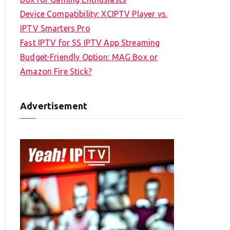
Device Compatibility: XCIPTV Player vs.
IPTV Smarters Pro
Fast IPTV for SS IPTV App Streaming
Budget-Friendly Option: MAG Box or
Amazon Fire Stick?
Advertisement