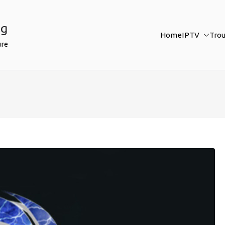
ng
Home
IPTV
Tro
ure