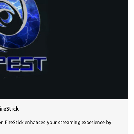
ireStick
n FireStick enhances your streaming experience by