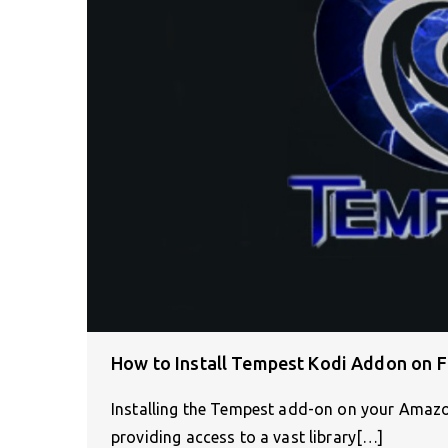
How to Install Tempest Kodi Addon on F
Installing the Tempest add-on on your Amazo
providing access to a vast library[…]