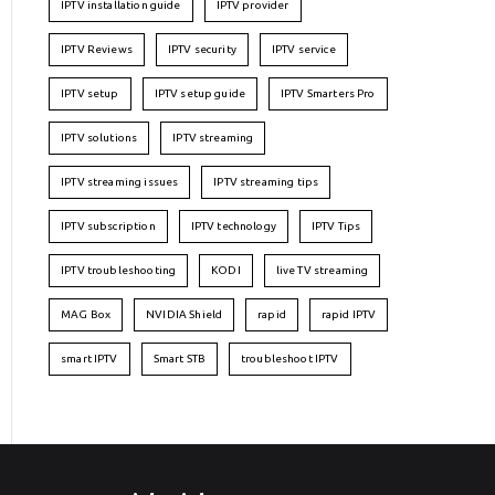
IPTV installation guide
IPTV provider
IPTV Reviews
IPTV security
IPTV service
IPTV setup
IPTV setup guide
IPTV Smarters Pro
IPTV solutions
IPTV streaming
IPTV streaming issues
IPTV streaming tips
IPTV subscription
IPTV technology
IPTV Tips
IPTV troubleshooting
KODI
live TV streaming
MAG Box
NVIDIA Shield
rapid
rapid IPTV
smart IPTV
Smart STB
troubleshoot IPTV