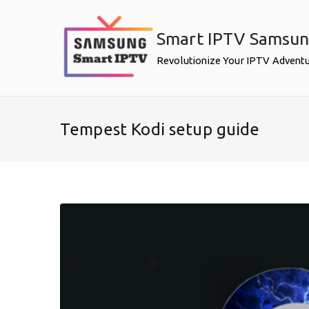
Skip
to
Smart IPTV Samsu
content
Revolutionize Your IPTV Advent
Tempest Kodi setup guide