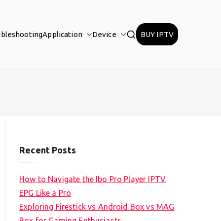
ubleshooting
Application
Device
BUY IPTV
Recent Posts
How to Navigate the Ibo Pro Player IPTV
EPG Like a Pro
Exploring Firestick vs Android Box vs MAG
Box for Gaming Enthusiasts