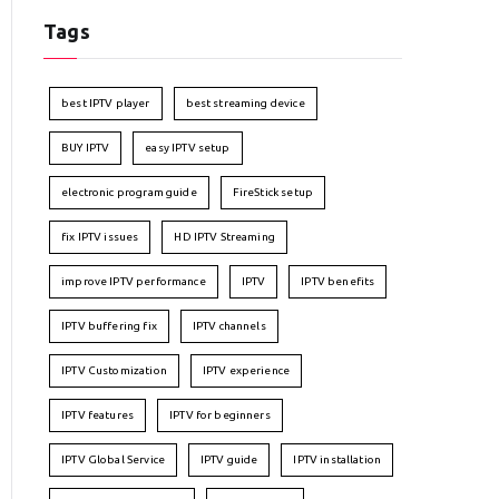
Tags
best IPTV player
best streaming device
BUY IPTV
easy IPTV setup
electronic program guide
FireStick setup
fix IPTV issues
HD IPTV Streaming
improve IPTV performance
IPTV
IPTV benefits
IPTV buffering fix
IPTV channels
IPTV Customization
IPTV experience
IPTV features
IPTV for beginners
IPTV Global Service
IPTV guide
IPTV installation