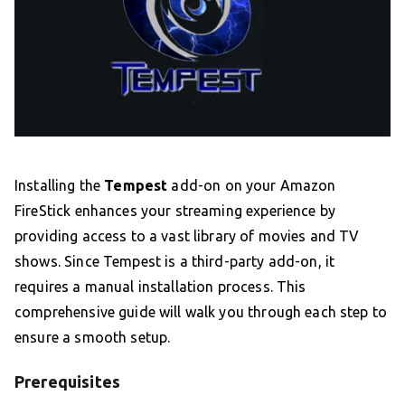
Installing the
Tempest
add-on on your Amazon
FireStick enhances your streaming experience by
providing access to a vast library of movies and TV
shows. Since Tempest is a third-party add-on, it
requires a manual installation process. This
comprehensive guide will walk you through each step to
ensure a smooth setup.
Prerequisites