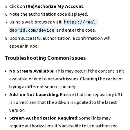
Click on
(Re)Authorize My Account
.
Note the authorization code displayed.
Using a web browser, visit
https://real-
debrid.com/device
and enter the code.
Upon successful authorization, a confirmation will
appear in Kodi.
Troubleshooting Common Issues
No Stream Available
: This may occur if the content isn’t
available or due to network issues. Clearing the cache or
trying a different source can help.
Add-on Not Launching
: Ensure that the repository URL
is correct and that the add-on is updated to the latest
version.
Stream Authorization Required
: Some links may
require authorization. It’s advisable to use authorized