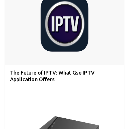
The Future of IPTV: What Gse IPTV
Application Offers