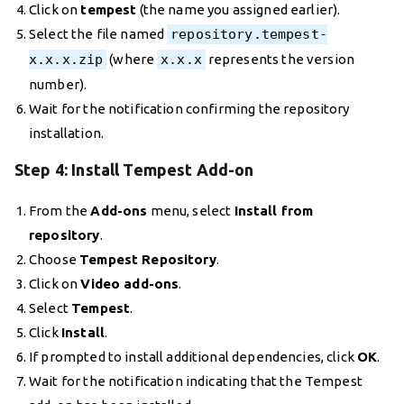
Click on
tempest
(the name you assigned earlier).
Select the file named
repository.tempest-
x.x.x.zip
(where
x.x.x
represents the version
number).
Wait for the notification confirming the repository
installation.
Step 4: Install Tempest Add-on
From the
Add-ons
menu, select
Install from
repository
.
Choose
Tempest Repository
.
Click on
Video add-ons
.
Select
Tempest
.
Click
Install
.
If prompted to install additional dependencies, click
OK
.
Wait for the notification indicating that the Tempest