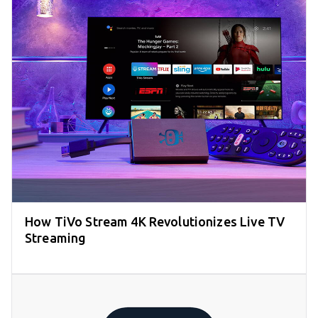
How TiVo Stream 4K Revolutionizes Live TV
Streaming