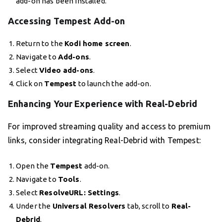
add-on has been installed.
Accessing Tempest Add-on
Return to the
Kodi home screen
.
Navigate to
Add-ons
.
Select
Video add-ons
.
Click on
Tempest
to launch the add-on.
Enhancing Your Experience with Real-Debrid
For improved streaming quality and access to premium
links, consider integrating Real-Debrid with Tempest:
Open the
Tempest
add-on.
Navigate to
Tools
.
Select
ResolveURL: Settings
.
Under the
Universal Resolvers
tab, scroll to
Real-
Debrid
.