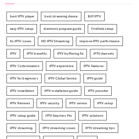
best IPTV player
best streaming device
BUY IPTV
easy IPTV setup
electronic program guide
FireStick setup
fix IPTV issues
HD IPTV Streaming
improve IPTV performance
IPTV
IPTV benefits
IPTV buffering fix
IPTV channels
IPTV Customization
IPTV experience
IPTV features
IPTV for beginners
IPTV Global Service
IPTV guide
IPTV installation
IPTV installation guide
IPTV provider
IPTV Reviews
IPTV security
IPTV service
IPTV setup
IPTV setup guide
IPTV Smarters Pro
IPTV solutions
IPTV streaming
IPTV streaming issues
IPTV streaming tips