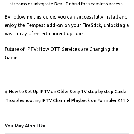
streams or integrate Real-Debrid for seamless access.
By following this guide, you can successfully install and
enjoy the Tempest add-on on your FireStick, unlocking a
vast array of entertainment options.
Future of IPTV: How OTT Services are Changing the
Game
Post
How to Set Up IPTV on Older Sony TV step by step Guide
navigation
Troubleshooting IPTV Channel Playback on Formuler Z11
You May Also Like