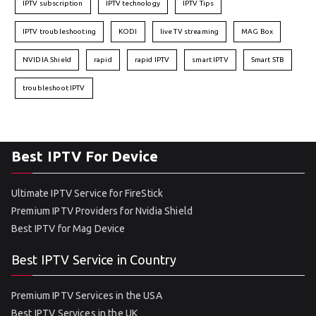
IPTV subscription
IPTV technology
IPTV Tips
IPTV troubleshooting
KODI
live TV streaming
MAG Box
NVIDIA Shield
rapid
rapid IPTV
smart IPTV
Smart STB
troubleshoot IPTV
Best IPTV For Device
Ultimate IPTV Service for FireStick
Premium IPTV Providers for Nvidia Shield
Best IPTV for Mag Device
Best IPTV Service in Country
Premium IPTV Services in the USA
Best IPTV Services in the UK