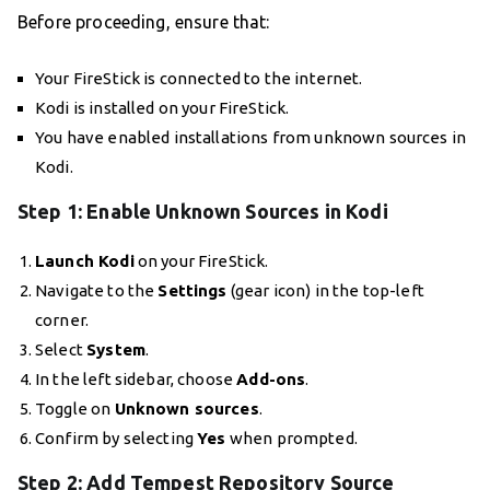
Before proceeding, ensure that:
Your FireStick is connected to the internet.
Kodi is installed on your FireStick.
You have enabled installations from unknown sources in
Kodi.
Step 1: Enable Unknown Sources in Kodi
Launch Kodi
on your FireStick.
Navigate to the
Settings
(gear icon) in the top-left
corner.
Select
System
.
In the left sidebar, choose
Add-ons
.
Toggle on
Unknown sources
.
Confirm by selecting
Yes
when prompted.
Step 2: Add Tempest Repository Source