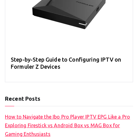
Step-by-Step Guide to Configuring IPTV on
Formuler Z Devices
Recent Posts
How to Navigate the Ibo Pro Player IPTV EPG Like a Pro
Exploring Firestick vs Android Box vs MAG Box for
Gaming Enthusiasts