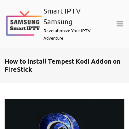
Skip
Smart IPTV
to
content
Samsung
Revolutionize Your IPTV
Adventure
How to Install Tempest Kodi Addon on
FireStick