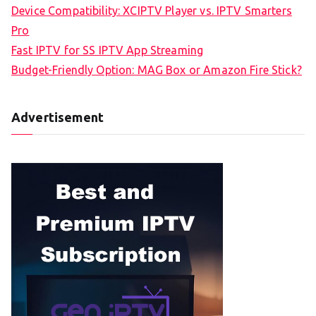
Device Compatibility: XCIPTV Player vs. IPTV Smarters
Pro
Fast IPTV for SS IPTV App Streaming
Budget-Friendly Option: MAG Box or Amazon Fire Stick?
Advertisement