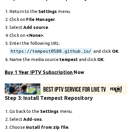
Return to the
Settings
menu.
Click on
File Manager
.
Select
Add source
.
Click on
<None>
.
Enter the following URL:
https://tempest0580.github.io/
and click
OK
.
Name the media source
tempest
and click
OK
.
Buy 1 Year IPTV Subscription
Now
Step 3: Install Tempest Repository
Go back to the
Settings
menu.
Select
Add-ons
.
Choose
Install from zip file
.