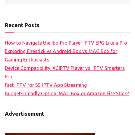
Recent Posts
How to Navigate the Ibo Pro Player IPTV EPG Like a Pro
Exploring Firestick vs Android Box vs MAG Box for
Gaming Enthusiasts
Device Compatibility: XCIPTV Player vs. IPTV Smarters
Pro
Fast IPTV for SS IPTV App Streaming
Budget-Friendly Option: MAG Box or Amazon Fire Stick?
Advertisement