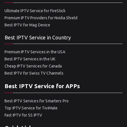
Ultimate IPTV Service for FireStick
Premium IPTV Providers for Nvidia Shield
Best IPTV for Mag Device
Best IPTV Service in Country
Premium IPTV Services in the USA
Best IPTV Services in the UK
Cheap IPTV Services for Canada
Best IPTV for Swiss TV Channels
Best IPTV Service for APPs
Best IPTV Services for Smarters Pro
Top IPTV Service for TiviMate
Fast IPTV for SS IPTV