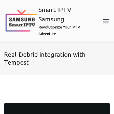
Skip
Smart IPTV
to
content
Samsung
Revolutionize Your IPTV
Adventure
Real-Debrid integration with
Tempest