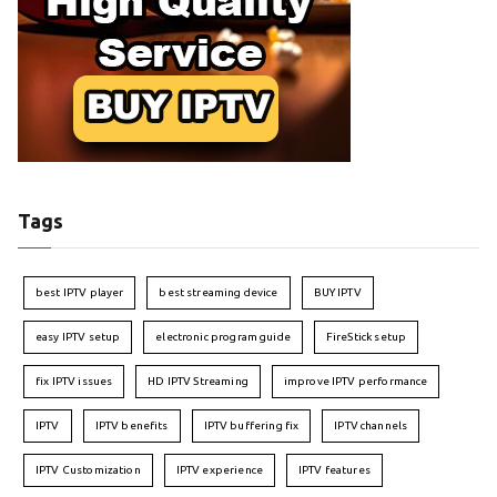
Tags
best IPTV player
best streaming device
BUY IPTV
easy IPTV setup
electronic program guide
FireStick setup
fix IPTV issues
HD IPTV Streaming
improve IPTV performance
IPTV
IPTV benefits
IPTV buffering fix
IPTV channels
IPTV Customization
IPTV experience
IPTV features