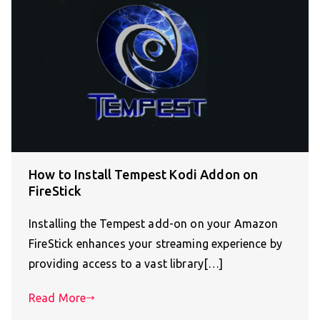
How to Install Tempest Kodi Addon on
FireStick
Installing the Tempest add-on on your Amazon
FireStick enhances your streaming experience by
providing access to a vast library[…]
Read More