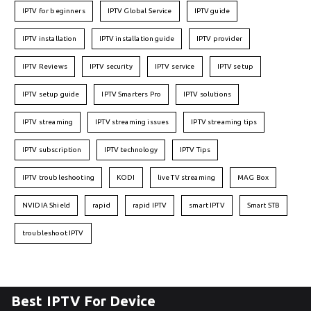
IPTV for beginners
IPTV Global Service
IPTV guide
IPTV installation
IPTV installation guide
IPTV provider
IPTV Reviews
IPTV security
IPTV service
IPTV setup
IPTV setup guide
IPTV Smarters Pro
IPTV solutions
IPTV streaming
IPTV streaming issues
IPTV streaming tips
IPTV subscription
IPTV technology
IPTV Tips
IPTV troubleshooting
KODI
live TV streaming
MAG Box
NVIDIA Shield
rapid
rapid IPTV
smart IPTV
Smart STB
troubleshoot IPTV
Best IPTV For Device