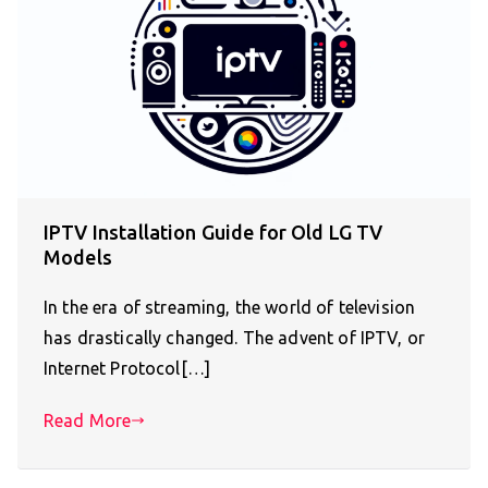
IPTV Installation Guide for Old LG TV
Models
In the era of streaming, the world of television
has drastically changed. The advent of IPTV, or
Internet Protocol[…]
Read More