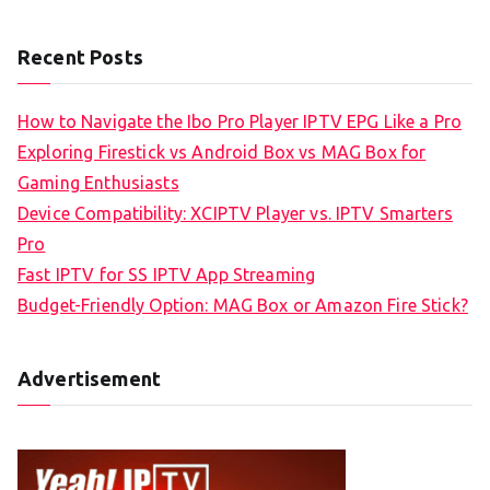
Recent Posts
How to Navigate the Ibo Pro Player IPTV EPG Like a Pro
Exploring Firestick vs Android Box vs MAG Box for
Gaming Enthusiasts
Device Compatibility: XCIPTV Player vs. IPTV Smarters
Pro
Fast IPTV for SS IPTV App Streaming
Budget-Friendly Option: MAG Box or Amazon Fire Stick?
Advertisement