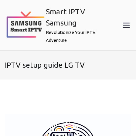
Skip
Smart IPTV
to
content
Samsung
Revolutionize Your IPTV
Adventure
IPTV setup guide LG TV