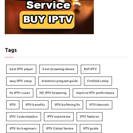
Tags
best IPTV player
best streaming device
BUY IPTV
easy IPTV setup
electronic program guide
FireStick setup
fix IPTV issues
HD IPTV Streaming
improve IPTV performance
IPTV
IPTV benefits
IPTV buffering fix
IPTV channels
IPTV Customization
IPTV experience
IPTV features
IPTV for beginners
IPTV Global Service
IPTV guide