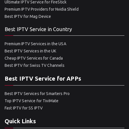
Ultimate IPTV Service for FireStick
Premium IPTV Providers for Nvidia Shield
Best IPTV for Mag Device
Best IPTV Service in Country
Premium IPTV Services in the USA
Best IPTV Services in the UK
Cheap IPTV Services for Canada
Best IPTV for Swiss TV Channels
Best IPTV Service for APPs
Best IPTV Services for Smarters Pro
Top IPTV Service for TiviMate
Fast IPTV for SS IPTV
Quick Links