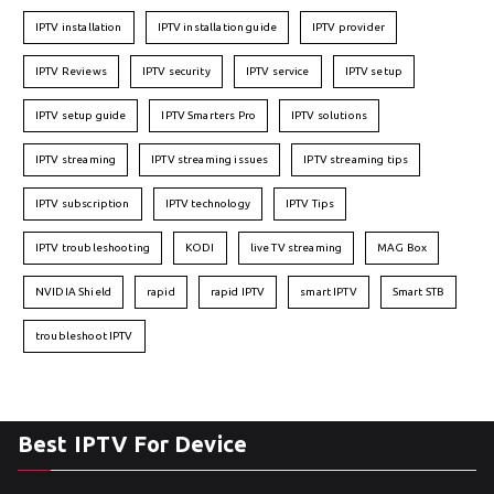
IPTV installation
IPTV installation guide
IPTV provider
IPTV Reviews
IPTV security
IPTV service
IPTV setup
IPTV setup guide
IPTV Smarters Pro
IPTV solutions
IPTV streaming
IPTV streaming issues
IPTV streaming tips
IPTV subscription
IPTV technology
IPTV Tips
IPTV troubleshooting
KODI
live TV streaming
MAG Box
NVIDIA Shield
rapid
rapid IPTV
smart IPTV
Smart STB
troubleshoot IPTV
Best IPTV For Device