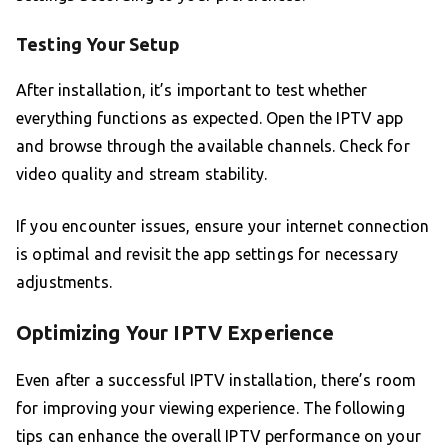
Testing Your Setup
After installation, it’s important to test whether
everything functions as expected. Open the IPTV app
and browse through the available channels. Check for
video quality and stream stability.
If you encounter issues, ensure your internet connection
is optimal and revisit the app settings for necessary
adjustments.
Optimizing Your IPTV Experience
Even after a successful IPTV installation, there’s room
for improving your viewing experience. The following
tips can enhance the overall IPTV performance on your