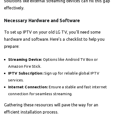
solutions like external streaming devices can fill this gap
effectively.
Necessary Hardware and Software
To set up IPTV on your old LG TV, you’ll need some
hardware and software. Here’s a checklist to help you
prepare:
Streaming Device:
Options like Android TV Box or
Amazon Fire Stick.
IPTV Subscription:
Sign up for reliable global IPTV
services.
Internet Connection:
Ensure a stable and fast internet
connection for seamless streaming.
Gathering these resources will pave the way for an
efficient installation process.