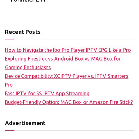
Recent Posts
How to Navigate the Ibo Pro Player IPTV EPG Like a Pro
Exploring Firestick vs Android Box vs MAG Box for
Gaming Enthusiasts
Device Compatibility: XCIPTV Player vs. IPTV Smarters
Pro
Fast IPTV for SS IPTV App Streaming
Budget-Friendly Option: MAG Box or Amazon Fire Stick?
Advertisement