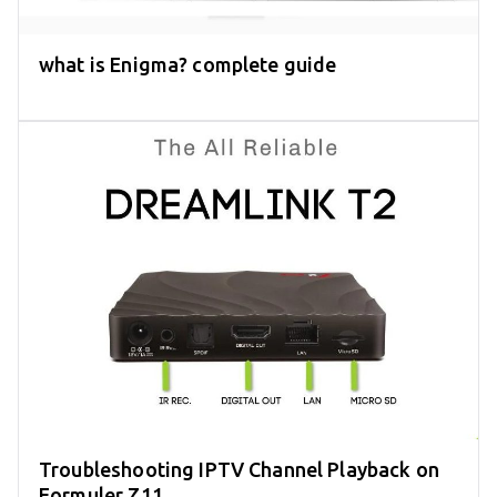
what is Enigma? complete guide
Troubleshooting IPTV Channel Playback on
Formuler Z11