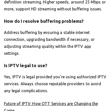
definition streaming. Higher speeds, around 25 Mbps or
more, support HD streaming without buffering issues.
How do I resolve buffering problems?
Address buffering by ensuring a stable internet
connection, upgrading bandwidth if necessary, or
adjusting streaming quality within the IPTV app
settings.
Is IPTV legal to use?
Yes, IPTV is legal provided you’re using authorized IPTV
services. Always choose reputable providers to avoid
any legal complications.
Future of IPTV: How OTT Services are Changing the
Game