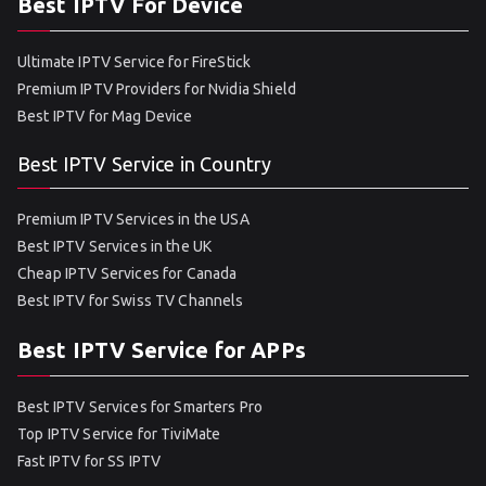
Best IPTV For Device
Ultimate IPTV Service for FireStick
Premium IPTV Providers for Nvidia Shield
Best IPTV for Mag Device
Best IPTV Service in Country
Premium IPTV Services in the USA
Best IPTV Services in the UK
Cheap IPTV Services for Canada
Best IPTV for Swiss TV Channels
Best IPTV Service for APPs
Best IPTV Services for Smarters Pro
Top IPTV Service for TiviMate
Fast IPTV for SS IPTV