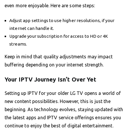
even more enjoyable. Here are some steps:
Adjust app settings to use higher resolutions, if your
internet can handle it.
Upgrade your subscription for access to HD or 4K
streams.
Keep in mind that quality adjustments may impact
buffering depending on your internet strength.
Your IPTV Journey Isn’t Over Yet
Setting up IPTV for your older LG TV opens a world of
new content possibilities. However, this is just the
beginning. As technology evolves, staying updated with
the latest apps and IPTV service offerings ensures you
continue to enjoy the best of digital entertainment.