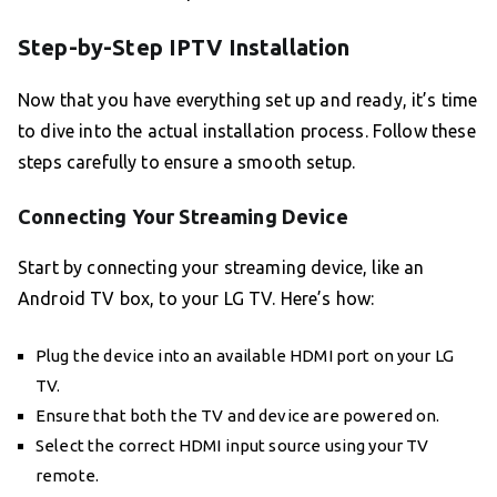
Step-by-Step IPTV Installation
Now that you have everything set up and ready, it’s time
to dive into the actual installation process. Follow these
steps carefully to ensure a smooth setup.
Connecting Your Streaming Device
Start by connecting your streaming device, like an
Android TV box, to your LG TV. Here’s how:
Plug the device into an available HDMI port on your LG
TV.
Ensure that both the TV and device are powered on.
Select the correct HDMI input source using your TV
remote.