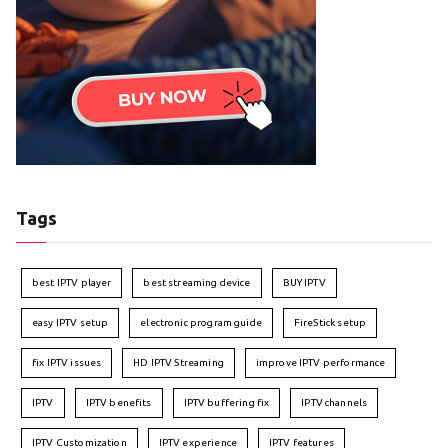
Tags
best IPTV player
best streaming device
BUY IPTV
easy IPTV setup
electronic program guide
FireStick setup
fix IPTV issues
HD IPTV Streaming
improve IPTV performance
IPTV
IPTV benefits
IPTV buffering fix
IPTV channels
IPTV Customization
IPTV experience
IPTV features