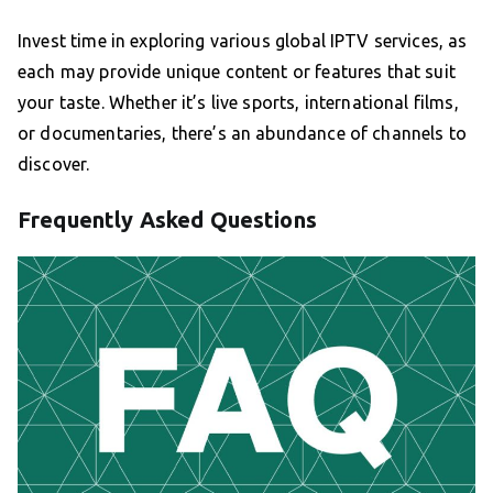
Invest time in exploring various global IPTV services, as
each may provide unique content or features that suit
your taste. Whether it’s live sports, international films,
or documentaries, there’s an abundance of channels to
discover.
Frequently Asked Questions