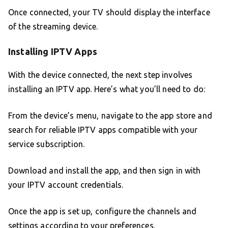
Once connected, your TV should display the interface
of the streaming device.
Installing IPTV Apps
With the device connected, the next step involves
installing an IPTV app. Here’s what you’ll need to do:
From the device’s menu, navigate to the app store and
search for reliable IPTV apps compatible with your
service subscription.
Download and install the app, and then sign in with
your IPTV account credentials.
Once the app is set up, configure the channels and
settings according to your preferences.