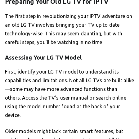
Preparing Your Old LG TV for IPTV
The first step in revolutionizing your IPTV adventure on
an old LG TV involves bringing your TV up to date
technology-wise. This may seem daunting, but with
careful steps, you’ll be watching in no time.
Assessing Your LG TV Model
First, identify your LG TV model to understand its
capabilities and limitations. Not all LG TVs are built alike
—some may have more advanced functions than
others. Access the TV’s user manual or search online
using the model number found at the back of your
device.
Older models might lack certain smart features, but