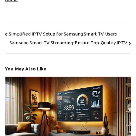
Post
Simplified IPTV Setup for Samsung Smart TV Users
navigation
Samsung Smart TV Streaming: Ensure Top-Quality IPTV
You May Also Like