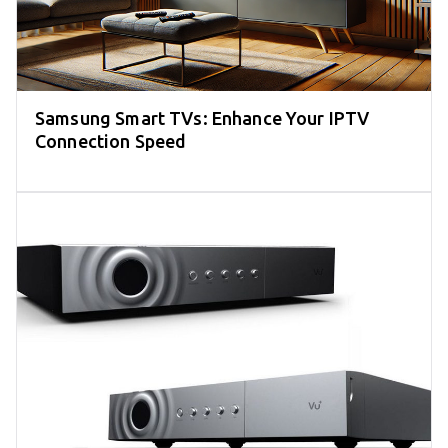
Samsung Smart TVs: Enhance Your IPTV
Connection Speed