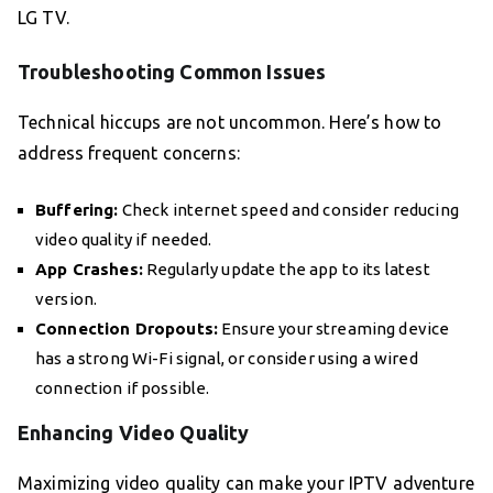
LG TV.
Troubleshooting Common Issues
Technical hiccups are not uncommon. Here’s how to
address frequent concerns:
Buffering:
Check internet speed and consider reducing
video quality if needed.
App Crashes:
Regularly update the app to its latest
version.
Connection Dropouts:
Ensure your streaming device
has a strong Wi-Fi signal, or consider using a wired
connection if possible.
Enhancing Video Quality
Maximizing video quality can make your IPTV adventure