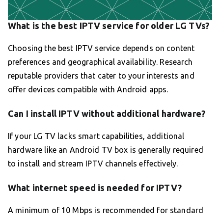
What is the best IPTV service for older LG TVs?
Choosing the best IPTV service depends on content
preferences and geographical availability. Research
reputable providers that cater to your interests and
offer devices compatible with Android apps.
Can I install IPTV without additional hardware?
If your LG TV lacks smart capabilities, additional
hardware like an Android TV box is generally required
to install and stream IPTV channels effectively.
What internet speed is needed for IPTV?
A minimum of 10 Mbps is recommended for standard