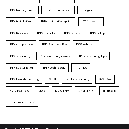
IPTV for beginners
IPTV Global Service
IPTV guide
IPTV installation
IPTV installation guide
IPTV provider
IPTV Reviews
IPTV security
IPTV service
IPTV setup
IPTV setup guide
IPTV Smarters Pro
IPTV solutions
IPTV streaming
IPTV streaming issues
IPTV streaming tips
IPTV subscription
IPTV technology
IPTV Tips
IPTV troubleshooting
KODI
live TV streaming
MAG Box
NVIDIA Shield
rapid
rapid IPTV
smart IPTV
Smart STB
troubleshoot IPTV