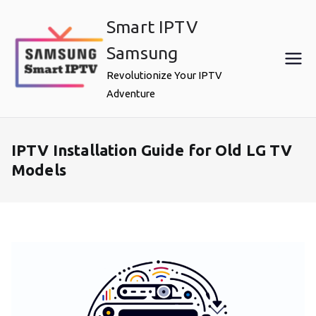
Skip
Smart IPTV
to
content
Samsung
Revolutionize Your IPTV
Adventure
IPTV Installation Guide for Old LG TV
Models