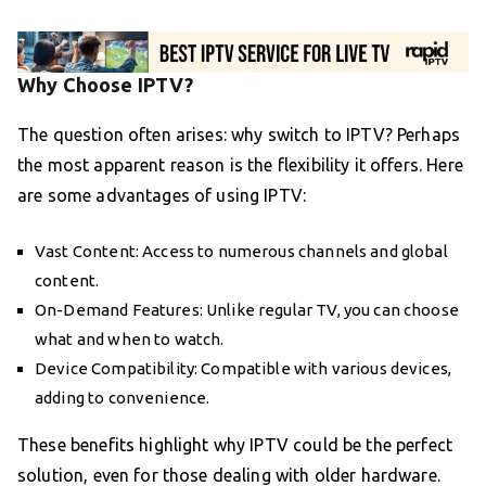
Why Choose IPTV?
The question often arises: why switch to IPTV? Perhaps
the most apparent reason is the flexibility it offers. Here
are some advantages of using IPTV:
Vast Content: Access to numerous channels and global
content.
On-Demand Features: Unlike regular TV, you can choose
what and when to watch.
Device Compatibility: Compatible with various devices,
adding to convenience.
These benefits highlight why IPTV could be the perfect
solution, even for those dealing with older hardware.