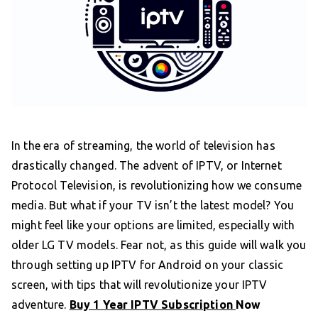
In the era of streaming, the world of television has
drastically changed. The advent of IPTV, or Internet
Protocol Television, is revolutionizing how we consume
media. But what if your TV isn’t the latest model? You
might feel like your options are limited, especially with
older LG TV models. Fear not, as this guide will walk you
through setting up IPTV for Android on your classic
screen, with tips that will revolutionize your IPTV
adventure.
Buy 1 Year IPTV Subscription
Now