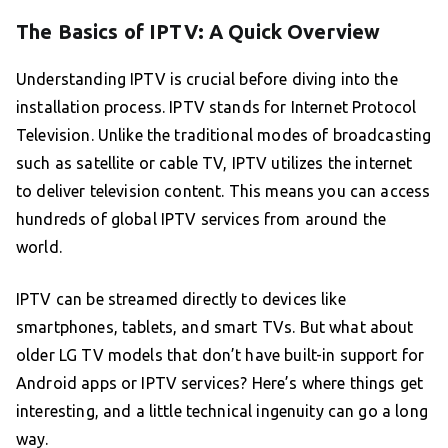
The Basics of IPTV: A Quick Overview
Understanding IPTV is crucial before diving into the
installation process. IPTV stands for Internet Protocol
Television. Unlike the traditional modes of broadcasting
such as satellite or cable TV, IPTV utilizes the internet
to deliver television content. This means you can access
hundreds of global IPTV services from around the
world.
IPTV can be streamed directly to devices like
smartphones, tablets, and smart TVs. But what about
older LG TV models that don’t have built-in support for
Android apps or IPTV services? Here’s where things get
interesting, and a little technical ingenuity can go a long
way.