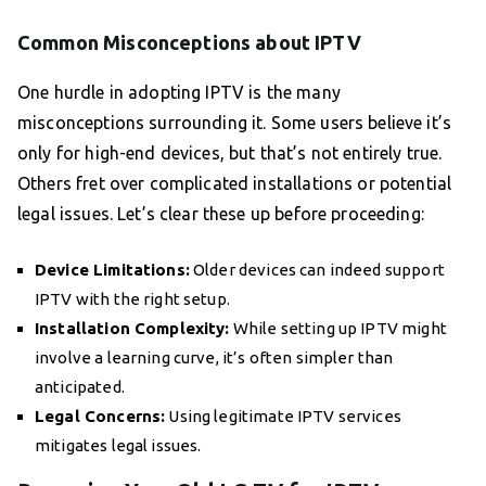
Common Misconceptions about IPTV
One hurdle in adopting IPTV is the many
misconceptions surrounding it. Some users believe it’s
only for high-end devices, but that’s not entirely true.
Others fret over complicated installations or potential
legal issues. Let’s clear these up before proceeding:
Device Limitations:
Older devices can indeed support
IPTV with the right setup.
Installation Complexity:
While setting up IPTV might
involve a learning curve, it’s often simpler than
anticipated.
Legal Concerns:
Using legitimate IPTV services
mitigates legal issues.