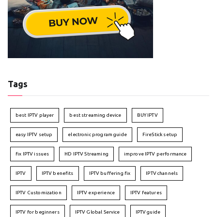
Tags
best IPTV player
best streaming device
BUY IPTV
easy IPTV setup
electronic program guide
FireStick setup
fix IPTV issues
HD IPTV Streaming
improve IPTV performance
IPTV
IPTV benefits
IPTV buffering fix
IPTV channels
IPTV Customization
IPTV experience
IPTV features
IPTV for beginners
IPTV Global Service
IPTV guide