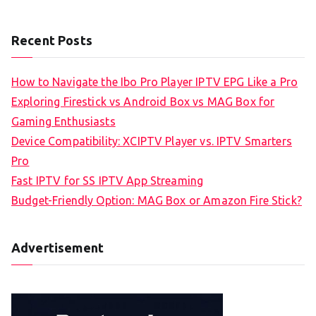
Recent Posts
How to Navigate the Ibo Pro Player IPTV EPG Like a Pro
Exploring Firestick vs Android Box vs MAG Box for
Gaming Enthusiasts
Device Compatibility: XCIPTV Player vs. IPTV Smarters
Pro
Fast IPTV for SS IPTV App Streaming
Budget-Friendly Option: MAG Box or Amazon Fire Stick?
Advertisement