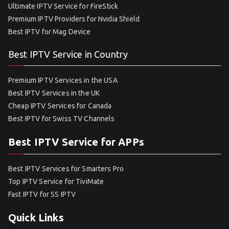
Ultimate IPTV Service for FireStick
Premium IPTV Providers for Nvidia Shield
Best IPTV for Mag Device
Best IPTV Service in Country
Premium IPTV Services in the USA
Best IPTV Services in the UK
Cheap IPTV Services for Canada
Best IPTV for Swiss TV Channels
Best IPTV Service for APPs
Best IPTV Services for Smarters Pro
Top IPTV Service for TiviMate
Fast IPTV for SS IPTV
Quick Links