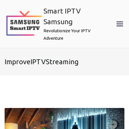
Skip
Smart IPTV
to
content
Samsung
Revolutionize Your IPTV
Adventure
ImproveIPTVStreaming