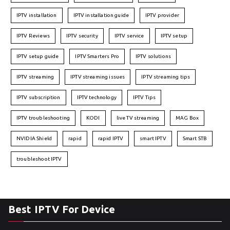
IPTV installation
IPTV installation guide
IPTV provider
IPTV Reviews
IPTV security
IPTV service
IPTV setup
IPTV setup guide
IPTV Smarters Pro
IPTV solutions
IPTV streaming
IPTV streaming issues
IPTV streaming tips
IPTV subscription
IPTV technology
IPTV Tips
IPTV troubleshooting
KODI
live TV streaming
MAG Box
NVIDIA Shield
rapid
rapid IPTV
smart IPTV
Smart STB
troubleshoot IPTV
Best IPTV For Device