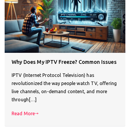
Why Does My IPTV Freeze? Common Issues
IPTV (Internet Protocol Television) has
revolutionized the way people watch TV, offering
live channels, on-demand content, and more
through[…]
Read More