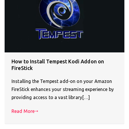
How to Install Tempest Kodi Addon on
FireStick
Installing the Tempest add-on on your Amazon
FireStick enhances your streaming experience by
providing access to a vast library[…]
Read More