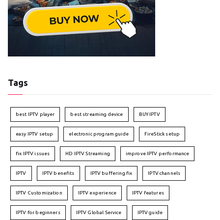
Tags
best IPTV player
best streaming device
BUY IPTV
easy IPTV setup
electronic program guide
FireStick setup
fix IPTV issues
HD IPTV Streaming
improve IPTV performance
IPTV
IPTV benefits
IPTV buffering fix
IPTV channels
IPTV Customization
IPTV experience
IPTV features
IPTV for beginners
IPTV Global Service
IPTV guide