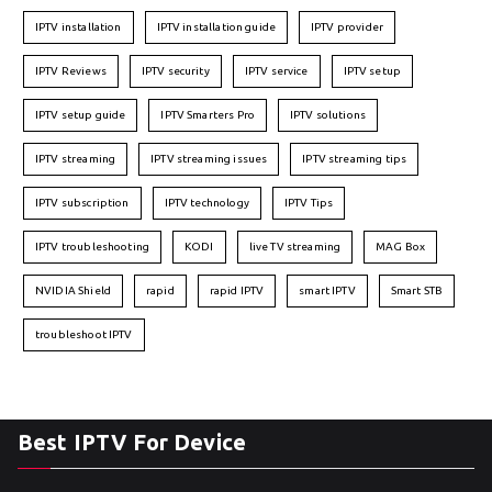
IPTV installation
IPTV installation guide
IPTV provider
IPTV Reviews
IPTV security
IPTV service
IPTV setup
IPTV setup guide
IPTV Smarters Pro
IPTV solutions
IPTV streaming
IPTV streaming issues
IPTV streaming tips
IPTV subscription
IPTV technology
IPTV Tips
IPTV troubleshooting
KODI
live TV streaming
MAG Box
NVIDIA Shield
rapid
rapid IPTV
smart IPTV
Smart STB
troubleshoot IPTV
Best IPTV For Device