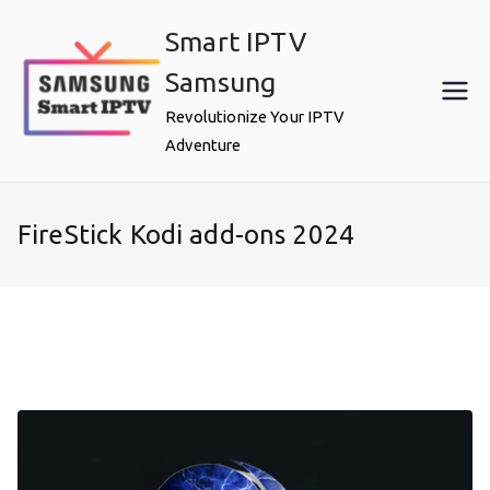
Skip
Smart IPTV
to
content
Samsung
Revolutionize Your IPTV
Adventure
FireStick Kodi add-ons 2024