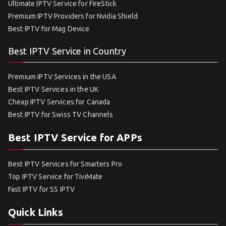
Ultimate IPTV Service for FireStick
Premium IPTV Providers for Nvidia Shield
Best IPTV for Mag Device
Best IPTV Service in Country
Premium IPTV Services in the USA
Best IPTV Services in the UK
Cheap IPTV Services for Canada
Best IPTV for Swiss TV Channels
Best IPTV Service for APPs
Best IPTV Services for Smarters Pro
Top IPTV Service for TiviMate
Fast IPTV for SS IPTV
Quick Links