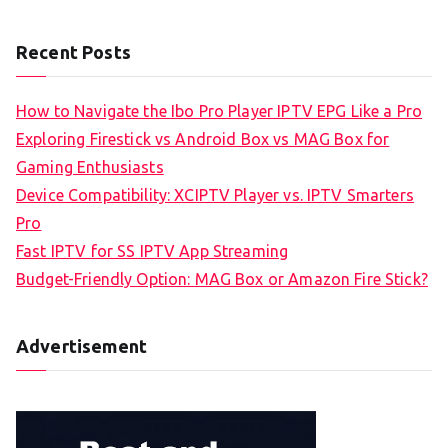
Recent Posts
How to Navigate the Ibo Pro Player IPTV EPG Like a Pro
Exploring Firestick vs Android Box vs MAG Box for
Gaming Enthusiasts
Device Compatibility: XCIPTV Player vs. IPTV Smarters
Pro
Fast IPTV for SS IPTV App Streaming
Budget-Friendly Option: MAG Box or Amazon Fire Stick?
Advertisement