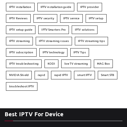
IPTV installation
IPTV installation guide
IPTV provider
IPTV Reviews
IPTV security
IPTV service
IPTV setup
IPTV setup guide
IPTV Smarters Pro
IPTV solutions
IPTV streaming
IPTV streaming issues
IPTV streaming tips
IPTV subscription
IPTV technology
IPTV Tips
IPTV troubleshooting
KODI
live TV streaming
MAG Box
NVIDIA Shield
rapid
rapid IPTV
smart IPTV
Smart STB
troubleshoot IPTV
Best IPTV For Device