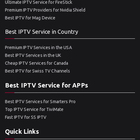
Ultimate IPTV Service for FireStick
Premium IPTV Providers for Nvidia Shield
Best IPTV for Mag Device
Best IPTV Service in Country
Premium IPTV Services in the USA
Best IPTV Services in the UK
Cheap IPTV Services for Canada
Best IPTV for Swiss TV Channels
Best IPTV Service for APPs
Best IPTV Services for Smarters Pro
Top IPTV Service for TiviMate
Fast IPTV for SS IPTV
Quick Links