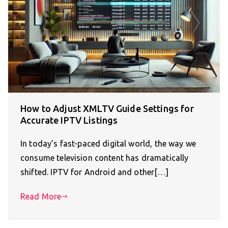
How to Adjust XMLTV Guide Settings for
Accurate IPTV Listings
In today’s fast-paced digital world, the way we
consume television content has dramatically
shifted. IPTV for Android and other[…]
Read More