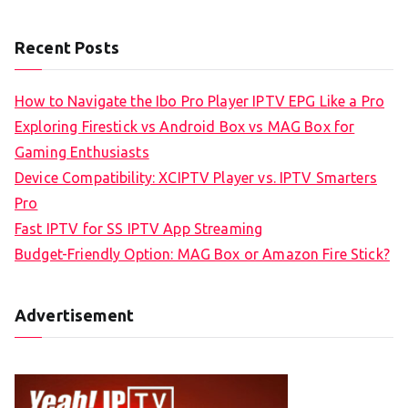
Recent Posts
How to Navigate the Ibo Pro Player IPTV EPG Like a Pro
Exploring Firestick vs Android Box vs MAG Box for
Gaming Enthusiasts
Device Compatibility: XCIPTV Player vs. IPTV Smarters
Pro
Fast IPTV for SS IPTV App Streaming
Budget-Friendly Option: MAG Box or Amazon Fire Stick?
Advertisement