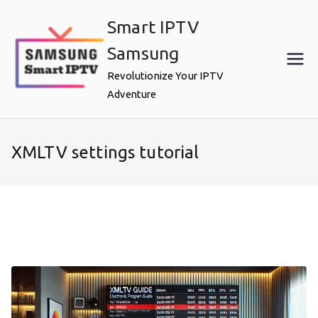
Skip
Smart IPTV
to
content
Samsung
Revolutionize Your IPTV
Adventure
XMLTV settings tutorial