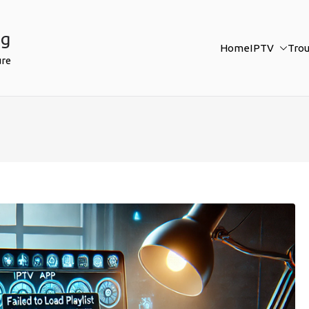
ng
Home
IPTV
Tro
ure