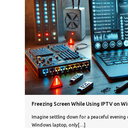
Freezing Screen While Using IPTV on Wi
Imagine settling down for a peaceful evening
Windows laptop, only[…]