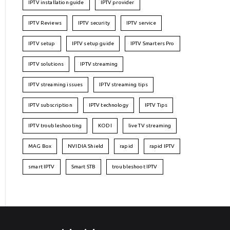
IPTV installation guide
IPTV provider
IPTV Reviews
IPTV security
IPTV service
IPTV setup
IPTV setup guide
IPTV Smarters Pro
IPTV solutions
IPTV streaming
IPTV streaming issues
IPTV streaming tips
IPTV subscription
IPTV technology
IPTV Tips
IPTV troubleshooting
KODI
live TV streaming
MAG Box
NVIDIA Shield
rapid
rapid IPTV
smart IPTV
Smart STB
troubleshoot IPTV