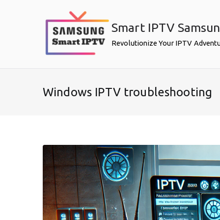
Skip
to
Smart IPTV Samsu
content
Revolutionize Your IPTV Advent
Windows IPTV troubleshooting