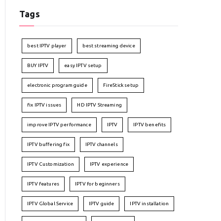
Tags
best IPTV player
best streaming device
BUY IPTV
easy IPTV setup
electronic program guide
FireStick setup
fix IPTV issues
HD IPTV Streaming
improve IPTV performance
IPTV
IPTV benefits
IPTV buffering fix
IPTV channels
IPTV Customization
IPTV experience
IPTV features
IPTV for beginners
IPTV Global Service
IPTV guide
IPTV installation