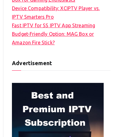
Device Compatibility: XCIPTV Player vs.
IPTV Smarters Pro
Fast IPTV for SS IPTV App Streaming
Budget-Friendly Option: MAG Box or
Amazon Fire Stick?
Advertisement