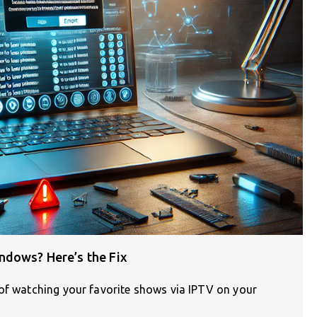
ndows? Here’s the Fix
 of watching your favorite shows via IPTV on your