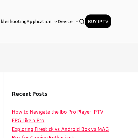
ubleshooting
Application
Device
BUY IPTV
Recent Posts
How to Navigate the Ibo Pro Player IPTV
EPG Like a Pro
Exploring Firestick vs Android Box vs MAG
Box for Gaming Enthusiasts