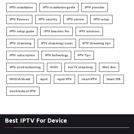
IPTV installation
IPTV installation guide
IPTV provider
IPTV Reviews
IPTV security
IPTV service
IPTV setup
IPTV setup guide
IPTV Smarters Pro
IPTV solutions
IPTV streaming
IPTV streaming issues
IPTV streaming tips
IPTV subscription
IPTV technology
IPTV Tips
IPTV troubleshooting
KODI
live TV streaming
MAG Box
NVIDIA Shield
rapid
rapid IPTV
smart IPTV
Smart STB
troubleshoot IPTV
Best IPTV For Device