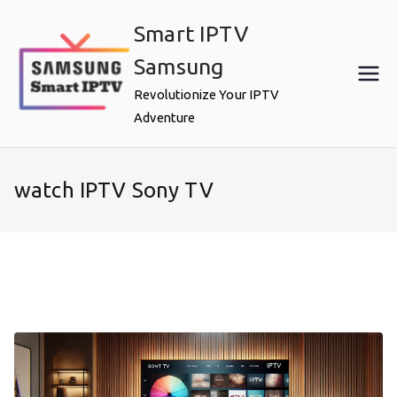
Skip
Smart IPTV
to
content
Samsung
Revolutionize Your IPTV
Adventure
watch IPTV Sony TV