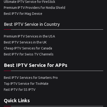
Ultimate IPTV Service for FireStick
Premium IPTV Providers for Nvidia Shield
Best IPTV for Mag Device
Best IPTV Service in Country
Premium IPTV Services in the USA
Best IPTV Services in the UK
Cheap IPTV Services for Canada
Best IPTV for Swiss TV Channels
Best IPTV Service for APPs
Best IPTV Services for Smarters Pro
Top IPTV Service for TiviMate
Fast IPTV for SS IPTV
Quick Links