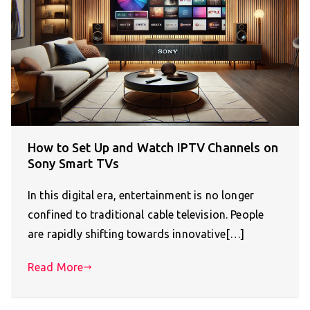
How to Set Up and Watch IPTV Channels on
Sony Smart TVs
In this digital era, entertainment is no longer
confined to traditional cable television. People
are rapidly shifting towards innovative[…]
Read More