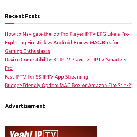
Recent Posts
How to Navigate the Ibo Pro Player IPTV EPG Like a Pro
Exploring Firestick vs Android Box vs MAG Box for
Gaming Enthusiasts
Device Compatibility: XCIPTV Player vs. IPTV Smarters
Pro
Fast IPTV for SS IPTV App Streaming
Budget-Friendly Option: MAG Box or Amazon Fire Stick?
Advertisement