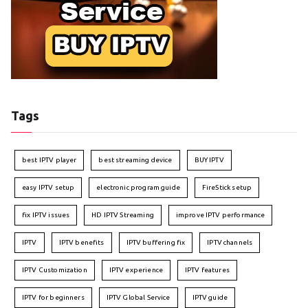
Tags
best IPTV player
best streaming device
BUY IPTV
easy IPTV setup
electronic program guide
FireStick setup
fix IPTV issues
HD IPTV Streaming
improve IPTV performance
IPTV
IPTV benefits
IPTV buffering fix
IPTV channels
IPTV Customization
IPTV experience
IPTV features
IPTV for beginners
IPTV Global Service
IPTV guide