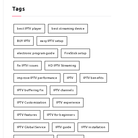
Tags
best IPTV player
best streaming device
BUY IPTV
easy IPTV setup
electronic program guide
FireStick setup
fix IPTV issues
HD IPTV Streaming
improve IPTV performance
IPTV
IPTV benefits
IPTV buffering fix
IPTV channels
IPTV Customization
IPTV experience
IPTV features
IPTV for beginners
IPTV Global Service
IPTV guide
IPTV installation