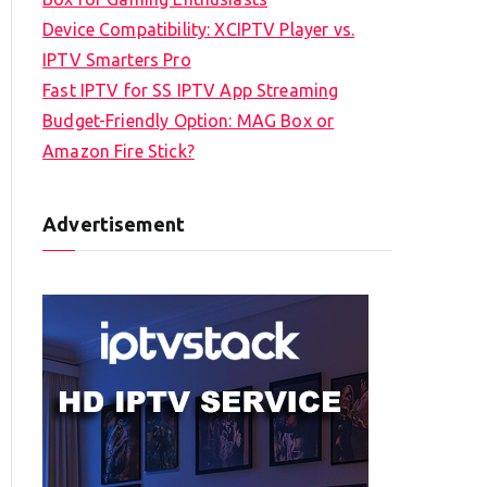
Device Compatibility: XCIPTV Player vs.
IPTV Smarters Pro
Fast IPTV for SS IPTV App Streaming
Budget-Friendly Option: MAG Box or
Amazon Fire Stick?
Advertisement