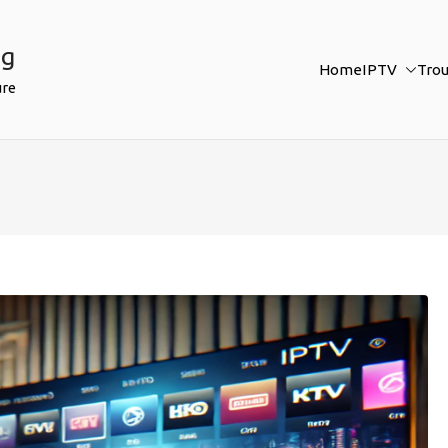
ng
Home
IPTV
Tro
ure