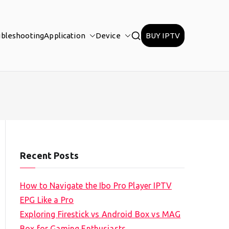
ubleshooting
Application
Device
BUY IPTV
Recent Posts
How to Navigate the Ibo Pro Player IPTV
EPG Like a Pro
Exploring Firestick vs Android Box vs MAG
Box for Gaming Enthusiasts