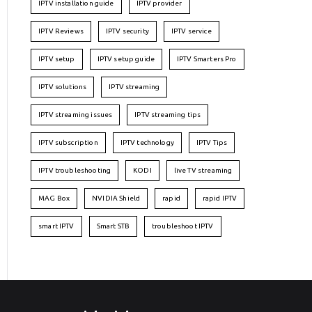
IPTV installation guide
IPTV provider
IPTV Reviews
IPTV security
IPTV service
IPTV setup
IPTV setup guide
IPTV Smarters Pro
IPTV solutions
IPTV streaming
IPTV streaming issues
IPTV streaming tips
IPTV subscription
IPTV technology
IPTV Tips
IPTV troubleshooting
KODI
live TV streaming
MAG Box
NVIDIA Shield
rapid
rapid IPTV
smart IPTV
Smart STB
troubleshoot IPTV