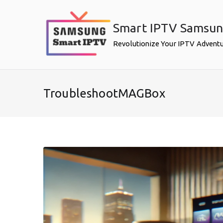
Skip
to
Smart IPTV Samsu
content
Revolutionize Your IPTV Advent
TroubleshootMAGBox