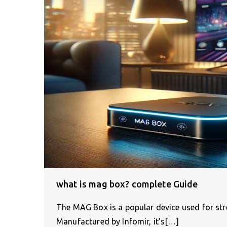
what is mag box? complete Guide
The MAG Box is a popular device used for stre
Manufactured by Infomir, it’s[…]