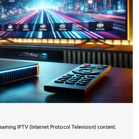
aming IPTV (Internet Protocol Television) content.