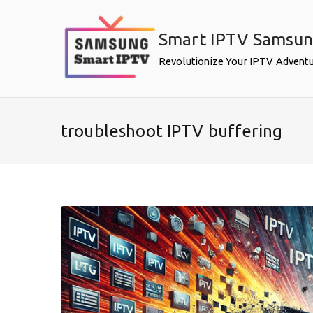
Skip
to
Smart IPTV Samsu
content
Revolutionize Your IPTV Advent
troubleshoot IPTV buffering