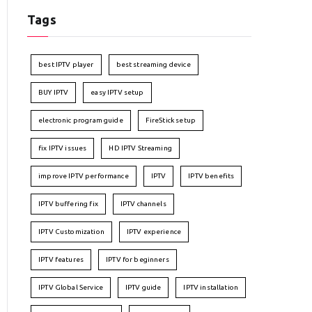
Tags
best IPTV player
best streaming device
BUY IPTV
easy IPTV setup
electronic program guide
FireStick setup
fix IPTV issues
HD IPTV Streaming
improve IPTV performance
IPTV
IPTV benefits
IPTV buffering fix
IPTV channels
IPTV Customization
IPTV experience
IPTV features
IPTV for beginners
IPTV Global Service
IPTV guide
IPTV installation