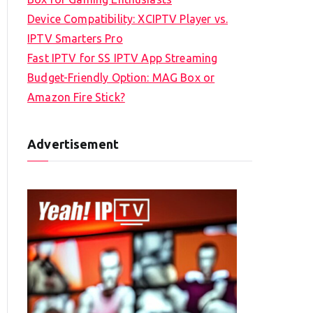
Device Compatibility: XCIPTV Player vs.
IPTV Smarters Pro
Fast IPTV for SS IPTV App Streaming
Budget-Friendly Option: MAG Box or
Amazon Fire Stick?
Advertisement