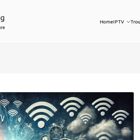
ng
Home
IPTV
Tro
ure