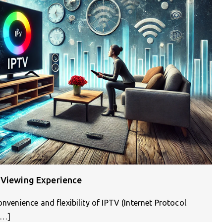
 Viewing Experience
onvenience and flexibility of IPTV (Internet Protocol
[…]