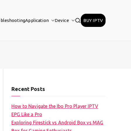
ubleshooting
Application
Device
BUY IPTV
Recent Posts
How to Navigate the Ibo Pro Player IPTV
EPG Like a Pro
Exploring Firestick vs Android Box vs MAG
Box for Gaming Enthusiasts