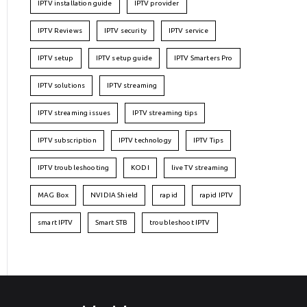
IPTV installation guide
IPTV provider
IPTV Reviews
IPTV security
IPTV service
IPTV setup
IPTV setup guide
IPTV Smarters Pro
IPTV solutions
IPTV streaming
IPTV streaming issues
IPTV streaming tips
IPTV subscription
IPTV technology
IPTV Tips
IPTV troubleshooting
KODI
live TV streaming
MAG Box
NVIDIA Shield
rapid
rapid IPTV
smart IPTV
Smart STB
troubleshoot IPTV