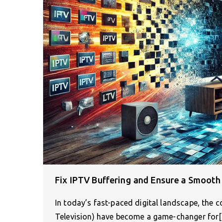
Fix IPTV Buffering and Ensure a Smooth
In today’s fast-paced digital landscape, the c
Television) have become a game-changer for