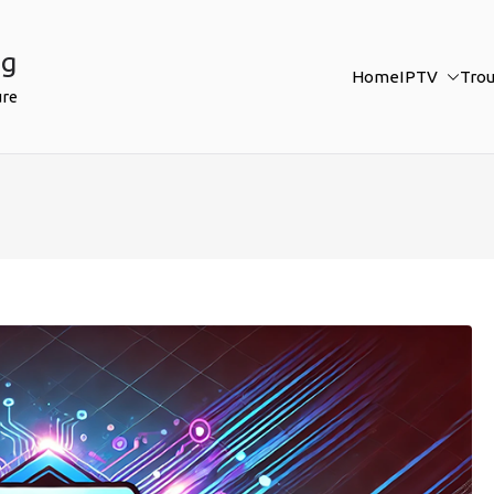
ng
Home
IPTV
Tro
ure