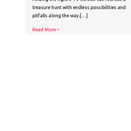
treasure hunt with endless possibilities and
pitfalls along the way.[…]
Read More