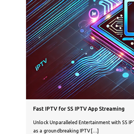
Fast IPTV for SS IPTV App Streaming
Unlock Unparalleled Entertainment with SS IPT
as a groundbreaking IPTV[…]