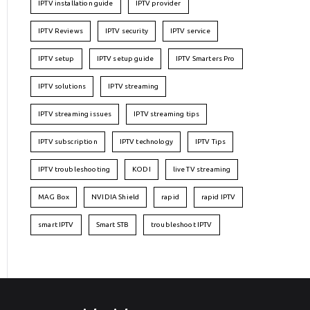
IPTV installation guide
IPTV provider
IPTV Reviews
IPTV security
IPTV service
IPTV setup
IPTV setup guide
IPTV Smarters Pro
IPTV solutions
IPTV streaming
IPTV streaming issues
IPTV streaming tips
IPTV subscription
IPTV technology
IPTV Tips
IPTV troubleshooting
KODI
live TV streaming
MAG Box
NVIDIA Shield
rapid
rapid IPTV
smart IPTV
Smart STB
troubleshoot IPTV