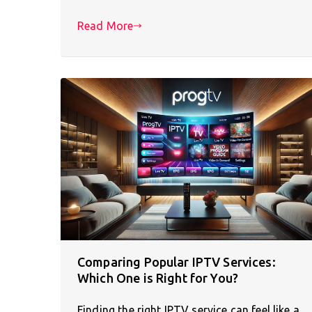
Read More
Comparing Popular IPTV Services:
Which One is Right for You?
Finding the right IPTV service can feel like a