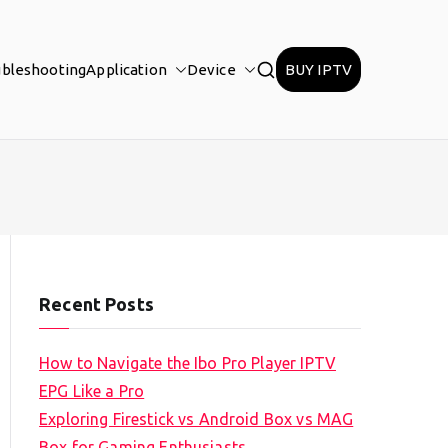
ubleshooting
Application
Device
BUY IPTV
Recent Posts
How to Navigate the Ibo Pro Player IPTV
EPG Like a Pro
Exploring Firestick vs Android Box vs MAG
Box for Gaming Enthusiasts