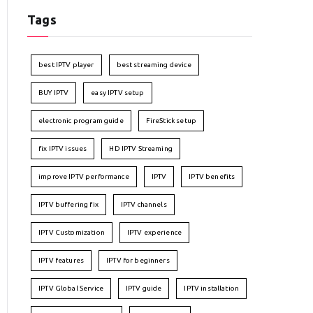
Tags
best IPTV player
best streaming device
BUY IPTV
easy IPTV setup
electronic program guide
FireStick setup
fix IPTV issues
HD IPTV Streaming
improve IPTV performance
IPTV
IPTV benefits
IPTV buffering fix
IPTV channels
IPTV Customization
IPTV experience
IPTV features
IPTV for beginners
IPTV Global Service
IPTV guide
IPTV installation