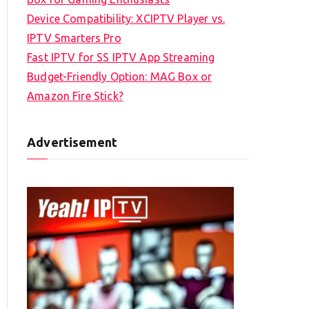
Device Compatibility: XCIPTV Player vs.
IPTV Smarters Pro
Fast IPTV for SS IPTV App Streaming
Budget-Friendly Option: MAG Box or
Amazon Fire Stick?
Advertisement