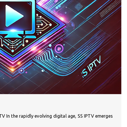
V In the rapidly evolving digital age, SS IPTV emerges