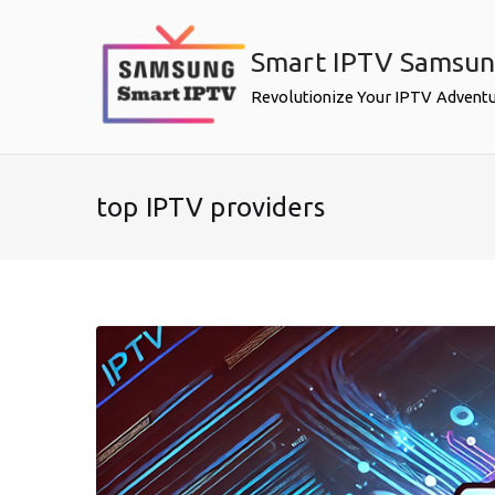
Skip
to
Smart IPTV Samsu
content
Revolutionize Your IPTV Advent
top IPTV providers