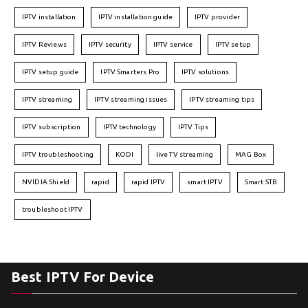
IPTV installation
IPTV installation guide
IPTV provider
IPTV Reviews
IPTV security
IPTV service
IPTV setup
IPTV setup guide
IPTV Smarters Pro
IPTV solutions
IPTV streaming
IPTV streaming issues
IPTV streaming tips
IPTV subscription
IPTV technology
IPTV Tips
IPTV troubleshooting
KODI
live TV streaming
MAG Box
NVIDIA Shield
rapid
rapid IPTV
smart IPTV
Smart STB
troubleshoot IPTV
Best IPTV For Device