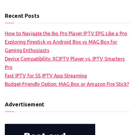
Recent Posts
How to Navigate the Ibo Pro Player IPTV EPG Like a Pro
Exploring Firestick vs Android Box vs MAG Box for
Gaming Enthusiasts
Device Compatibility: XCIPTV Player vs. IPTV Smarters
Pro
Fast IPTV for SS IPTV App Streaming
Budget-Friendly Option: MAG Box or Amazon Fire Stick?
Advertisement