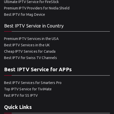
Ultimate IPTV Service for FireStick
Premium IPTV Providers for Nvidia Shield
Best IPTV for Mag Device
Best IPTV Service in Country
Premium IPTV Services in the USA
Best IPTV Services in the UK
Cheap IPTV Services for Canada
Best IPTV for Swiss TV Channels
Best IPTV Service for APPs
Best IPTV Services for Smarters Pro
Top IPTV Service for TiviMate
Fast IPTV for SS IPTV
Quick Links