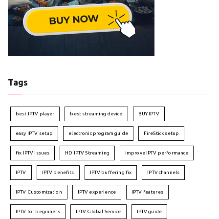
Tags
best IPTV player
best streaming device
BUY IPTV
easy IPTV setup
electronic program guide
FireStick setup
fix IPTV issues
HD IPTV Streaming
improve IPTV performance
IPTV
IPTV benefits
IPTV buffering fix
IPTV channels
IPTV Customization
IPTV experience
IPTV features
IPTV for beginners
IPTV Global Service
IPTV guide