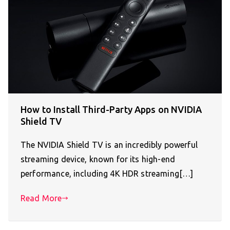
How to Install Third-Party Apps on NVIDIA
Shield TV
The NVIDIA Shield TV is an incredibly powerful
streaming device, known for its high-end
performance, including 4K HDR streaming[…]
Read More