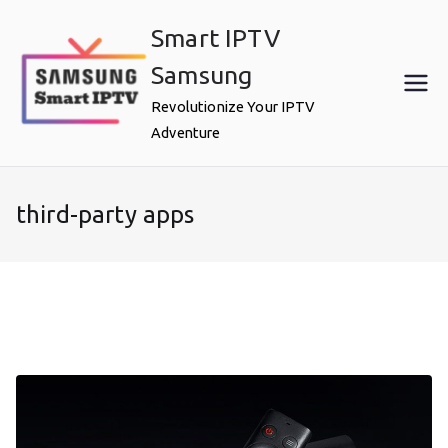
Skip
Smart IPTV
to
content
Samsung
Revolutionize Your IPTV
Adventure
third-party apps