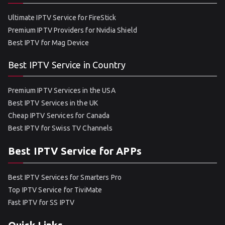
Ultimate IPTV Service for FireStick
Premium IPTV Providers for Nvidia Shield
Best IPTV for Mag Device
Best IPTV Service in Country
Premium IPTV Services in the USA
Best IPTV Services in the UK
Cheap IPTV Services for Canada
Best IPTV for Swiss TV Channels
Best IPTV Service for APPs
Best IPTV Services for Smarters Pro
Top IPTV Service for TiviMate
Fast IPTV for SS IPTV