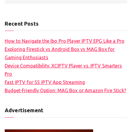
Recent Posts
How to Navigate the Ibo Pro Player IPTV EPG Like a Pro
Exploring Firestick vs Android Box vs MAG Box for
Gaming Enthusiasts
Device Compatibility: XCIPTV Player vs. IPTV Smarters
Pro
Fast IPTV for SS IPTV App Streaming
Budget-Friendly Option: MAG Box or Amazon Fire Stick?
Advertisement