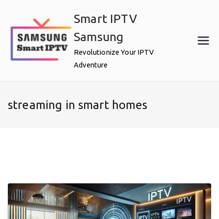
Skip
Smart IPTV
to
content
Samsung
Revolutionize Your IPTV
Adventure
streaming in smart homes