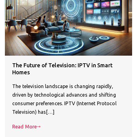
The Future of Television: IPTV in Smart
Homes
The television landscape is changing rapidly,
driven by technological advances and shifting
consumer preferences. IPTV (Internet Protocol
Television) has[…]
Read More