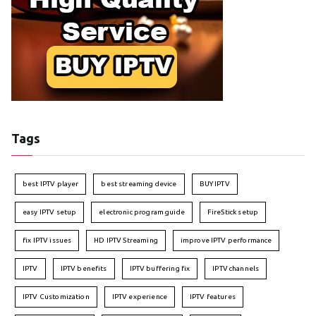
Tags
best IPTV player
best streaming device
BUY IPTV
easy IPTV setup
electronic program guide
FireStick setup
fix IPTV issues
HD IPTV Streaming
improve IPTV performance
IPTV
IPTV benefits
IPTV buffering fix
IPTV channels
IPTV Customization
IPTV experience
IPTV features