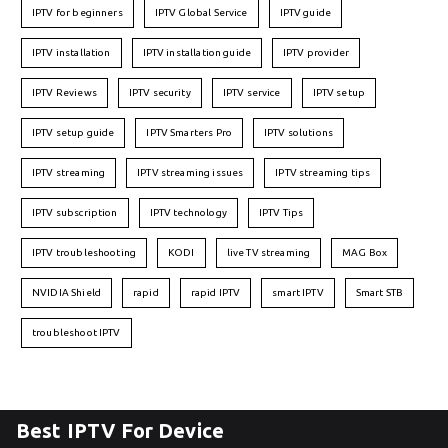
IPTV for beginners
IPTV Global Service
IPTV guide
IPTV installation
IPTV installation guide
IPTV provider
IPTV Reviews
IPTV security
IPTV service
IPTV setup
IPTV setup guide
IPTV Smarters Pro
IPTV solutions
IPTV streaming
IPTV streaming issues
IPTV streaming tips
IPTV subscription
IPTV technology
IPTV Tips
IPTV troubleshooting
KODI
live TV streaming
MAG Box
NVIDIA Shield
rapid
rapid IPTV
smart IPTV
Smart STB
troubleshoot IPTV
Best IPTV For Device