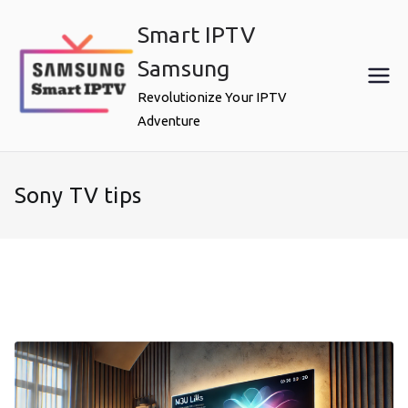
Skip
Smart IPTV
to
content
Samsung
Revolutionize Your IPTV
Adventure
Sony TV tips