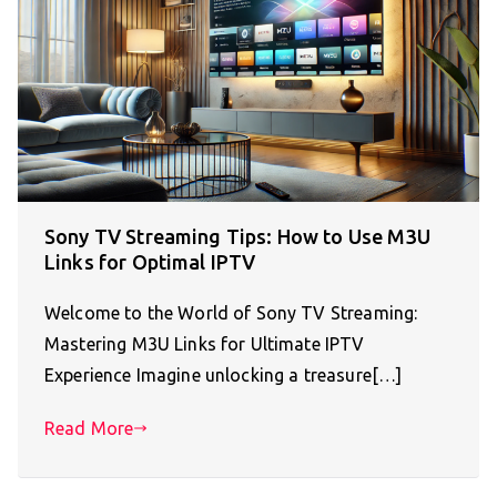
Sony TV Streaming Tips: How to Use M3U
Links for Optimal IPTV
Welcome to the World of Sony TV Streaming:
Mastering M3U Links for Ultimate IPTV
Experience Imagine unlocking a treasure[…]
Read More