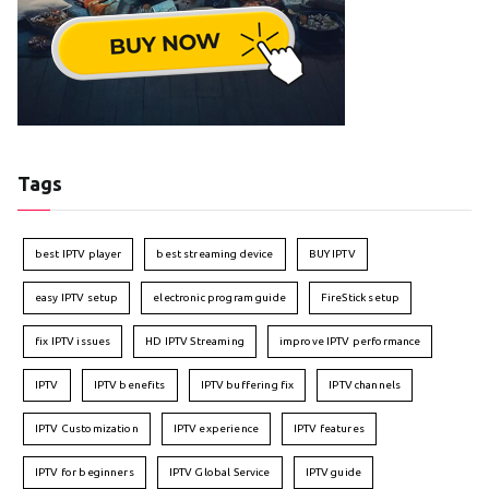
Tags
best IPTV player
best streaming device
BUY IPTV
easy IPTV setup
electronic program guide
FireStick setup
fix IPTV issues
HD IPTV Streaming
improve IPTV performance
IPTV
IPTV benefits
IPTV buffering fix
IPTV channels
IPTV Customization
IPTV experience
IPTV features
IPTV for beginners
IPTV Global Service
IPTV guide