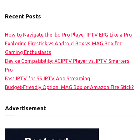
Recent Posts
How to Navigate the Ibo Pro Player IPTV EPG Like a Pro
Exploring Firestick vs Android Box vs MAG Box for
Gaming Enthusiasts
Device Compatibility: XCIPTV Player vs. IPTV Smarters
Pro
Fast IPTV for SS IPTV App Streaming
Budget-Friendly Option: MAG Box or Amazon Fire Stick?
Advertisement