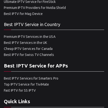
Ultimate IPTV Service for FireStick
Premium IPTV Providers for Nvidia Shield
Best IPTV for Mag Device
Best IPTV Service in Country
Premium IPTV Services in the USA
Best IPTV Services in the UK
Cheap IPTV Services for Canada
Best IPTV for Swiss TV Channels
Best IPTV Service for APPs
Best IPTV Services for Smarters Pro
Top IPTV Service for TiviMate
Fast IPTV for SS IPTV
Quick Links