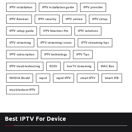
IPTV installation
IPTV installation guide
IPTV provider
IPTV Reviews
IPTV security
IPTV service
IPTV setup
IPTV setup guide
IPTV Smarters Pro
IPTV solutions
IPTV streaming
IPTV streaming issues
IPTV streaming tips
IPTV subscription
IPTV technology
IPTV Tips
IPTV troubleshooting
KODI
live TV streaming
MAG Box
NVIDIA Shield
rapid
rapid IPTV
smart IPTV
Smart STB
troubleshoot IPTV
Best IPTV For Device