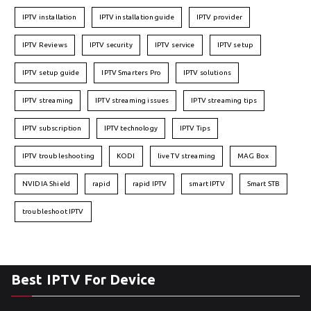
IPTV installation
IPTV installation guide
IPTV provider
IPTV Reviews
IPTV security
IPTV service
IPTV setup
IPTV setup guide
IPTV Smarters Pro
IPTV solutions
IPTV streaming
IPTV streaming issues
IPTV streaming tips
IPTV subscription
IPTV technology
IPTV Tips
IPTV troubleshooting
KODI
live TV streaming
MAG Box
NVIDIA Shield
rapid
rapid IPTV
smart IPTV
Smart STB
troubleshoot IPTV
Best IPTV For Device