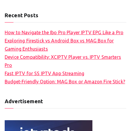
Recent Posts
How to Navigate the Ibo Pro Player IPTV EPG Like a Pro
Exploring Firestick vs Android Box vs MAG Box for
Gaming Enthusiasts
Device Compatibility: XCIPTV Player vs. IPTV Smarters
Pro
Fast IPTV for SS IPTV App Streaming
Budget-Friendly Option: MAG Box or Amazon Fire Stick?
Advertisement