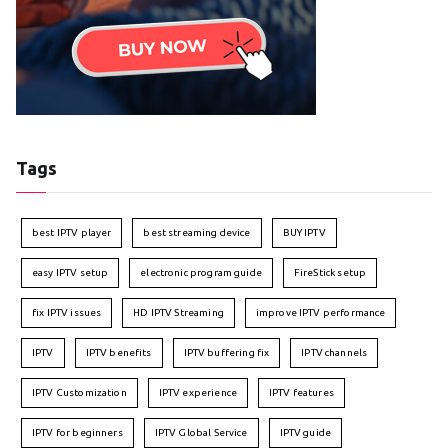
Tags
best IPTV player
best streaming device
BUY IPTV
easy IPTV setup
electronic program guide
FireStick setup
fix IPTV issues
HD IPTV Streaming
improve IPTV performance
IPTV
IPTV benefits
IPTV buffering fix
IPTV channels
IPTV Customization
IPTV experience
IPTV features
IPTV for beginners
IPTV Global Service
IPTV guide