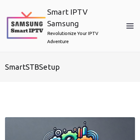
Skip
Smart IPTV
to
content
Samsung
Revolutionize Your IPTV
Adventure
SmartSTBSetup