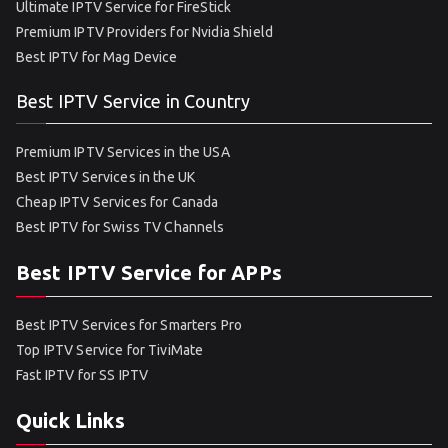
Ultimate IPTV Service for FireStick
Premium IPTV Providers for Nvidia Shield
Best IPTV for Mag Device
Best IPTV Service in Country
Premium IPTV Services in the USA
Best IPTV Services in the UK
Cheap IPTV Services for Canada
Best IPTV for Swiss TV Channels
Best IPTV Service for APPs
Best IPTV Services for Smarters Pro
Top IPTV Service for TiviMate
Fast IPTV for SS IPTV
Quick Links