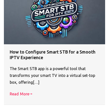
How to Configure Smart STB for a Smooth
IPTV Experience
The Smart STB app is a powerful tool that
transforms your smart TV into a virtual set-top
box, offering[…]
Read More