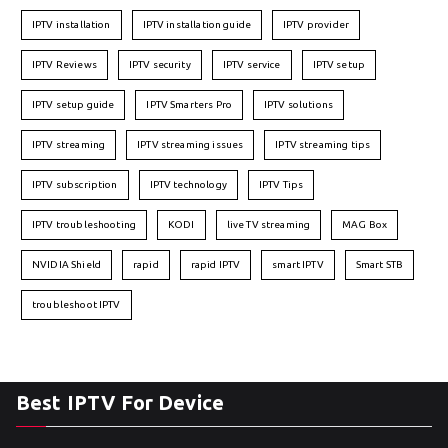
IPTV installation
IPTV installation guide
IPTV provider
IPTV Reviews
IPTV security
IPTV service
IPTV setup
IPTV setup guide
IPTV Smarters Pro
IPTV solutions
IPTV streaming
IPTV streaming issues
IPTV streaming tips
IPTV subscription
IPTV technology
IPTV Tips
IPTV troubleshooting
KODI
live TV streaming
MAG Box
NVIDIA Shield
rapid
rapid IPTV
smart IPTV
Smart STB
troubleshoot IPTV
Best IPTV For Device