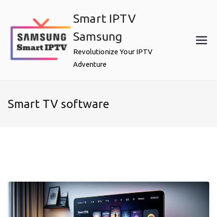
Skip
Smart IPTV
to
content
Samsung
Revolutionize Your IPTV
Adventure
Smart TV software