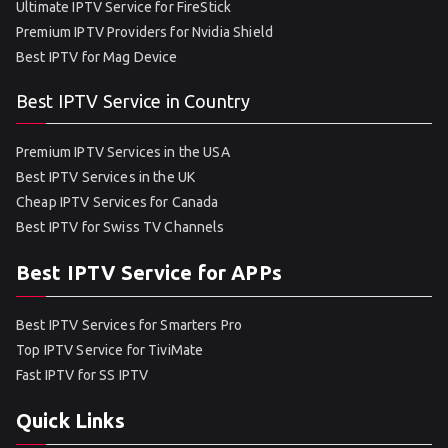
Ultimate IPTV Service for FireStick
Premium IPTV Providers for Nvidia Shield
Best IPTV for Mag Device
Best IPTV Service in Country
Premium IPTV Services in the USA
Best IPTV Services in the UK
Cheap IPTV Services for Canada
Best IPTV for Swiss TV Channels
Best IPTV Service for APPs
Best IPTV Services for Smarters Pro
Top IPTV Service for TiviMate
Fast IPTV for SS IPTV
Quick Links