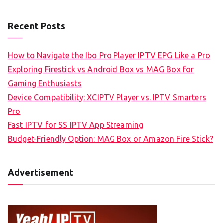
Recent Posts
How to Navigate the Ibo Pro Player IPTV EPG Like a Pro
Exploring Firestick vs Android Box vs MAG Box for
Gaming Enthusiasts
Device Compatibility: XCIPTV Player vs. IPTV Smarters
Pro
Fast IPTV for SS IPTV App Streaming
Budget-Friendly Option: MAG Box or Amazon Fire Stick?
Advertisement