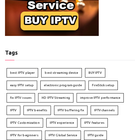
Tags
best IPTV player
best streaming device
BUY IPTV
easy IPTV setup
electronic program guide
FireStick setup
fix IPTV issues
HD IPTV Streaming
improve IPTV performance
IPTV
IPTV benefits
IPTV buffering fix
IPTV channels
IPTV Customization
IPTV experience
IPTV features
IPTV for beginners
IPTV Global Service
IPTV guide