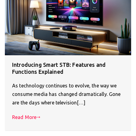
Introducing Smart STB: Features and
Functions Explained
As technology continues to evolve, the way we
consume media has changed dramatically. Gone
are the days where television[…]
Read More