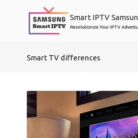
Skip
to
Smart IPTV Samsu
content
Revolutionize Your IPTV Advent
Smart TV differences