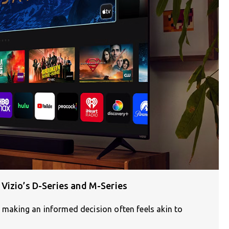
Vizio’s D-Series and M-Series
, making an informed decision often feels akin to