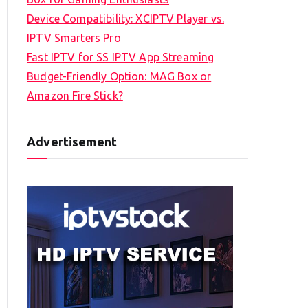
Device Compatibility: XCIPTV Player vs.
IPTV Smarters Pro
Fast IPTV for SS IPTV App Streaming
Budget-Friendly Option: MAG Box or
Amazon Fire Stick?
Advertisement