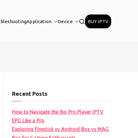
ubleshooting
Application
Device
BUY IPTV
Recent Posts
How to Navigate the Ibo Pro Player IPTV
EPG Like a Pro
Exploring Firestick vs Android Box vs MAG
Box for Gaming Enthusiasts