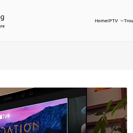
ng
Home
IPTV
Tro
ure