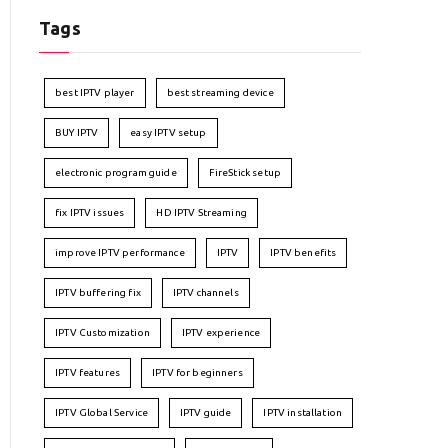
Tags
best IPTV player
best streaming device
BUY IPTV
easy IPTV setup
electronic program guide
FireStick setup
fix IPTV issues
HD IPTV Streaming
improve IPTV performance
IPTV
IPTV benefits
IPTV buffering fix
IPTV channels
IPTV Customization
IPTV experience
IPTV features
IPTV for beginners
IPTV Global Service
IPTV guide
IPTV installation