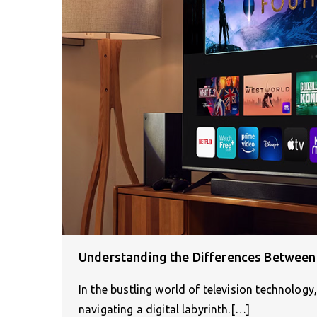
Understanding the Differences Between 
In the bustling world of television technology
navigating a digital labyrinth.[…]