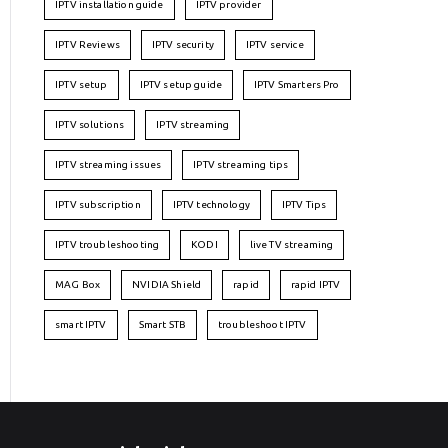
IPTV installation guide
IPTV provider
IPTV Reviews
IPTV security
IPTV service
IPTV setup
IPTV setup guide
IPTV Smarters Pro
IPTV solutions
IPTV streaming
IPTV streaming issues
IPTV streaming tips
IPTV subscription
IPTV technology
IPTV Tips
IPTV troubleshooting
KODI
live TV streaming
MAG Box
NVIDIA Shield
rapid
rapid IPTV
smart IPTV
Smart STB
troubleshoot IPTV