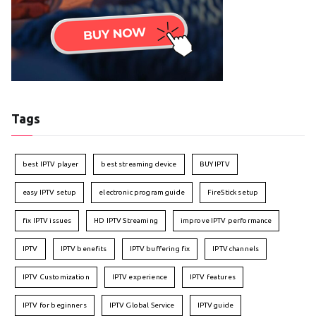
Tags
best IPTV player
best streaming device
BUY IPTV
easy IPTV setup
electronic program guide
FireStick setup
fix IPTV issues
HD IPTV Streaming
improve IPTV performance
IPTV
IPTV benefits
IPTV buffering fix
IPTV channels
IPTV Customization
IPTV experience
IPTV features
IPTV for beginners
IPTV Global Service
IPTV guide