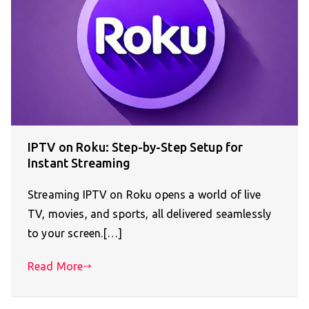
IPTV on Roku: Step-by-Step Setup for
Instant Streaming
Streaming IPTV on Roku opens a world of live
TV, movies, and sports, all delivered seamlessly
to your screen.[…]
Read More