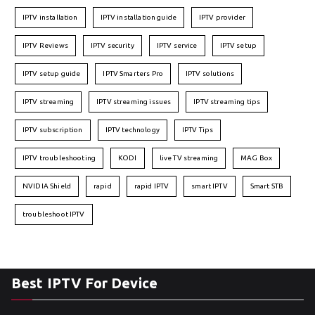
IPTV installation
IPTV installation guide
IPTV provider
IPTV Reviews
IPTV security
IPTV service
IPTV setup
IPTV setup guide
IPTV Smarters Pro
IPTV solutions
IPTV streaming
IPTV streaming issues
IPTV streaming tips
IPTV subscription
IPTV technology
IPTV Tips
IPTV troubleshooting
KODI
live TV streaming
MAG Box
NVIDIA Shield
rapid
rapid IPTV
smart IPTV
Smart STB
troubleshoot IPTV
Best IPTV For Device