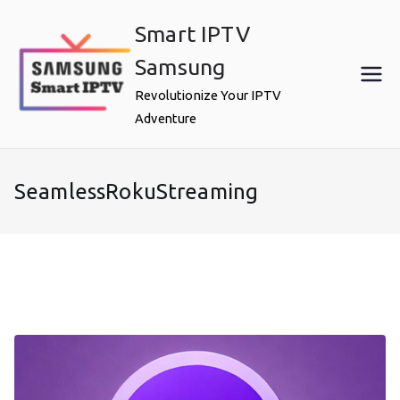
Skip
Smart IPTV
to
content
Samsung
Revolutionize Your IPTV
Adventure
SeamlessRokuStreaming