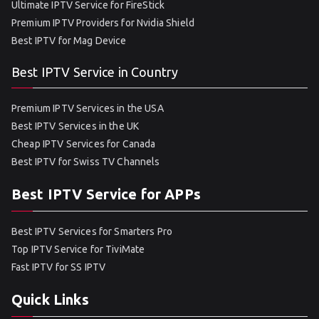
Ultimate IPTV Service for FireStick
Premium IPTV Providers for Nvidia Shield
Best IPTV for Mag Device
Best IPTV Service in Country
Premium IPTV Services in the USA
Best IPTV Services in the UK
Cheap IPTV Services for Canada
Best IPTV for Swiss TV Channels
Best IPTV Service for APPs
Best IPTV Services for Smarters Pro
Top IPTV Service for TiviMate
Fast IPTV for SS IPTV
Quick Links