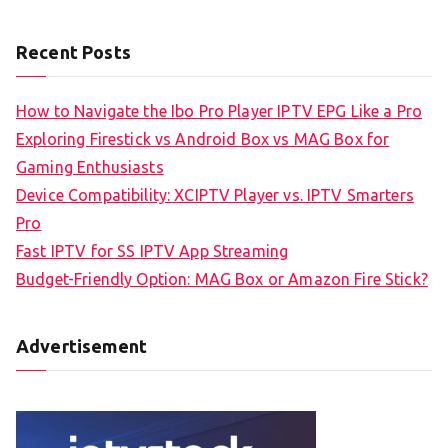
Recent Posts
How to Navigate the Ibo Pro Player IPTV EPG Like a Pro
Exploring Firestick vs Android Box vs MAG Box for
Gaming Enthusiasts
Device Compatibility: XCIPTV Player vs. IPTV Smarters
Pro
Fast IPTV for SS IPTV App Streaming
Budget-Friendly Option: MAG Box or Amazon Fire Stick?
Advertisement