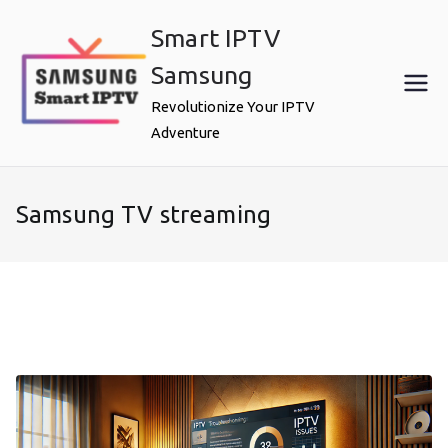
Skip
Smart IPTV
to
content
Samsung
Revolutionize Your IPTV
Adventure
Samsung TV streaming