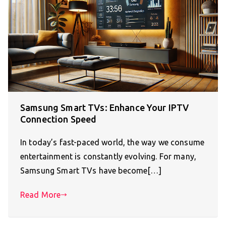
Samsung Smart TVs: Enhance Your IPTV
Connection Speed
In today’s fast-paced world, the way we consume
entertainment is constantly evolving. For many,
Samsung Smart TVs have become[…]
Read More