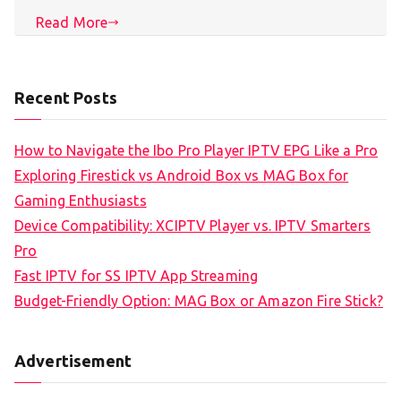
Read More
Recent Posts
How to Navigate the Ibo Pro Player IPTV EPG Like a Pro
Exploring Firestick vs Android Box vs MAG Box for
Gaming Enthusiasts
Device Compatibility: XCIPTV Player vs. IPTV Smarters
Pro
Fast IPTV for SS IPTV App Streaming
Budget-Friendly Option: MAG Box or Amazon Fire Stick?
Advertisement