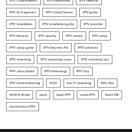
IPTV Customization
IPTV experience
IPTV features
IPTV for beginners
IPTV Global Service
IPTV guide
IPTV installation
IPTV installation guide
IPTV provider
IPTV Reviews
IPTV security
IPTV service
IPTV setup
IPTV setup guide
IPTV Smarters Pro
IPTV solutions
IPTV streaming
IPTV streaming issues
IPTV streaming tips
IPTV subscription
IPTV technology
IPTV Tips
IPTV troubleshooting
KODI
live TV streaming
MAG Box
NVIDIA Shield
rapid
rapid IPTV
smart IPTV
Smart STB
troubleshoot IPTV