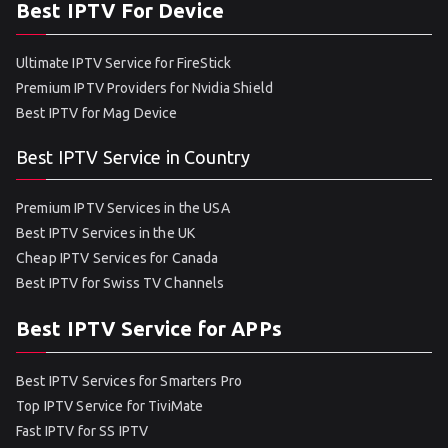
Best IPTV For Device
Ultimate IPTV Service for FireStick
Premium IPTV Providers for Nvidia Shield
Best IPTV for Mag Device
Best IPTV Service in Country
Premium IPTV Services in the USA
Best IPTV Services in the UK
Cheap IPTV Services for Canada
Best IPTV for Swiss TV Channels
Best IPTV Service for APPs
Best IPTV Services for Smarters Pro
Top IPTV Service for TiviMate
Fast IPTV for SS IPTV