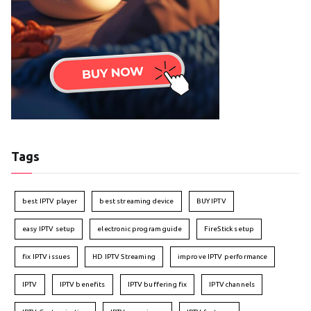
Tags
best IPTV player
best streaming device
BUY IPTV
easy IPTV setup
electronic program guide
FireStick setup
fix IPTV issues
HD IPTV Streaming
improve IPTV performance
IPTV
IPTV benefits
IPTV buffering fix
IPTV channels