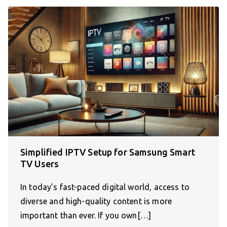
Simplified IPTV Setup for Samsung Smart
TV Users
In today’s fast-paced digital world, access to
diverse and high-quality content is more
important than ever. If you own[…]