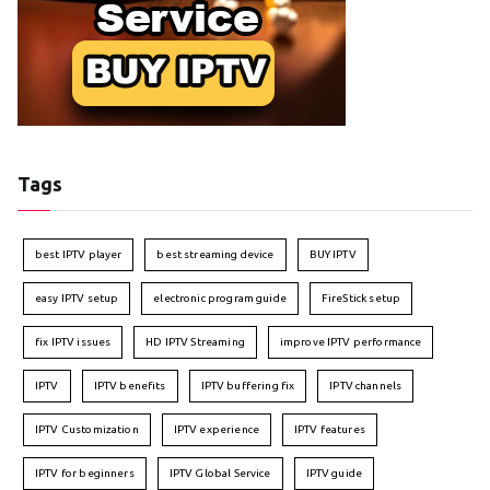
Tags
best IPTV player
best streaming device
BUY IPTV
easy IPTV setup
electronic program guide
FireStick setup
fix IPTV issues
HD IPTV Streaming
improve IPTV performance
IPTV
IPTV benefits
IPTV buffering fix
IPTV channels
IPTV Customization
IPTV experience
IPTV features
IPTV for beginners
IPTV Global Service
IPTV guide