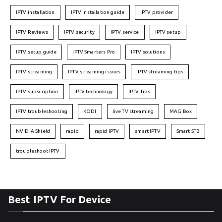
IPTV installation
IPTV installation guide
IPTV provider
IPTV Reviews
IPTV security
IPTV service
IPTV setup
IPTV setup guide
IPTV Smarters Pro
IPTV solutions
IPTV streaming
IPTV streaming issues
IPTV streaming tips
IPTV subscription
IPTV technology
IPTV Tips
IPTV troubleshooting
KODI
live TV streaming
MAG Box
NVIDIA Shield
rapid
rapid IPTV
smart IPTV
Smart STB
troubleshoot IPTV
Best IPTV For Device