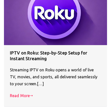
IPTV on Roku: Step-by-Step Setup for
Instant Streaming
Streaming IPTV on Roku opens a world of live
TV, movies, and sports, all delivered seamlessly
to your screen.[…]
Read More