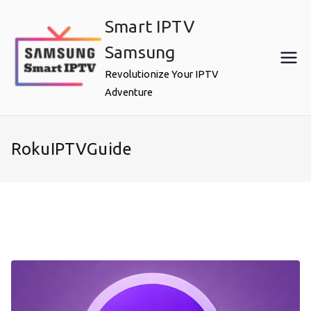
Skip
Smart IPTV
to
content
Samsung
Revolutionize Your IPTV
Adventure
RokuIPTVGuide