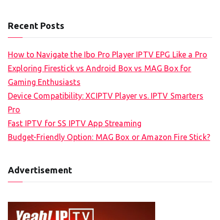
Recent Posts
How to Navigate the Ibo Pro Player IPTV EPG Like a Pro
Exploring Firestick vs Android Box vs MAG Box for
Gaming Enthusiasts
Device Compatibility: XCIPTV Player vs. IPTV Smarters
Pro
Fast IPTV for SS IPTV App Streaming
Budget-Friendly Option: MAG Box or Amazon Fire Stick?
Advertisement