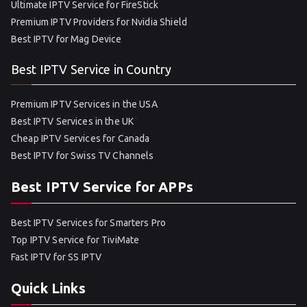
Ultimate IPTV Service for FireStick
Premium IPTV Providers for Nvidia Shield
Best IPTV for Mag Device
Best IPTV Service in Country
Premium IPTV Services in the USA
Best IPTV Services in the UK
Cheap IPTV Services for Canada
Best IPTV for Swiss TV Channels
Best IPTV Service for APPs
Best IPTV Services for Smarters Pro
Top IPTV Service for TiviMate
Fast IPTV for SS IPTV
Quick Links