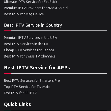
Ultimate IPTV Service for FireStick
Premium IPTV Providers for Nvidia Shield
Best IPTV for Mag Device
Best IPTV Service in Country
Premium IPTV Services in the USA
Best IPTV Services in the UK
Cheap IPTV Services for Canada
Best IPTV for Swiss TV Channels
Best IPTV Service for APPs
Best IPTV Services for Smarters Pro
Top IPTV Service for TiviMate
Fast IPTV for SS IPTV
Quick Links