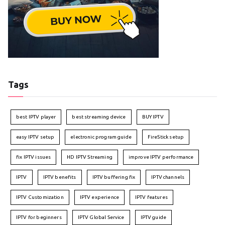
Tags
best IPTV player
best streaming device
BUY IPTV
easy IPTV setup
electronic program guide
FireStick setup
fix IPTV issues
HD IPTV Streaming
improve IPTV performance
IPTV
IPTV benefits
IPTV buffering fix
IPTV channels
IPTV Customization
IPTV experience
IPTV features
IPTV for beginners
IPTV Global Service
IPTV guide