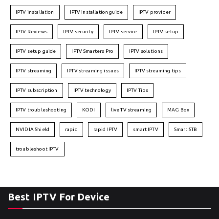
IPTV installation
IPTV installation guide
IPTV provider
IPTV Reviews
IPTV security
IPTV service
IPTV setup
IPTV setup guide
IPTV Smarters Pro
IPTV solutions
IPTV streaming
IPTV streaming issues
IPTV streaming tips
IPTV subscription
IPTV technology
IPTV Tips
IPTV troubleshooting
KODI
live TV streaming
MAG Box
NVIDIA Shield
rapid
rapid IPTV
smart IPTV
Smart STB
troubleshoot IPTV
Best IPTV For Device