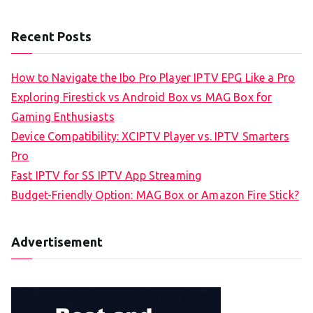
Recent Posts
How to Navigate the Ibo Pro Player IPTV EPG Like a Pro
Exploring Firestick vs Android Box vs MAG Box for
Gaming Enthusiasts
Device Compatibility: XCIPTV Player vs. IPTV Smarters
Pro
Fast IPTV for SS IPTV App Streaming
Budget-Friendly Option: MAG Box or Amazon Fire Stick?
Advertisement