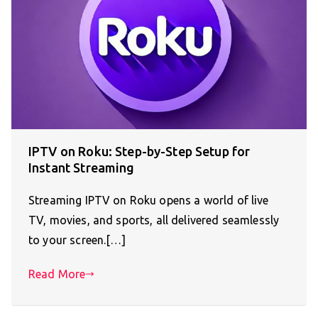
IPTV on Roku: Step-by-Step Setup for
Instant Streaming
Streaming IPTV on Roku opens a world of live
TV, movies, and sports, all delivered seamlessly
to your screen.[…]
Read More