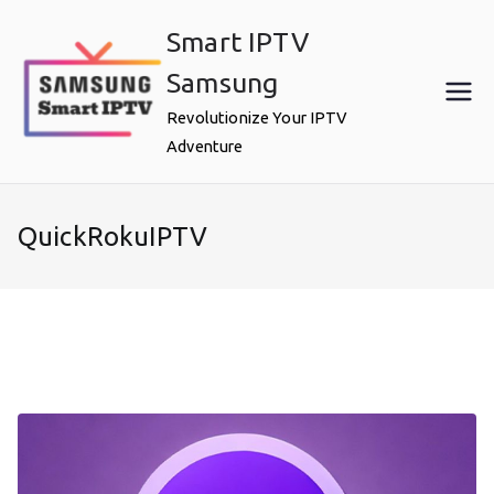
Skip
Smart IPTV
to
content
Samsung
Revolutionize Your IPTV
Adventure
QuickRokuIPTV