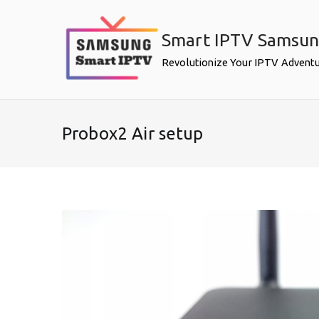
Skip
to
Smart IPTV Samsu
content
Revolutionize Your IPTV Advent
Probox2 Air setup