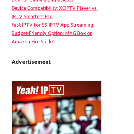
Device Compatibility: XCIPTV Player vs.
IPTV Smarters Pro
Fast IPTV for SS IPTV App Streaming
Budget-Friendly Option: MAG Box or
Amazon Fire Stick?
Advertisement