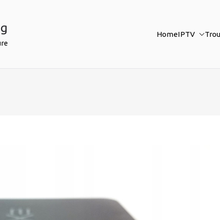
ng
Home
IPTV
Tro
ure