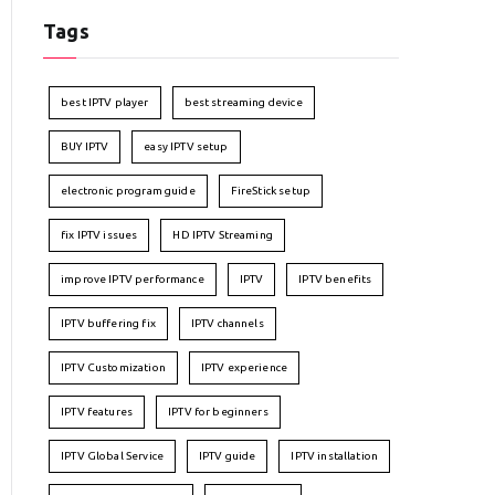
Tags
best IPTV player
best streaming device
BUY IPTV
easy IPTV setup
electronic program guide
FireStick setup
fix IPTV issues
HD IPTV Streaming
improve IPTV performance
IPTV
IPTV benefits
IPTV buffering fix
IPTV channels
IPTV Customization
IPTV experience
IPTV features
IPTV for beginners
IPTV Global Service
IPTV guide
IPTV installation