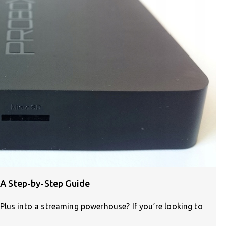
: A Step-by-Step Guide
Plus into a streaming powerhouse? If you’re looking to