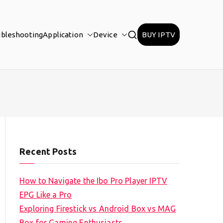
ubleshooting
Application
Device
BUY IPTV
Recent Posts
How to Navigate the Ibo Pro Player IPTV
EPG Like a Pro
Exploring Firestick vs Android Box vs MAG
Box for Gaming Enthusiasts