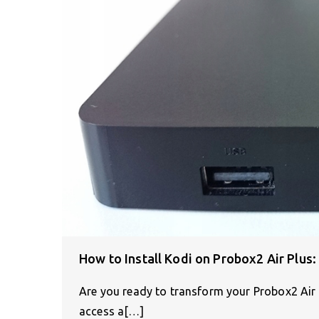
How to Install Kodi on Probox2 Air Plus
Are you ready to transform your Probox2 Air 
access a[…]