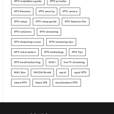
IPTV installation guide
IPTV provider
IPTV Reviews
IPTV security
IPTV service
IPTV setup
IPTV setup guide
IPTV Smarters Pro
IPTV solutions
IPTV streaming
IPTV streaming issues
IPTV streaming tips
IPTV subscription
IPTV technology
IPTV Tips
IPTV troubleshooting
KODI
live TV streaming
MAG Box
NVIDIA Shield
rapid
rapid IPTV
smart IPTV
Smart STB
troubleshoot IPTV